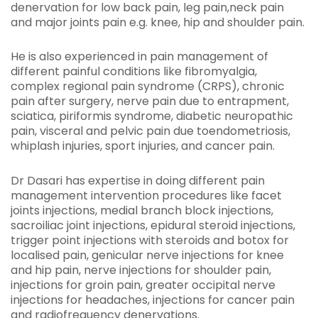
denervation for low back pain, leg pain,neck pain
and major joints pain e.g. knee, hip and shoulder pain.
He is also experienced in pain management of
different painful conditions like fibromyalgia,
complex regional pain syndrome (CRPS), chronic
pain after surgery, nerve pain due to entrapment,
sciatica, piriformis syndrome, diabetic neuropathic
pain, visceral and pelvic pain due toendometriosis,
whiplash injuries, sport injuries, and cancer pain.
Dr Dasari has expertise in doing different pain
management intervention procedures like facet
joints injections, medial branch block injections,
sacroiliac joint injections, epidural steroid injections,
trigger point injections with steroids and botox for
localised pain, genicular nerve injections for knee
and hip pain, nerve injections for shoulder pain,
injections for groin pain, greater occipital nerve
injections for headaches, injections for cancer pain
and radiofrequency denervations.