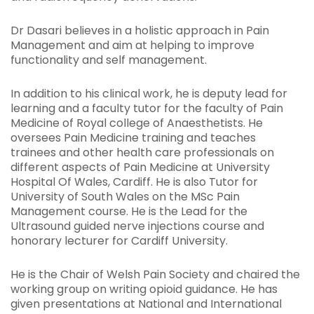
Dr Dasari believes in a holistic approach in Pain
Management and aim at helping to improve
functionality and self management.
In addition to his clinical work, he is deputy lead for
learning and a faculty tutor for the faculty of Pain
Medicine of Royal college of Anaesthetists. He
oversees Pain Medicine training and teaches
trainees and other health care professionals on
different aspects of Pain Medicine at University
Hospital Of Wales, Cardiff. He is also Tutor for
University of South Wales on the MSc Pain
Management course. He is the Lead for the
Ultrasound guided nerve injections course and
honorary lecturer for Cardiff University.
He is the Chair of Welsh Pain Society and chaired the
working group on writing opioid guidance. He has
given presentations at National and International