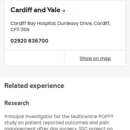
Cardiff and Vale
Cardiff Bay Hospital
,
Dunleavy Drive
,
Cardiff
,
CF11 0SN
02920 836700
Show on map
Related experience
Research
Principal Investigator for the Multicentre POPPY
study on patient reported outcomes and pain
management after day surgery. SSC project on