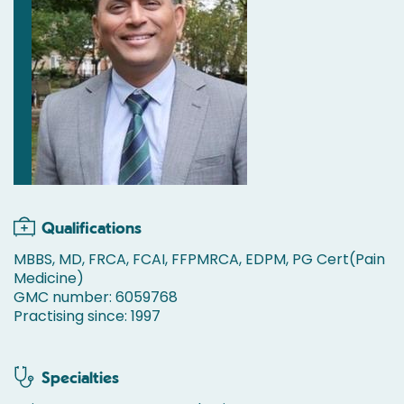
Qualifications
MBBS, MD, FRCA, FCAI, FFPMRCA, EDPM, PG Cert(Pain
Medicine)
GMC number: 6059768
Practising since: 1997
Specialties