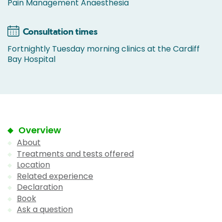
Pain Management Anaesthesia
Consultation times
Fortnightly Tuesday morning clinics at the Cardiff
Bay Hospital
Overview
About
Treatments and tests offered
Location
Related experience
Declaration
Book
Ask a question