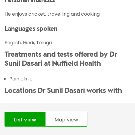
Personal interests
He enjoys cricket, travelling and cooking
Languages spoken
English, Hindi, Telugu
Treatments and tests offered by Dr
Sunil Dasari at Nuffield Health
Pain clinic
Locations Dr Sunil Dasari works with
List view
Map view