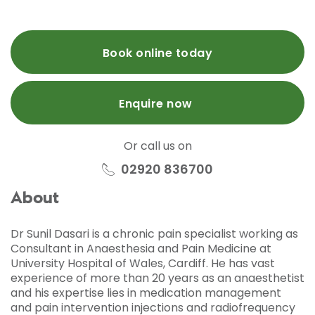
Book online today
Enquire now
Or call us on
02920 836700
About
Dr Sunil Dasari is a chronic pain specialist working as
Consultant in Anaesthesia and Pain Medicine at
University Hospital of Wales, Cardiff. He has vast
experience of more than 20 years as an anaesthetist
and his expertise lies in medication management
and pain intervention injections and radiofrequency