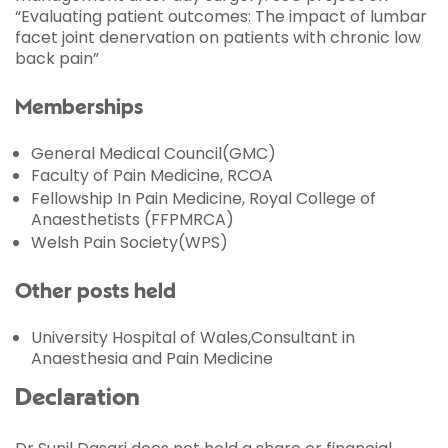
“Evaluating patient outcomes: The impact of lumbar
facet joint denervation on patients with chronic low
back pain”
Memberships
General Medical Council(GMC)
Faculty of Pain Medicine, RCOA
Fellowship In Pain Medicine, Royal College of
Anaesthetists (FFPMRCA)
Welsh Pain Society(WPS)
Other posts held
University Hospital of Wales,Consultant in
Anaesthesia and Pain Medicine
Declaration