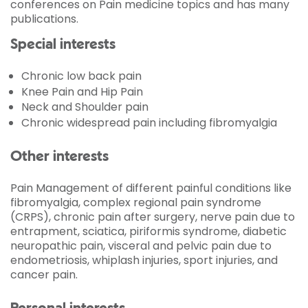
conferences on Pain medicine topics and has many
publications.
Special interests
Chronic low back pain
Knee Pain and Hip Pain
Neck and Shoulder pain
Chronic widespread pain including fibromyalgia
Other interests
Pain Management of different painful conditions like
fibromyalgia, complex regional pain syndrome
(CRPS), chronic pain after surgery, nerve pain due to
entrapment, sciatica, piriformis syndrome, diabetic
neuropathic pain, visceral and pelvic pain due to
endometriosis, whiplash injuries, sport injuries, and
cancer pain.