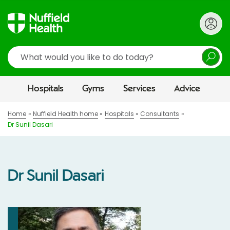
Search
Hospitals
Gyms
Services
Advice
Home
Nuffield Health home
Hospitals
Consultants
Dr Sunil Dasari
Dr Sunil Dasari