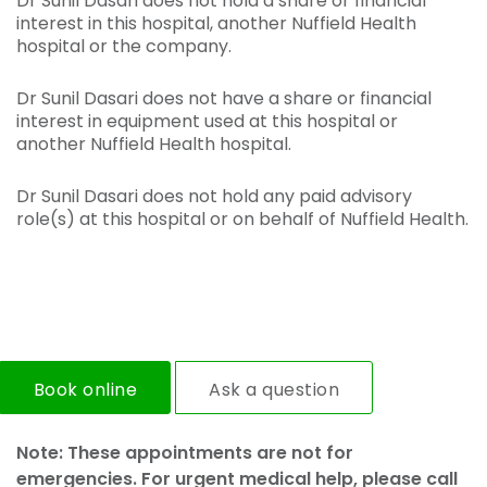
Dr Sunil Dasari does not hold a share or financial
interest in this hospital, another Nuffield Health
hospital or the company.
Dr Sunil Dasari does not have a share or financial
interest in equipment used at this hospital or
another Nuffield Health hospital.
Dr Sunil Dasari does not hold any paid advisory
role(s) at this hospital or on behalf of Nuffield Health.
Book online
Ask a question