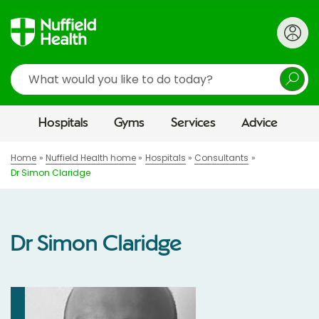
Search
Hospitals
Gyms
Services
Advice
Home
Nuffield Health home
Hospitals
Consultants
Dr Simon Claridge
Dr Simon Claridge