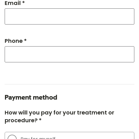
Email *
Phone *
Payment method
How will you pay for your treatment or
procedure? *