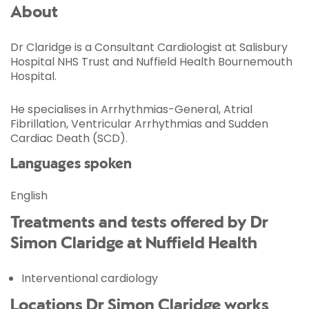
About
Dr Claridge is a Consultant Cardiologist at Salisbury
Hospital NHS Trust and Nuffield Health Bournemouth
Hospital.
He specialises in Arrhythmias-General, Atrial
Fibrillation, Ventricular Arrhythmias and Sudden
Cardiac Death (SCD).
Languages spoken
English
Treatments and tests offered by Dr
Simon Claridge at Nuffield Health
Interventional cardiology
Locations Dr Simon Claridge works