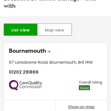
with
List view
Map view
Bournemouth
67 Lansdowne Road
,
Bournemouth
,
BH1 1RW
01202 291866
CQC
Overall rating
Good
Show on map