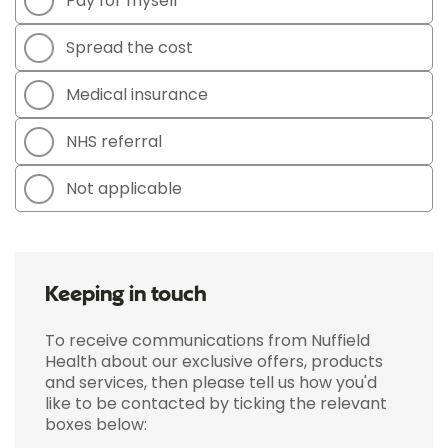
Pay for myself
Spread the cost
Medical insurance
NHS referral
Not applicable
Keeping in touch
To receive communications from Nuffield
Health about our exclusive offers, products
and services, then please tell us how you'd
like to be contacted by ticking the relevant
boxes below: