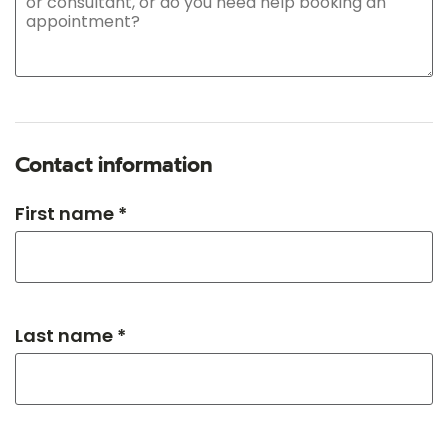
Contact information
First name *
Last name *