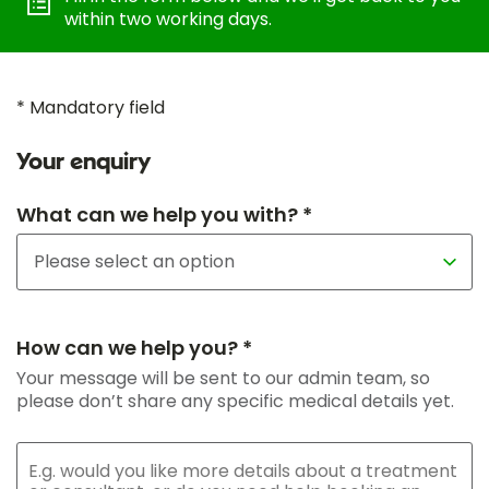
within two working days.
* Mandatory field
Your enquiry
What can we help you with? *
How can we help you? *
Your message will be sent to our admin team, so
please don’t share any specific medical details yet.