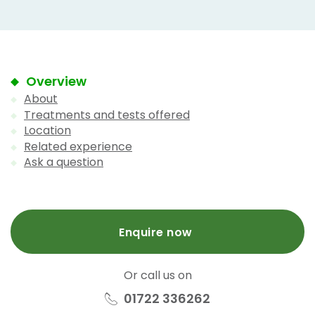
Overview
About
Treatments and tests offered
Location
Related experience
Ask a question
Enquire now
Or call us on
01722 336262