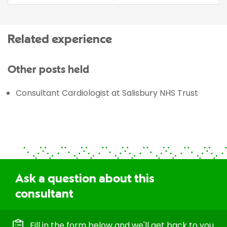
Related experience
Other posts held
Consultant Cardiologist at Salisbury NHS Trust
Ask a question about this
consultant
Fill in the form below and we'll get back to you