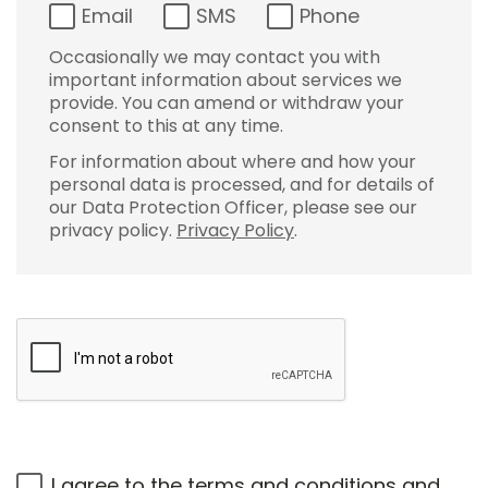
Email
SMS
Phone
Occasionally we may contact you with
important information about services we
provide. You can amend or withdraw your
consent to this at any time.
For information about where and how your
personal data is processed, and for details of
our Data Protection Officer, please see our
privacy policy.
Privacy Policy
.
I agree to the
terms and conditions
and