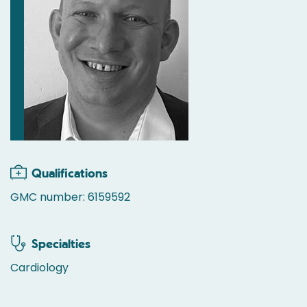
Qualifications
GMC number: 6159592
Specialties
Cardiology