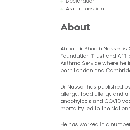
Declaration
Ask a question
About
About Dr Shuaib Nasser is 
Foundation Trust and Affil
Asthma Service where he is 
both London and Cambrid
Dr Nasser has published ov
allergy, food allergy and 
anaphylaxis and COVID vac
mortality led to the Natio
He has worked in a number o