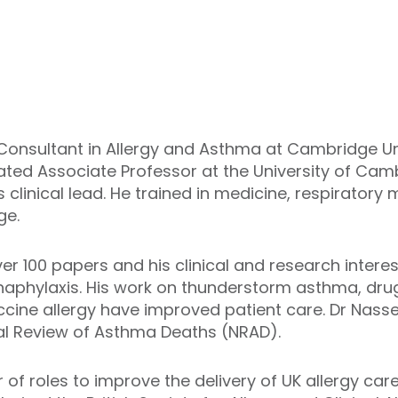
Consultant in Allergy and Asthma at Cambridge Un
iated Associate Professor at the University of Cam
clinical lead. He trained in medicine, respiratory 
ge.
er 100 papers and his clinical and research intere
anaphylaxis. His work on thunderstorm asthma, drug
cine allergy have improved patient care. Dr Nass
nal Review of Asthma Deaths (NRAD).
f roles to improve the delivery of UK allergy care