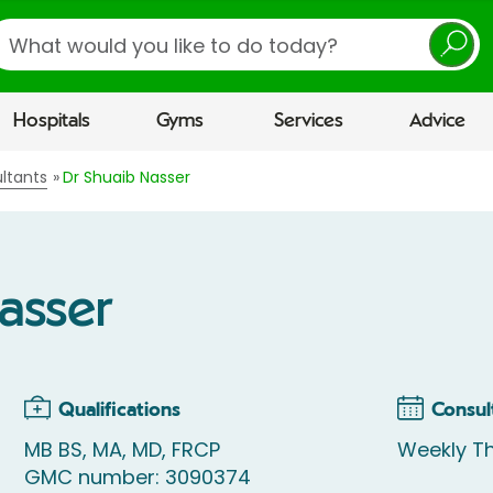
earch
Hospitals
Gyms
Services
Advice
ltants
Dr Shuaib Nasser
asser
Qualifications
Consul
MB BS, MA, MD, FRCP
Weekly Th
GMC number: 3090374