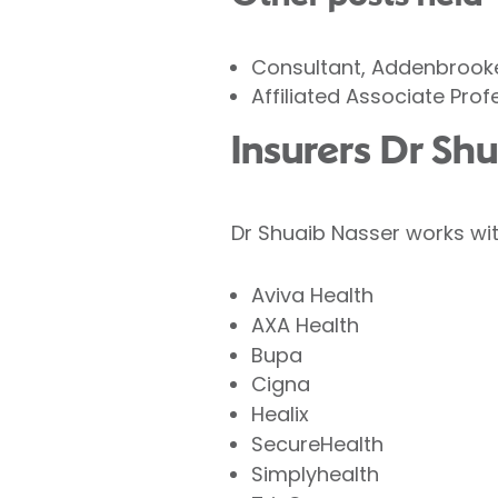
Consultant, Addenbrooke
Affiliated Associate Pro
Insurers Dr Sh
Dr Shuaib Nasser works wit
Aviva Health
AXA Health
Bupa
Cigna
Healix
SecureHealth
Simplyhealth