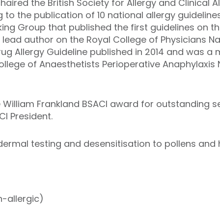
aired the British Society for Allergy and Clinical 
to the publication of 10 national allergy guidelin
king Group that published the first guidelines on
 lead author on the Royal College of Physicians N
rug Allergy Guideline published in 2014 and was a
llege of Anaesthetists Perioperative Anaphylaxis N
 William Frankland BSACI award for outstanding se
CI President.
adermal testing and desensitisation to pollens and
-allergic)