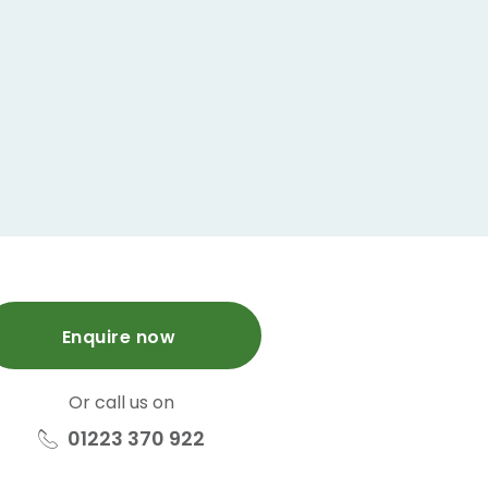
Enquire now
Or call us on
01223 370 922