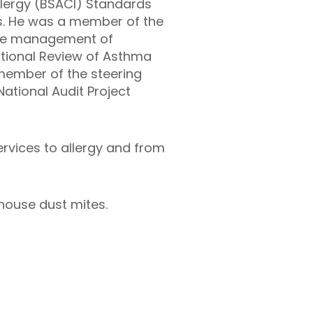
Allergy (BSACI) Standards
es. He was a member of the
 the management of
ational Review of Asthma
 member of the steering
ational Audit Project
rvices to allergy and from
 house dust mites.