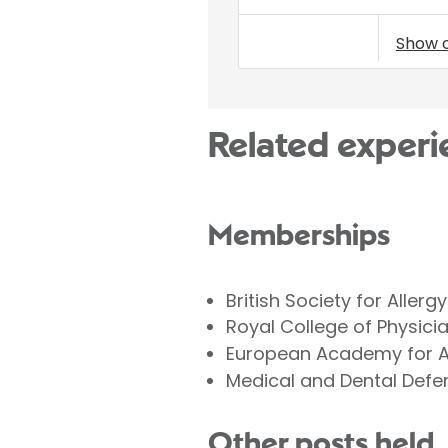
Show 
Related experi
Memberships
British Society for Aller
Royal College of Physici
European Academy for Al
Medical and Dental Defe
Other posts held