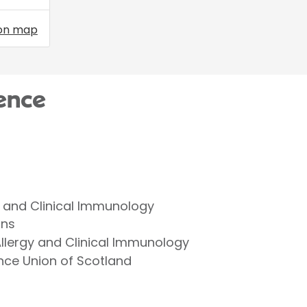
on map
ence
gy and Clinical Immunology
ans
lergy and Clinical Immunology
nce Union of Scotland