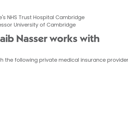
's NHS Trust Hospital Cambridge
fessor University of Cambridge
uaib Nasser works with
h the following private medical insurance provider