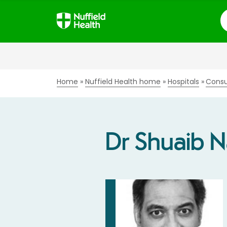
S
Home
Nuffield Health home
Hospitals
Consu
Dr Shuaib N