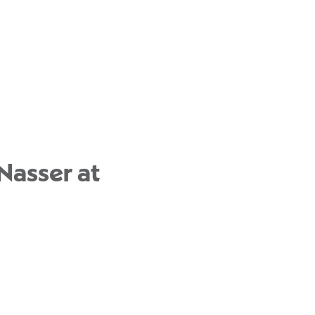
Nasser at