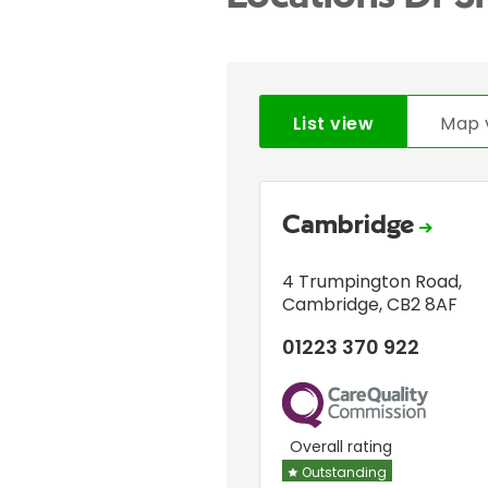
List view
Map 
Cambridge
4 Trumpington Road
,
Cambridge
,
CB2 8AF
01223 370 922
CQC
Overall rating
Outstanding