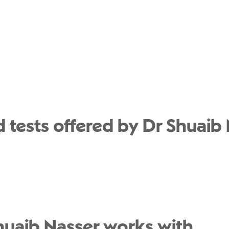
 tests offered by Dr Shuaib 
huaib Nasser works with