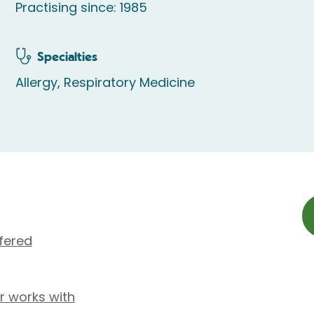
Practising since: 1985
Specialties
Allergy, Respiratory Medicine
fered
r works with