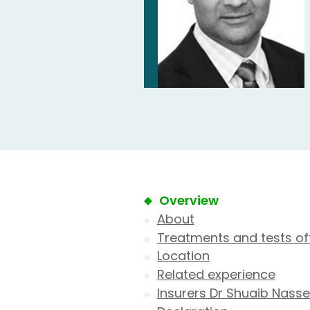
Overview
About
Treatments and tests of
Location
Related experience
Insurers Dr Shuaib Nasse