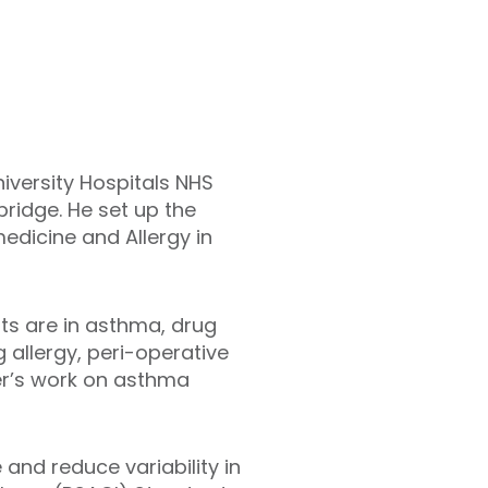
iversity Hospitals NHS
bridge. He set up the
medicine and Allergy in
sts are in asthma, drug
 allergy, peri-operative
er’s work on asthma
 and reduce variability in