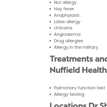
Nut allergy
Hay fever
Anaphylaxis
Latex allergy
Urticaria
Angioderma
Drug allergies
Allergy in the military.
Treatments and
Nuffield Health
Pulmonary function test
Allergy testing
Locations Dr S