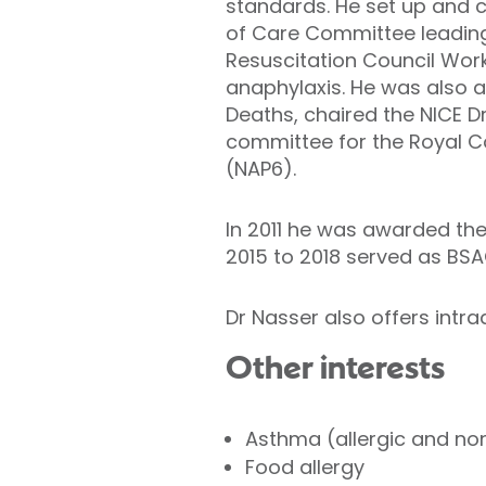
standards. He set up and ch
of Care Committee leading 
Resuscitation Council Wor
anaphylaxis. He was also a
Deaths, chaired the NICE D
committee for the Royal Co
(NAP6).
In 2011 he was awarded the
2015 to 2018 served as BSA
Dr Nasser also offers intr
Other interests
Asthma (allergic and non
Food allergy