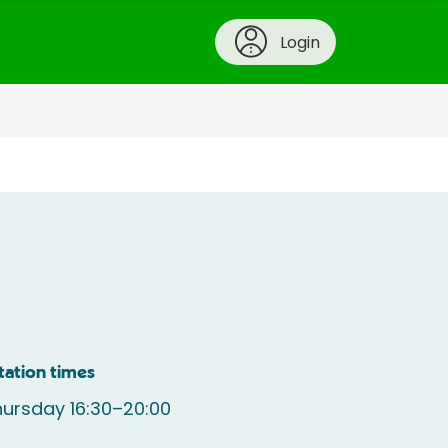
Login
tation times
ursday 16:30–20:00