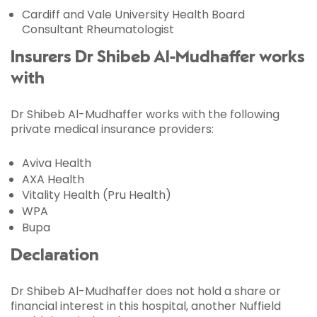
Cardiff and Vale University Health Board
Consultant Rheumatologist
Insurers Dr Shibeb Al-Mudhaffer works
with
Dr Shibeb Al-Mudhaffer works with the following
private medical insurance providers:
Aviva Health
AXA Health
Vitality Health (Pru Health)
WPA
Bupa
Declaration
Dr Shibeb Al-Mudhaffer does not hold a share or
financial interest in this hospital, another Nuffield