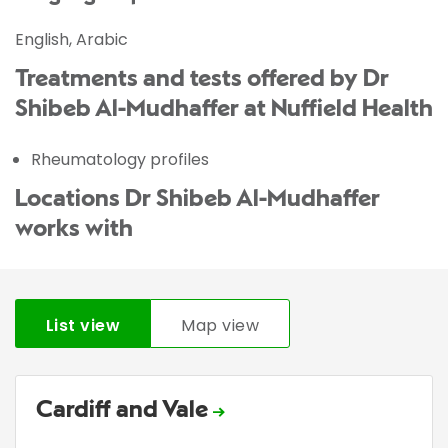
English, Arabic
Treatments and tests offered by Dr
Shibeb Al-Mudhaffer at Nuffield Health
Rheumatology profiles
Locations Dr Shibeb Al-Mudhaffer
works with
List view
Map view
Cardiff and Vale