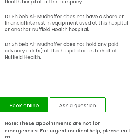
Health hospital or the company.
Dr Shibeb Al-Mudhaffer does not have a share or
financial interest in equipment used at this hospital
or another Nuffield Health hospital.
Dr Shibeb Al-Mudhaffer does not hold any paid
advisory role(s) at this hospital or on behalf of
Nuffield Health.
Book online
Ask a question