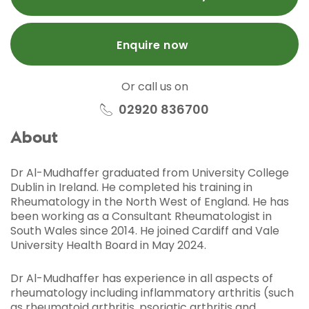
Enquire now
Or call us on
02920 836700
About
Dr Al-Mudhaffer graduated from University College
Dublin in Ireland. He completed his training in
Rheumatology in the North West of England. He has
been working as a Consultant Rheumatologist in
South Wales since 2014. He joined Cardiff and Vale
University Health Board in May 2024.
Dr Al-Mudhaffer has experience in all aspects of
rheumatology including inflammatory arthritis (such
as rheumatoid arthritis, psoriatic arthritis and