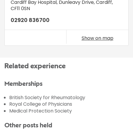
Cardiff Bay Hospital
,
Dunleavy Drive
,
Cardiff
,
CF11 0SN
02920 836700
Show on map
Related experience
Memberships
British Society for Rheumatology
Royal College of Physicians
Medical Protection Society
Other posts held