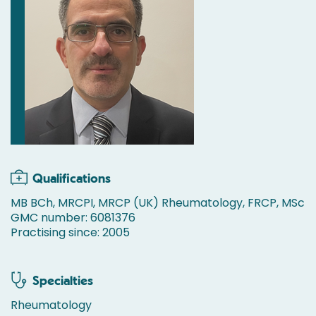
Qualifications
MB BCh, MRCPI, MRCP (UK) Rheumatology, FRCP, MSc
GMC number: 6081376
Practising since: 2005
Specialties
Rheumatology