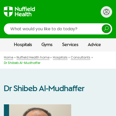
Search
Hospitals
Gyms
Services
Advice
Home
Nuffield Health home
Hospitals
Consultants
Dr Shibeb Al-Mudhaffer
Dr Shibeb Al-Mudhaffer