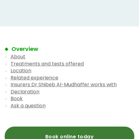
Overview
About
Treatments and tests offered
Location
Related experience
Insurers Dr Shibeb Al-Mudhaffer works with
Declaration
Book
Ask a question
Book online today