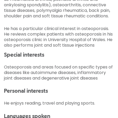
ankylosing spondylitis), osteoarthritis, connective
tissue diseases, polymyalgia rheumatica, back pain,
shoulder pain and soft tissue rheumatic conditions.
He has a particular clinical interest in osteoporosis.
He reviews complex patients with osteoporosis in his
osteoporosis clinic in University Hospital of Wales. He
also performs joint and soft tissue injections
Special interests
Osteoporosis and areas focused on specific types of
diseases like autoimmune diseases, inflammatory
joint diseases and degenerative joint diseases
Personal interests
He enjoys reading, travel and playing sports.
Languages spoken