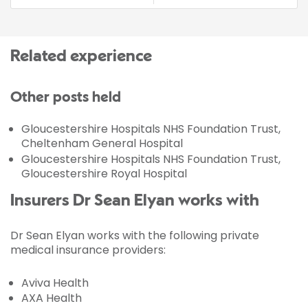
Related experience
Other posts held
Gloucestershire Hospitals NHS Foundation Trust,
Cheltenham General Hospital
Gloucestershire Hospitals NHS Foundation Trust,
Gloucestershire Royal Hospital
Insurers Dr Sean Elyan works with
Dr Sean Elyan works with the following private
medical insurance providers:
Aviva Health
AXA Health