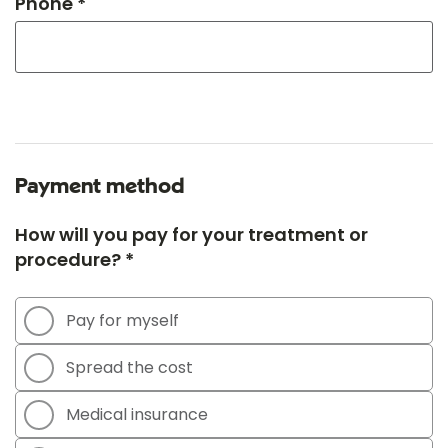
Phone *
Payment method
How will you pay for your treatment or
procedure? *
Pay for myself
Spread the cost
Medical insurance