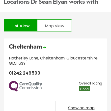
Locations Dr Sean Elyan works with
List view
Map view
Cheltenham
Hatherley Lane
,
Cheltenham, Gloucestershire
,
GL51 6SY
01242 246500
CQC
Overall rating
Good
Show on map