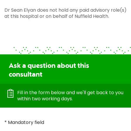
Dr Sean Elyan does not hold any paid advisory role(s)
at this hospital or on behalf of Nuffield Health.
Ask a question about this
consultant
Fill in the form below and we'll get back to you
within two working days.
* Mandatory field