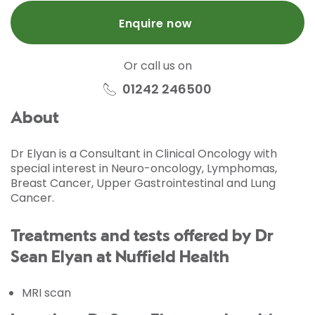
Enquire now
Or call us on
01242 246500
About
Dr Elyan is a Consultant in Clinical Oncology with
special interest in Neuro-oncology, Lymphomas,
Breast Cancer, Upper Gastrointestinal and Lung
Cancer.
Treatments and tests offered by Dr
Sean Elyan at Nuffield Health
MRI scan