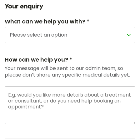
Your enquiry
What can we help you with? *
How can we help you? *
Your message will be sent to our admin team, so
please don’t share any specific medical details yet.