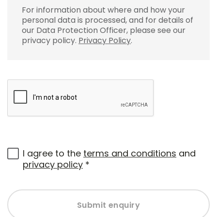
For information about where and how your
personal data is processed, and for details of
our Data Protection Officer, please see our
privacy policy.
Privacy Policy
.
I agree to the
terms and conditions
and
privacy policy
*
Submit enquiry