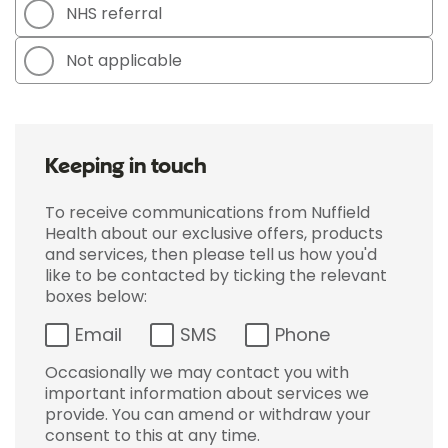
NHS referral
Not applicable
Keeping in touch
To receive communications from Nuffield
Health about our exclusive offers, products
and services, then please tell us how you'd
like to be contacted by ticking the relevant
boxes below:
Email
SMS
Phone
Occasionally we may contact you with
important information about services we
provide. You can amend or withdraw your
consent to this at any time.