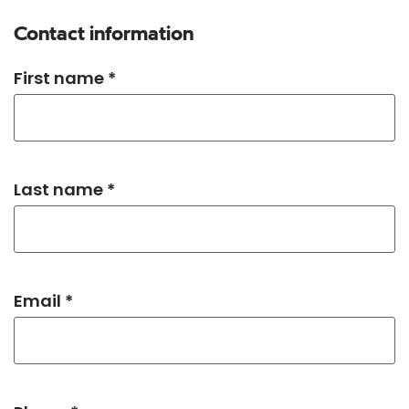
Contact information
First name *
Last name *
Email *