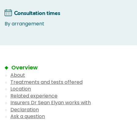
Consultation times
By arrangement
Overview
About
Treatments and tests offered
Location
Related experience
Insurers Dr Sean Elyan works with
Declaration
Ask a question