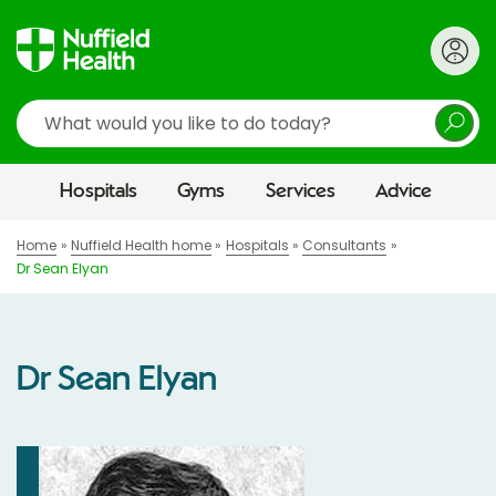
Search
Hospitals
Gyms
Services
Advice
Home
Nuffield Health home
Hospitals
Consultants
Dr Sean Elyan
Dr Sean Elyan