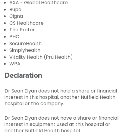
AXA - Global Healthcare
Bupa
Cigna
CS Healthcare
The Exeter
PHC
SecureHealth
Simplyhealth
Vitality Health (Pru Health)
WPA
Declaration
Dr Sean Elyan does not hold a share or financial
interest in this hospital, another Nuffield Health
hospital or the company.
Dr Sean Elyan does not have a share or financial
interest in equipment used at this hospital or
another Nuffield Health hospital.