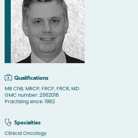
Qualifications
MB ChB, MRCP, FRCP, FRCR, MD
GMC number: 2562018
Practising since: 1982
Specialties
Clinical Oncology