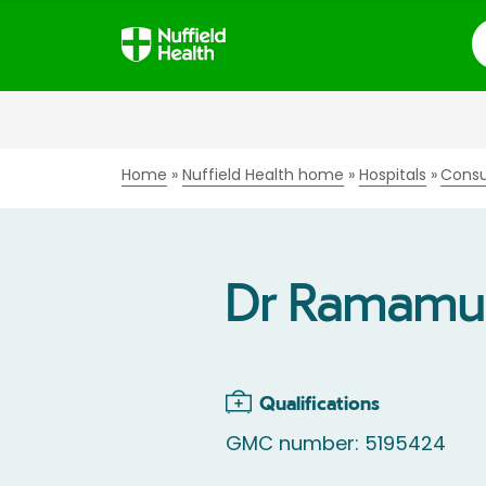
S
Home
Nuffield Health home
Hospitals
Consu
Dr Ramamu
Qualifications
GMC number: 5195424