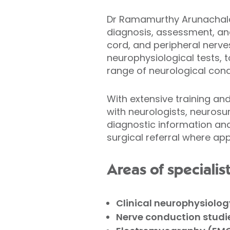
Dr Ramamurthy Arunachalam
diagnosis, assessment, and 
cord, and peripheral nerve
neurophysiological tests, 
range of neurological cond
With extensive training a
with neurologists, neurosu
diagnostic information an
surgical referral where app
Areas of specialis
Clinical neurophysiolog
Nerve conduction studi