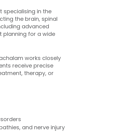
specialising in the
ting the brain, spinal
 including advanced
 planning for a wide
nachalam works closely
ents receive precise
atment, therapy, or
isorders
pathies, and nerve injury