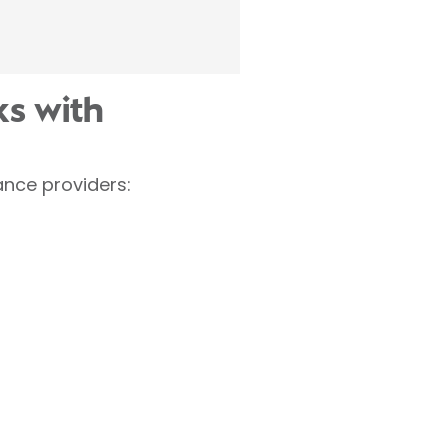
s with
nce providers: