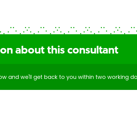
on about this consultant
elow and we'll get back to you within two working da