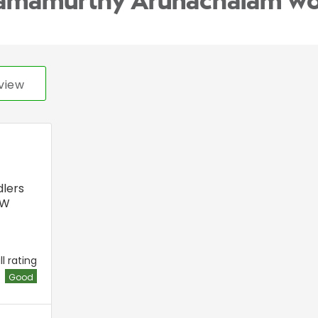
Ramamurthy Arunachalam wo
view
lers
DW
l rating
Good