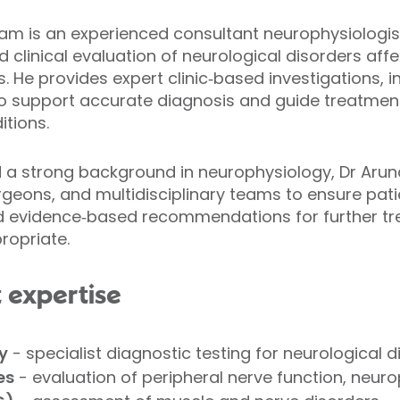
 is an experienced consultant neurophysiologist 
clinical evaluation of neurological disorders affec
s. He provides expert clinic‑based investigations,
to support accurate diagnosis and guide treatment
itions.
nd a strong background in neurophysiology, Dr Aru
rgeons, and multidisciplinary teams to ensure pati
d evidence‑based recommendations for further tre
ropriate.
t expertise
y
- specialist diagnostic testing for neurological d
es
- evaluation of peripheral nerve function, neuro