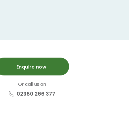
Enquire now
Or call us on
02380 266 377