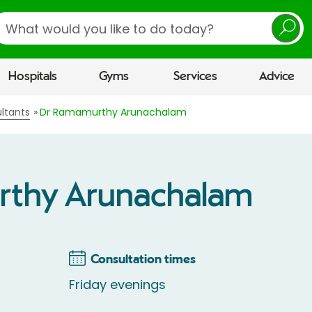
earch
Hospitals
Gyms
Services
Advice
ltants
Dr Ramamurthy Arunachalam
rthy Arunachalam
Consultation times
Friday evenings