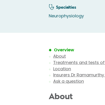
Specialties
Neurophysiology
Overview
About
Treatments and tests of
Location
Insurers Dr Ramamurthy
Ask a question
About