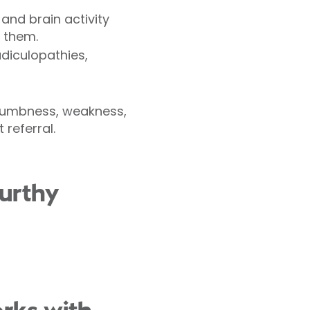
 and brain activity
 them.
adiculopathies,
 numbness, weakness,
 referral.
urthy