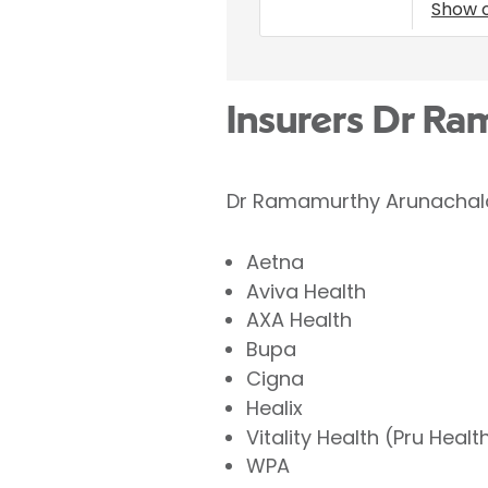
Show 
Insurers Dr R
Dr Ramamurthy Arunachalam
Aetna
Aviva Health
AXA Health
Bupa
Cigna
Healix
Vitality Health (Pru Healt
WPA