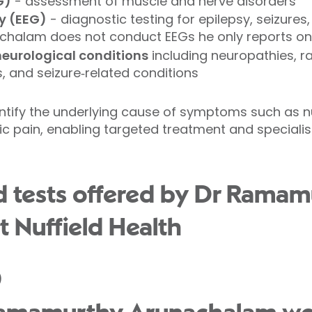
G)
- assessment of muscle and nerve disorders
y (EEG)
- diagnostic testing for epilepsy, seizures,
achalam does not conduct EEGs he only reports on
neurological conditions
including neuropathies, r
 and seizure‑related conditions
ntify the underlying cause of symptoms such as
ic pain, enabling targeted treatment and specialist
d tests offered by Dr Ramam
 Nuffield Health
)