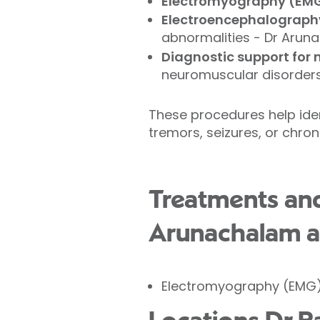
Electromyography (EM
Electroencephalograph
abnormalities - Dr Arun
Diagnostic support for 
neuromuscular disorders,
These procedures help ide
tremors, seizures, or chron
Treatments an
Arunachalam at
Electromyography (EMG