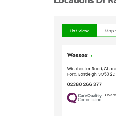
Locations Dr 
List view
Map 
Wessex
Winchester Road
,
Chand
Ford
,
Eastleigh
,
SO53 2
02380 266 377
Overal
CQC