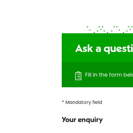
Ask a questi
Fill in the form b
* Mandatory field
Your enquiry