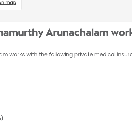
on map
amamurthy Arunachalam work
 works with the following private medical insura
h)