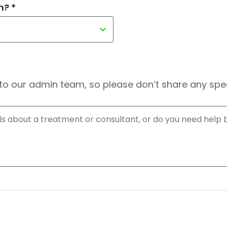
h? *
to our admin team, so please don’t share any speci