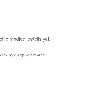
fic medical details yet.