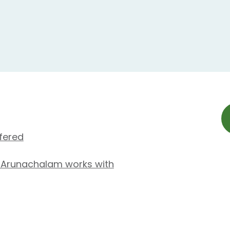
fered
 Arunachalam works with