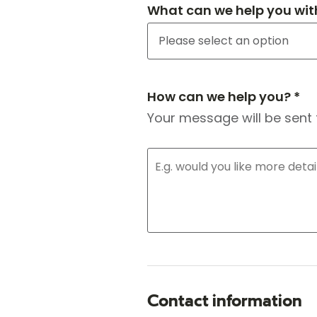
What can we help you wit
How can we help you? *
Your message will be sent 
Contact information