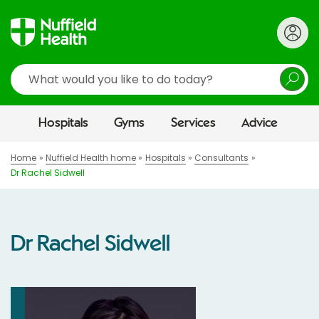
Search
Hospitals
Gyms
Services
Advice
Home
Nuffield Health home
Hospitals
Consultants
Dr Rachel Sidwell
Dr Rachel Sidwell