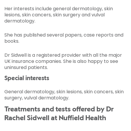
Her interests include general dermatology, skin
lesions, skin cancers, skin surgery and vulval
dermatology.
She has published several papers, case reports and
books.
Dr Sidwell is a registered provider with all the major
UK insurance companies. She is also happy to see
uninsured patients.
Special interests
General dermatology, skin lesions, skin cancers, skin
surgery, vulval dermatology.
Treatments and tests offered by Dr
Rachel Sidwell at Nuffield Health