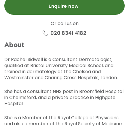
Enquire now
Or call us on
020 8341 4182
About
Dr Rachel Sidwell is a Consultant Dermatologist,
qualified at Bristol University Medical School, and
trained in dermatology at the Chelsea and
Westminster and Charing Cross Hospitals, London.
She has a consultant NHS post in Broomfield Hospital
in Chelmsford, and a private practice in Highgate
Hospital.
She is a Member of the Royal College of Physicians
and also a member of the Royal Society of Medicine.