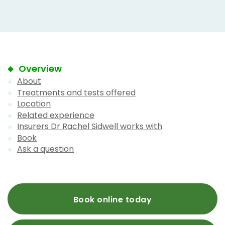
Overview
About
Treatments and tests offered
Location
Related experience
Insurers Dr Rachel Sidwell works with
Book
Ask a question
Book online today