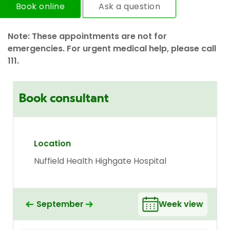
Book online
Ask a question