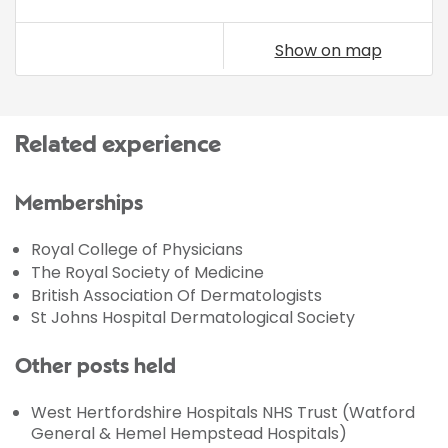
Show on map
Related experience
Memberships
Royal College of Physicians
The Royal Society of Medicine
British Association Of Dermatologists
St Johns Hospital Dermatological Society
Other posts held
West Hertfordshire Hospitals NHS Trust (Watford
General & Hemel Hempstead Hospitals)