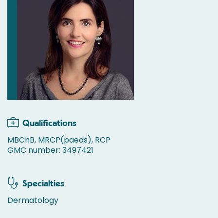
Qualifications
MBChB, MRCP(paeds), RCP
GMC number: 3497421
Specialties
Dermatology