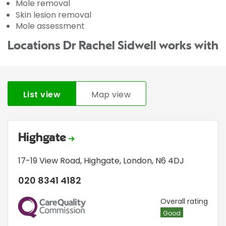
Mole removal
Skin lesion removal
Mole assessment
Locations Dr Rachel Sidwell works with
List view
Map view
Highgate
17-19 View Road
,
Highgate
,
London
,
N6 4DJ
020 8341 4182
CQC
Overall rating
Good