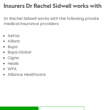
Insurers Dr Rachel Sidwell works with
Dr Rachel Sidwell works with the following private
medical insurance providers:
Aetna
Allianz
Bupa
Bupa Global
Cigna
Healix
WPA
Alliance Healthcare