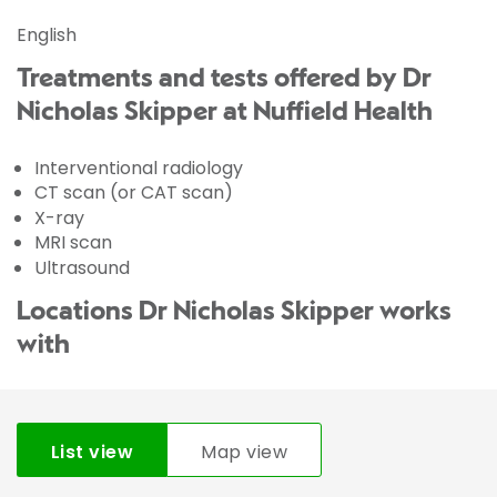
English
Treatments and tests offered by Dr
Nicholas Skipper at Nuffield Health
Interventional radiology
CT scan (or CAT scan)
X-ray
MRI scan
Ultrasound
Locations Dr Nicholas Skipper works
with
List view
Map view