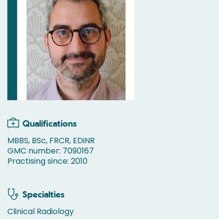
Qualifications
MBBS, BSc, FRCR, EDiNR
GMC number: 7090167
Practising since: 2010
Specialties
Clinical Radiology