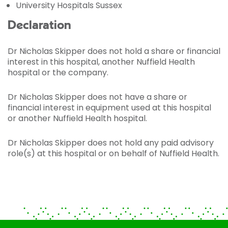
University Hospitals Sussex
Declaration
Dr Nicholas Skipper does not hold a share or financial
interest in this hospital, another Nuffield Health
hospital or the company.
Dr Nicholas Skipper does not have a share or
financial interest in equipment used at this hospital
or another Nuffield Health hospital.
Dr Nicholas Skipper does not hold any paid advisory
role(s) at this hospital or on behalf of Nuffield Health.