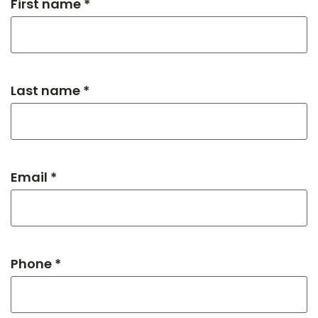
First name *
Last name *
Email *
Phone *