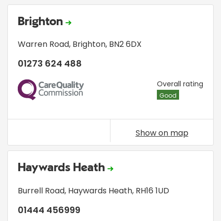
Brighton
Warren Road
,
Brighton
,
BN2 6DX
01273 624 488
CQC
Overall rating
Good
Show on map
Haywards Heath
Burrell Road
,
Haywards Heath
,
RH16 1UD
01444 456999