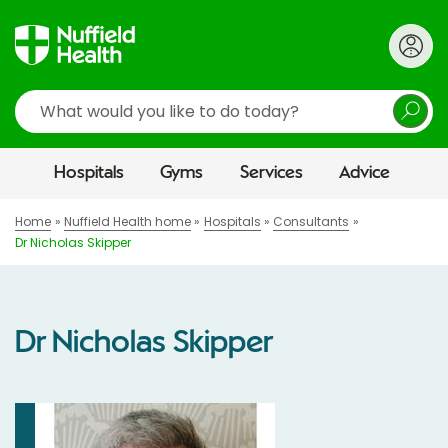
Search
Hospitals
Gyms
Services
Advice
Home
Nuffield Health home
Hospitals
Consultants
Dr Nicholas Skipper
Dr Nicholas Skipper