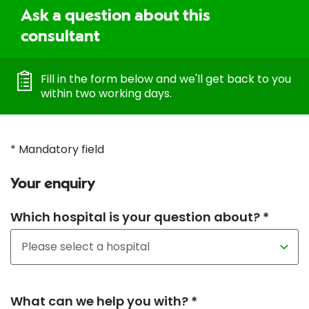
Ask a question about this
consultant
Fill in the form below and we'll get back to you
within two working days.
* Mandatory field
Your enquiry
Which hospital is your question about? *
What can we help you with? *