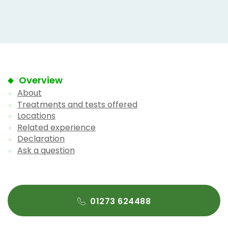
Overview
About
Treatments and tests offered
Locations
Related experience
Declaration
Ask a question
01273 624488