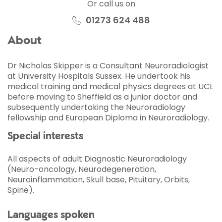
Or call us on
01273 624 488
About
Dr Nicholas Skipper is a Consultant Neuroradiologist
at University Hospitals Sussex. He undertook his
medical training and medical physics degrees at UCL
before moving to Sheffield as a junior doctor and
subsequently undertaking the Neuroradiology
fellowship and European Diploma in Neuroradiology.
Special interests
All aspects of adult Diagnostic Neuroradiology
(Neuro-oncology, Neurodegeneration,
Neuroinflammation, Skull base, Pituitary, Orbits,
Spine).
Languages spoken