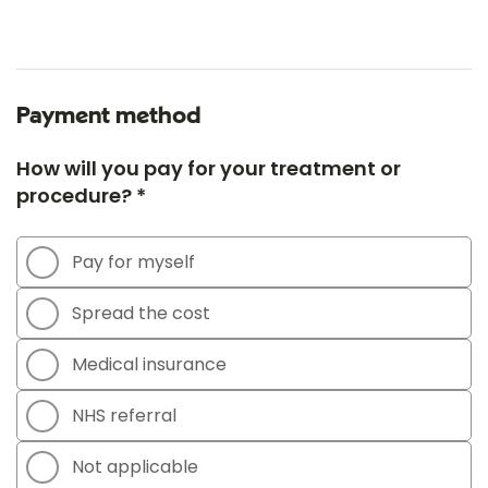
Payment method
How will you pay for your treatment or
procedure? *
Pay for myself
Spread the cost
Medical insurance
NHS referral
Not applicable