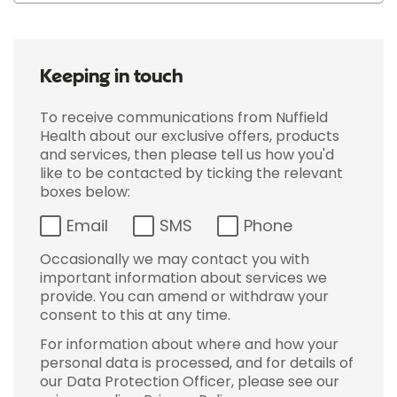
Keeping in touch
To receive communications from Nuffield
Health about our exclusive offers, products
and services, then please tell us how you'd
like to be contacted by ticking the relevant
boxes below:
Email
SMS
Phone
Occasionally we may contact you with
important information about services we
provide. You can amend or withdraw your
consent to this at any time.
For information about where and how your
personal data is processed, and for details of
our Data Protection Officer, please see our