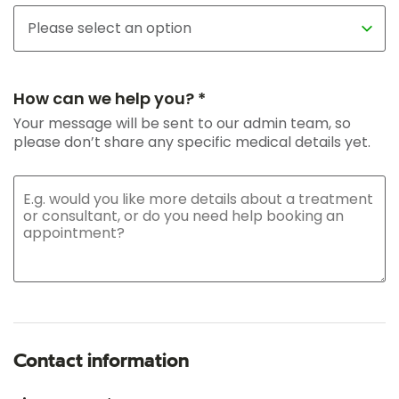
How can we help you? *
Your message will be sent to our admin team, so
please don’t share any specific medical details yet.
Contact information