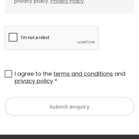
privacy policy.
Privacy Policy
.
I agree to the
terms and conditions
and
privacy policy
*
Submit enquiry