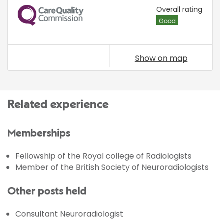
CQC
Overall rating
Good
Show on map
Related experience
Memberships
Fellowship of the Royal college of Radiologists
Member of the British Society of Neuroradiologists
Other posts held
Consultant Neuroradiologist