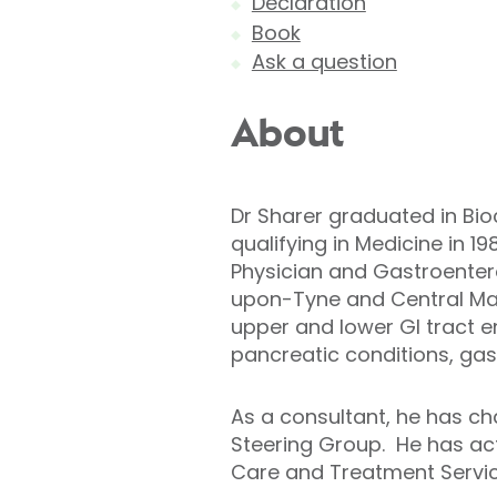
Declaration
Book
Ask a question
About
Dr Sharer graduated in Bio
qualifying in Medicine in 
Physician and Gastroentero
upon-Tyne and Central Man
upper and lower GI tract en
pancreatic conditions, gast
As a consultant, he has ch
Steering Group. He has act
Care and Treatment Service