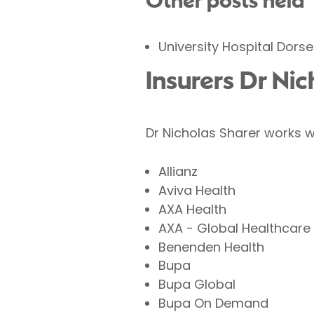
Other posts held
University Hospital Dors
Insurers Dr Ni
Dr Nicholas Sharer works w
Allianz
Aviva Health
AXA Health
AXA - Global Healthcare
Benenden Health
Bupa
Bupa Global
Bupa On Demand