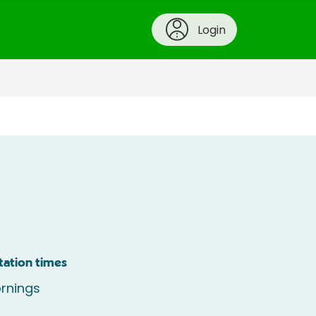
Login
tation times
rnings