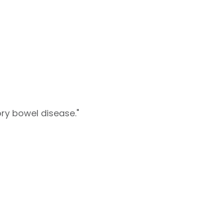
ry bowel disease."