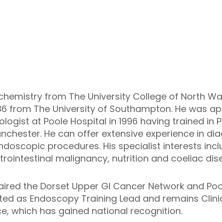
chemistry from The University College of North Wal
1986 from The University of Southampton. He was a
logist at Poole Hospital in 1996 having trained in
chester. He can offer extensive experience in dia
doscopic procedures. His specialist interests includ
rointestinal malignancy, nutrition and coeliac dis
aired the Dorset Upper GI Cancer Network and Pool
ed as Endoscopy Training Lead and remains Clinic
, which has gained national recognition.