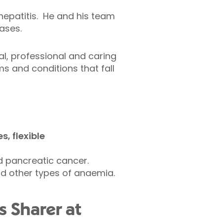
 hepatitis. He and his team
eases.
al, professional and caring
 and conditions that fall
, flexible
nd pancreatic cancer.
and other types of anaemia.
s Sharer at