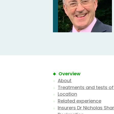
Overview
About
Treatments and tests of
Location
Related experience
Insurers Dr Nicholas Sha