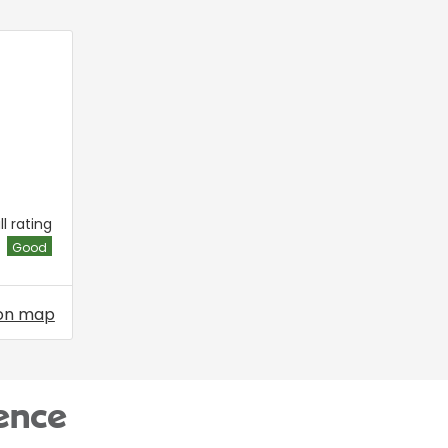
l rating
Good
on map
ence