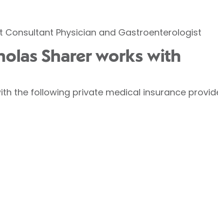
et Consultant Physician and Gastroenterologist
cholas Sharer works with
ith the following private medical insurance provid