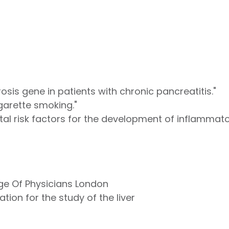
rosis gene in patients with chronic pancreatitis."
garette smoking."
l risk factors for the development of inflammato
ege Of Physicians London
tion for the study of the liver