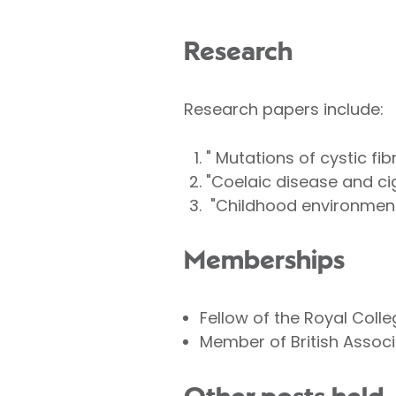
Research
Research papers include:
" Mutations of cystic fib
"Coelaic disease and ci
"Childhood environmenta
Memberships
Fellow of the Royal Coll
Member of British Associa