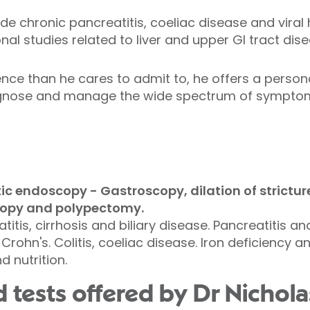
ude chronic pancreatitis, coeliac disease and viral
onal studies related to liver and upper GI tract dis
nce than he cares to admit to, he offers a person
iagnose and manage the wide spectrum of symptoms
c endoscopy - Gastroscopy, dilation of strictures
opy and polypectomy.
atitis, cirrhosis and biliary disease. Pancreatitis a
 Crohn's. Colitis, coeliac disease. Iron deficiency 
 nutrition.
 tests offered by Dr Nichola