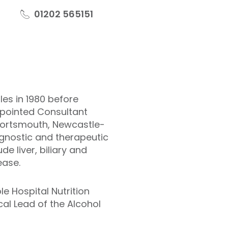
01202 565151
es in 1980 before
ppointed Consultant
 Portsmouth, Newcastle-
gnostic and therapeutic
e liver, biliary and
ease.
e Hospital Nutrition
al Lead of the Alcohol