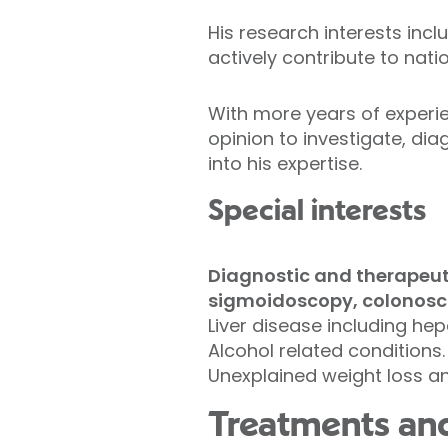
His research interests incl
actively contribute to nati
With more years of experie
opinion to investigate, d
into his expertise.
Special interests
Diagnostic and therapeuti
sigmoidoscopy, colonosc
Liver disease including hep
Alcohol related conditions.
Unexplained weight loss and
Treatments and