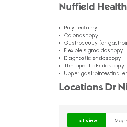
Nuffield Health
Polypectomy
Colonoscopy
Gastroscopy (or gastroi
Flexible sigmoidoscopy
Diagnostic endoscopy
Therapeutic Endoscopy
Upper gastrointestinal 
Locations Dr N
List view
Map 