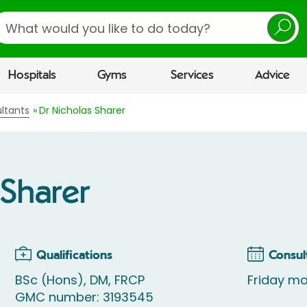
earch
Hospitals
Gyms
Services
Advice
ltants
Dr Nicholas Sharer
 Sharer
Qualifications
Consul
BSc (Hons), DM, FRCP
Friday mo
GMC number: 3193545