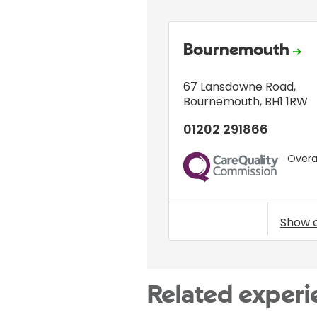
Bournemouth
67 Lansdowne Road
,
Bournemouth
,
BH1 1RW
01202 291866
Overal
CQC
Show 
Related experi