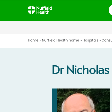
S
Home
Nuffield Health home
Hospitals
Consu
Dr Nicholas