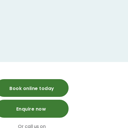
Book online today
Enquire now
Or call us on