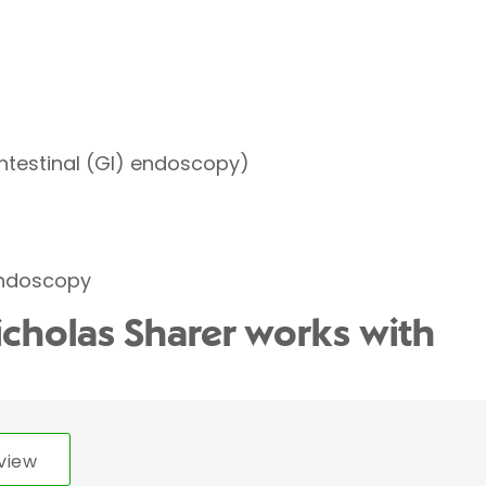
ntestinal (GI) endoscopy)
endoscopy
icholas Sharer works with
view