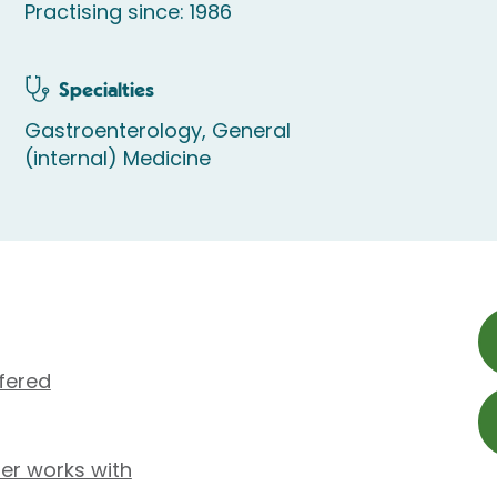
Practising since: 1986
Specialties
Gastroenterology, General
(internal) Medicine
fered
rer works with