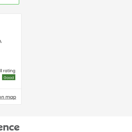
n
,
l rating
Good
on map
ence