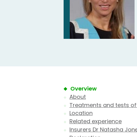
Overview
About
Treatments and tests of
Location
Related experience
Insurers Dr Natasha Jon