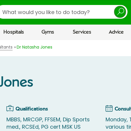
earch
Hospitals
Gyms
Services
Advice
ltants
Dr Natasha Jones
 Jones
Qualifications
Consul
MBBS, MRCGP, FFSEM, Dip Sports
Monday, 
med., RCSEd, PG cert MSK US
various t