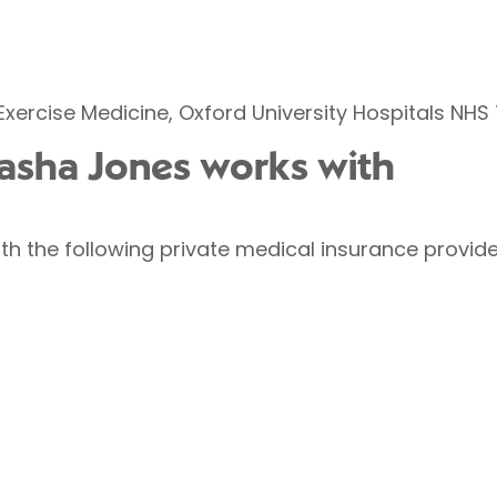
Exercise Medicine, Oxford University Hospitals NHS 
tasha Jones works with
h the following private medical insurance provide