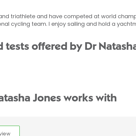
 and triathlete and have competed at world champion
nal cycling team. I enjoy sailing and hold a yacht
 tests offered by Dr Natash
atasha Jones works with
view