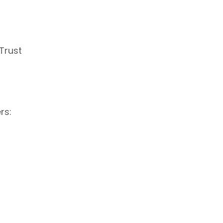
Trust
rs: