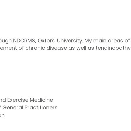
ough NDORMS, Oxford University. My main areas of i
ement of chronic disease as well as tendinopat
and Exercise Medicine
 General Practitioners
on