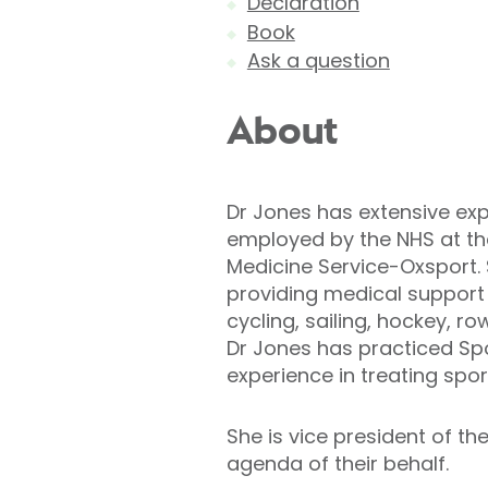
Declaration
Book
Ask a question
About
Dr Jones has extensive expe
employed by the NHS at the
Medicine Service-Oxsport. S
providing medical support t
cycling, sailing, hockey, 
Dr Jones has practiced Spo
experience in treating spor
She is vice president of th
agenda of their behalf.