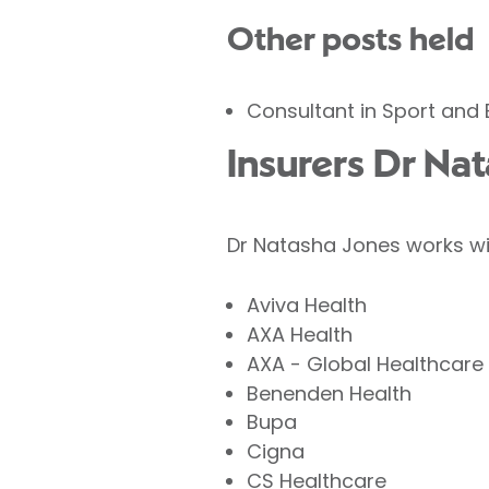
Other posts held
Consultant in Sport and 
Insurers Dr Na
Dr Natasha Jones works wit
Aviva Health
AXA Health
AXA - Global Healthcare
Benenden Health
Bupa
Cigna
CS Healthcare