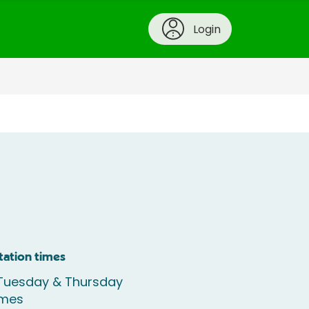
Login
tation times
Tuesday & Thursday
imes