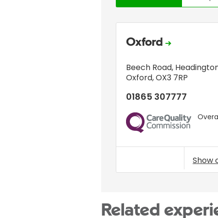
Oxford
Beech Road
,
Headingto
Oxford
,
OX3 7RP
01865 307777
Overal
CQC
Show 
Related experi