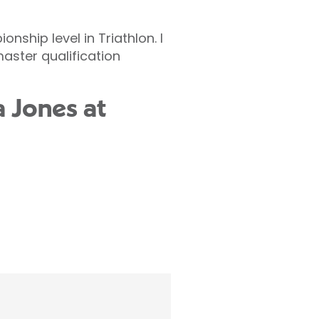
ship level in Triathlon. I
master qualification
a Jones at