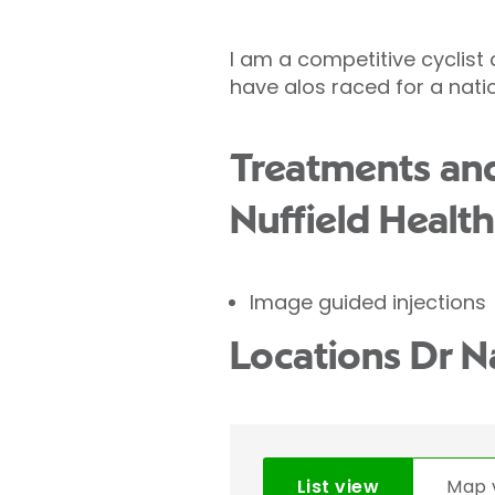
I am a competitive cyclist
have alos raced for a natio
Treatments and
Nuffield Health
Image guided injections
Locations Dr N
List view
Map 