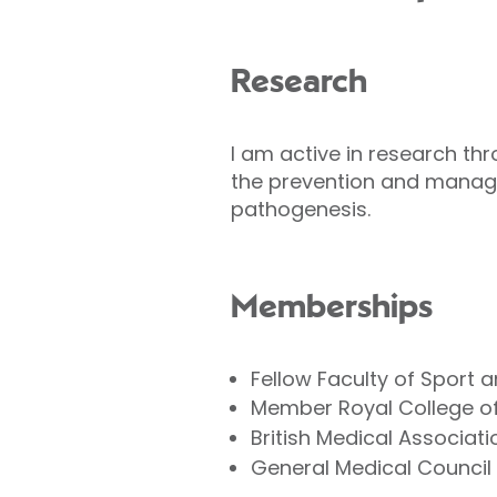
Research
I am active in research thr
the prevention and manag
pathogenesis.
Memberships
Fellow Faculty of Sport 
Member Royal College of
British Medical Associati
General Medical Council