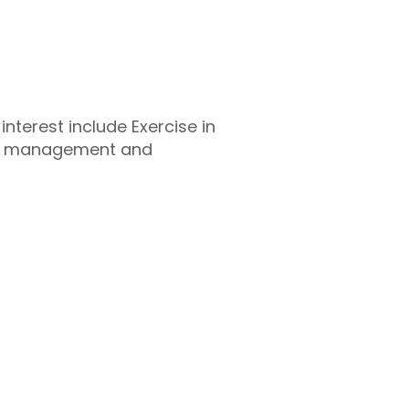
nterest include Exercise in
hy management and