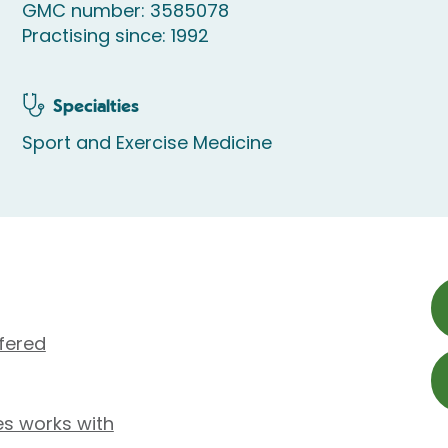
GMC number: 3585078
Practising since: 1992
Specialties
Sport and Exercise Medicine
fered
es works with