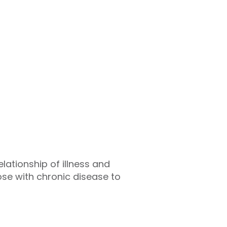
lationship of illness and
ose with chronic disease to