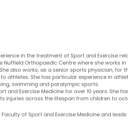
rience in the treatment of Sport and Exercise relat
 Nuffield Orthopaedic Centre where she works in 
he also works, as a senior sports physician, for the
o athletes. She has particular experience in athleti
rowing, swimming and paralympic sports.
rt and Exercise Medicine for over 10 years. She ha
ts injuries across the lifespan from children to oc
e Faculty of Sport and Exercise Medicine and leads 