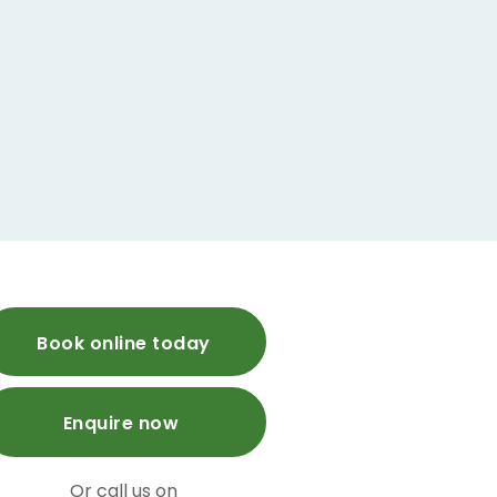
Book online today
Enquire now
Or call us on