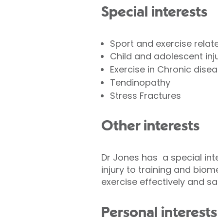
Special interests
Sport and exercise relate
Child and adolescent inj
Exercise in Chronic dise
Tendinopathy
Stress Fractures
Other interests
Dr Jones has a special inte
injury to training and biom
exercise effectively and saf
Personal interests