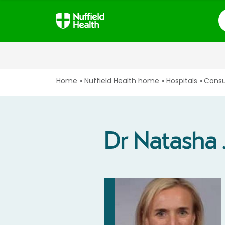
S
Home
Nuffield Health home
Hospitals
Consu
Dr Natasha