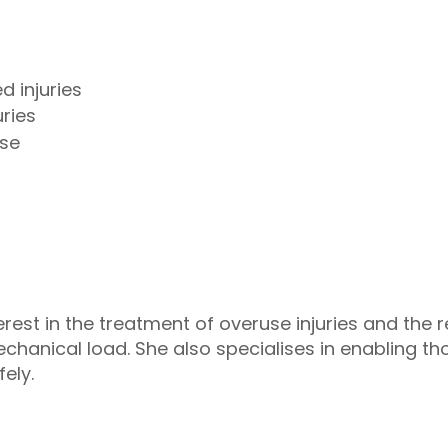
d injuries
uries
ase
rest in the treatment of overuse injuries and the re
echanical load. She also specialises in enabling th
ely.