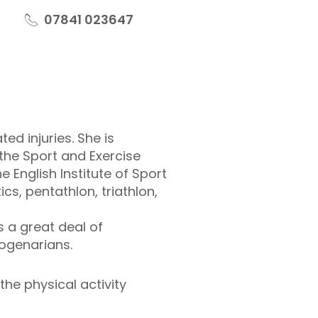
07841 023647
ed injuries. She is
the Sport and Exercise
 English Institute of Sport
cs, pentathlon, triathlon,
s a great deal of
togenarians.
the physical activity