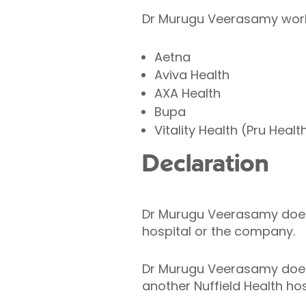
Dr Murugu Veerasamy works
Aetna
Aviva Health
AXA Health
Bupa
Vitality Health (Pru Healt
Declaration
Dr Murugu Veerasamy does no
hospital or the company.
Dr Murugu Veerasamy does n
another Nuffield Health hos