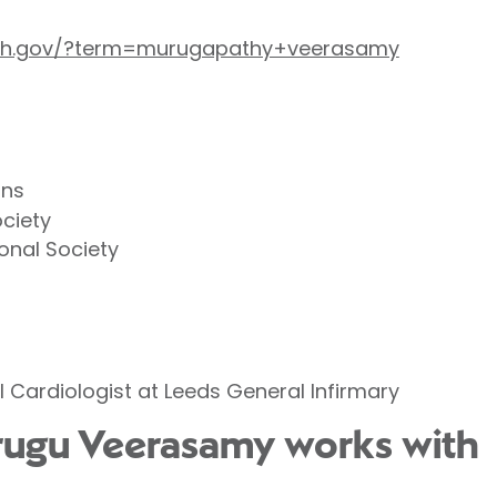
.nih.gov/?term=murugapathy+veerasamy
ans
ociety
ional Society
l Cardiologist at Leeds General Infirmary
urugu Veerasamy works with