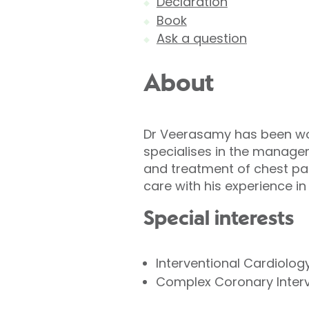
Declaration
Book
Ask a question
About
Dr Veerasamy has been work
specialises in the manage
and treatment of chest pai
care with his experience 
Special interests
Interventional Cardiolog
Complex Coronary Inter