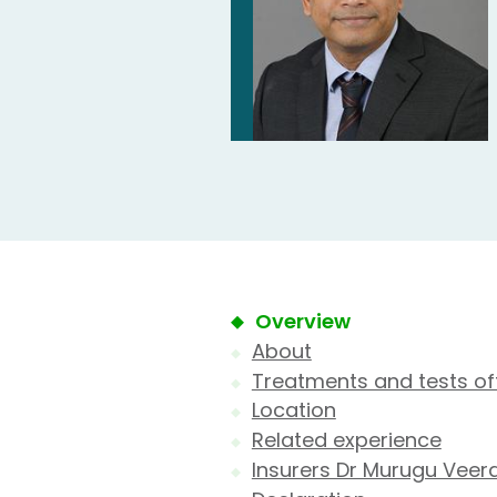
Overview
About
Treatments and tests of
Location
Related experience
Insurers Dr Murugu Veer