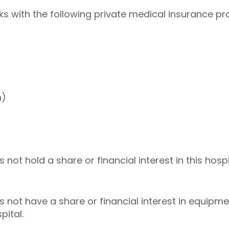
 with the following private medical insurance pro
h)
t hold a share or financial interest in this hospi
ot have a share or financial interest in equipmen
pital.