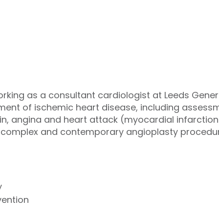
ing as a consultant cardiologist at Leeds General
ment of ischemic heart disease, including assessm
n, angina and heart attack (myocardial infarction).
in complex and contemporary angioplasty procedu
y
vention