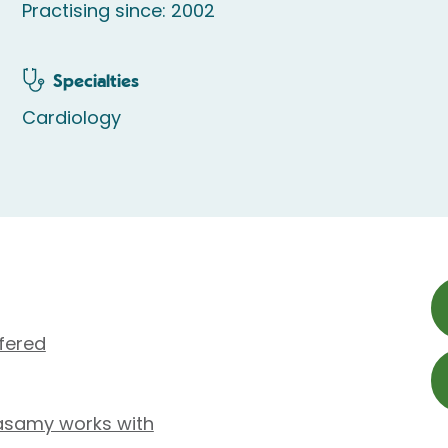
Practising since: 2002
Specialties
Cardiology
fered
asamy works with