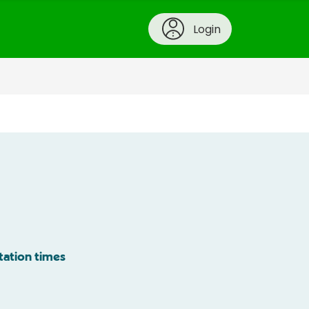
Login
tation times