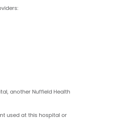
viders:
tal, another Nuffield Health
t used at this hospital or