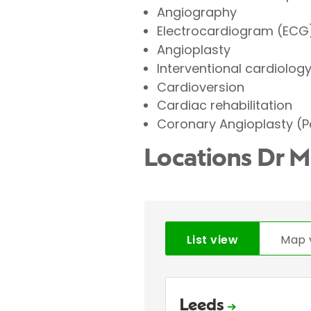
Angiography
Electrocardiogram (ECG
Angioplasty
Interventional cardiolog
Cardioversion
Cardiac rehabilitation
Coronary Angioplasty (P
Locations Dr 
List view
Map 
Leeds