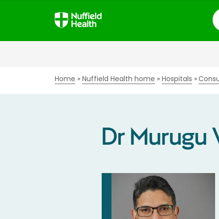
S
Home
Nuffield Health home
Hospitals
Consu
Dr Murugu 