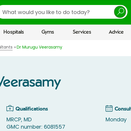
earch
Hospitals
Gyms
Services
Advice
ltants
Dr Murugu Veerasamy
Veerasamy
Qualifications
Consul
MRCP, MD
Monday
GMC number: 6081557