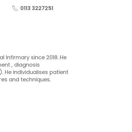
0113 3227251
 Infirmary since 2018. He
ent , diagnosis
 He individualises patient
res and techniques.