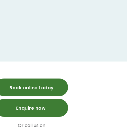
Book online today
Enquire now
Or call us on