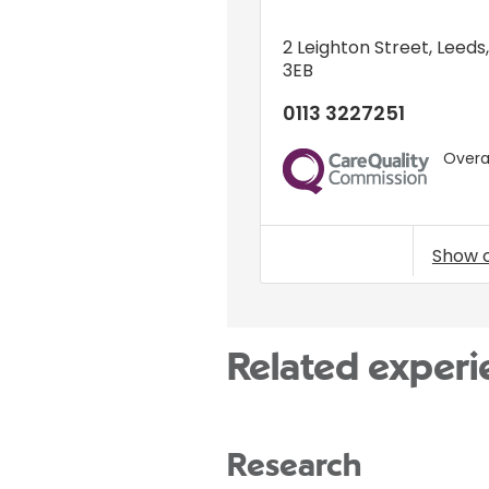
2 Leighton Street
,
Leeds
3EB
0113 3227251
Overal
CQC
Show 
Related experi
Research