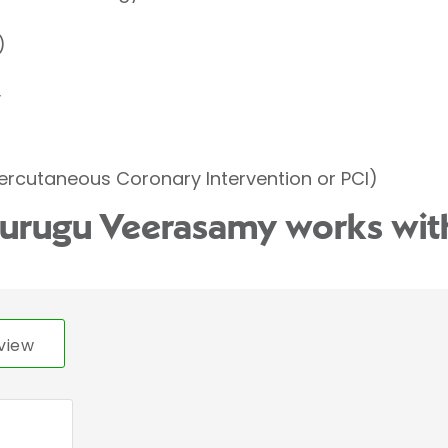
)
y
ercutaneous Coronary Intervention or PCI)
Murugu Veerasamy works wit
view