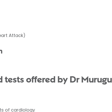
eart Attack)
n
 tests offered by Dr Murug
ts of cardiology