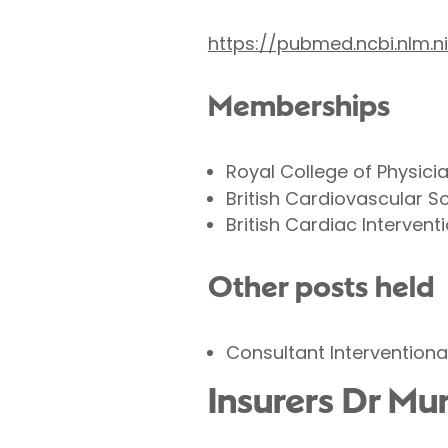
https://pubmed.ncbi.nlm
Memberships
Royal College of Physici
British Cardiovascular S
British Cardiac Intervent
Other posts held
Consultant Interventiona
Insurers Dr M