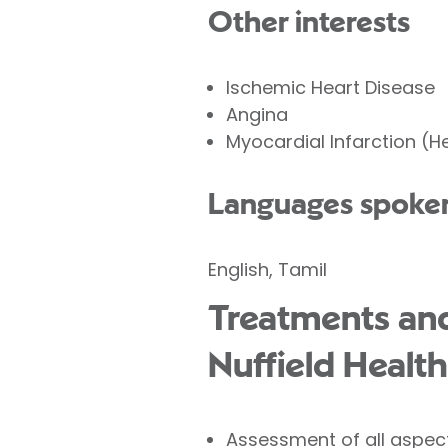
Other interests
Ischemic Heart Disease
Angina
Myocardial Infarction (H
Languages spoke
English, Tamil
Treatments and
Nuffield Health
Assessment of all aspec