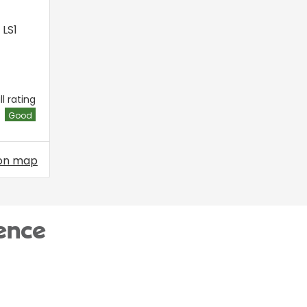
,
LS1
l rating
Good
on map
ence