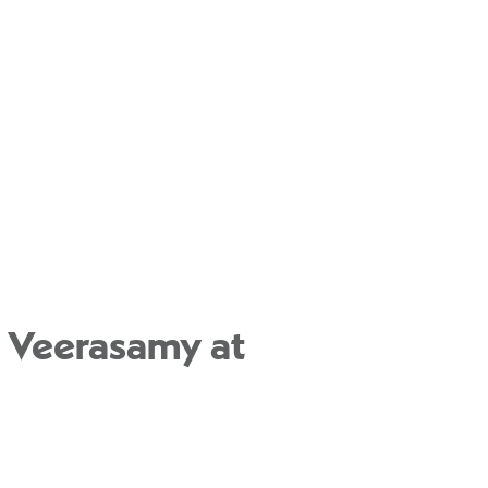
u Veerasamy at