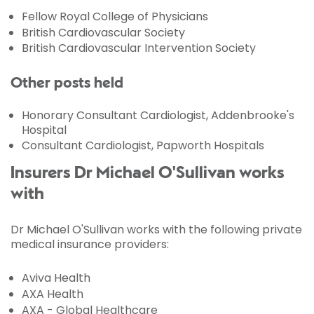
Fellow Royal College of Physicians
British Cardiovascular Society
British Cardiovascular Intervention Society
Other posts held
Honorary Consultant Cardiologist, Addenbrooke's
Hospital
Consultant Cardiologist, Papworth Hospitals
Insurers Dr Michael O'Sullivan works
with
Dr Michael O'Sullivan works with the following private
medical insurance providers:
Aviva Health
AXA Health
AXA - Global Healthcare