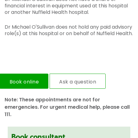
financial interest in equipment used at this hospital
or another Nuffield Health hospital.
Dr Michael O'Sullivan does not hold any paid advisory
role(s) at this hospital or on behalf of Nuffield Health.
Book online
Ask a question