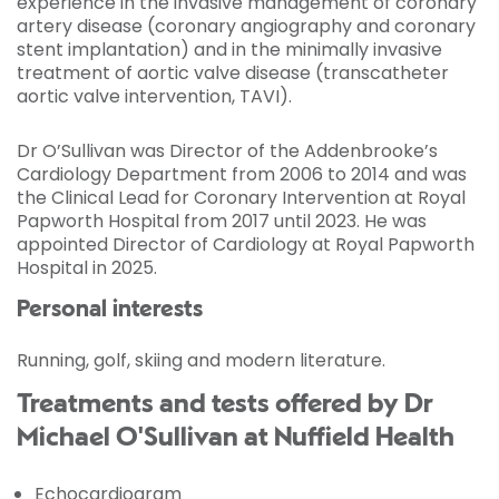
experience in the invasive management of coronary
artery disease (coronary angiography and coronary
stent implantation) and in the minimally invasive
treatment of aortic valve disease (transcatheter
aortic valve intervention, TAVI).
Dr O’Sullivan was Director of the Addenbrooke’s
Cardiology Department from 2006 to 2014 and was
the Clinical Lead for Coronary Intervention at Royal
Papworth Hospital from 2017 until 2023. He was
appointed Director of Cardiology at Royal Papworth
Hospital in 2025.
Personal interests
Running, golf, skiing and modern literature.
Treatments and tests offered by Dr
Michael O'Sullivan at Nuffield Health
Echocardiogram