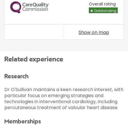
CQC
Overall rating
Outstanding
Show on map
Related experience
Research
Dr O'Sullivan maintains a keen research interest, with
particular focus on emerging strategies and
technologies in interventional cardiology, including
percutaneous treatment of valvular heart disease.
Memberships