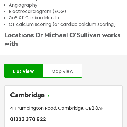
Angiography
Electrocardiogram (ECG)
Zio® XT Cardiac Monitor
CT calcium scoring (or cardiac calcium scoring)
Locations Dr Michael O'Sullivan works
with
List view
Map view
Cambridge
4 Trumpington Road
,
Cambridge
,
CB2 8AF
01223 370 922