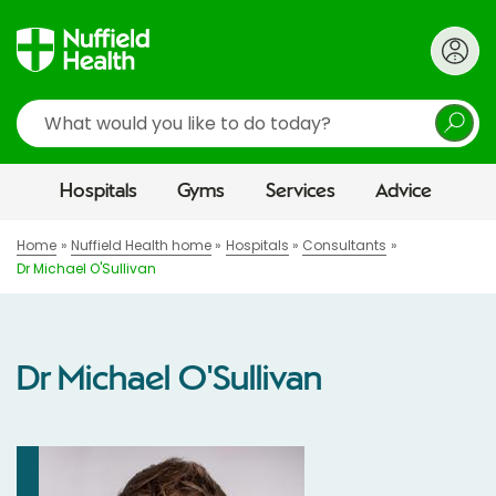
Search
Hospitals
Gyms
Services
Advice
Home
Nuffield Health home
Hospitals
Consultants
Dr Michael O'Sullivan
Dr Michael O'Sullivan