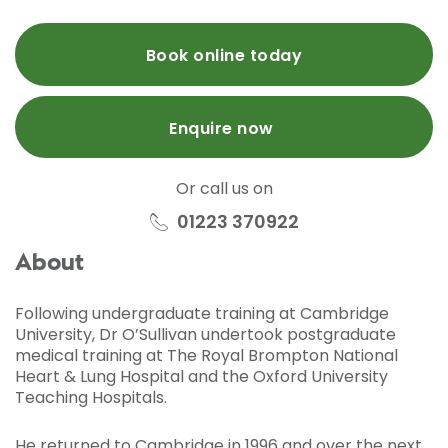
Book online today
Enquire now
Or call us on
01223 370922
About
Following undergraduate training at Cambridge
University, Dr O’Sullivan undertook postgraduate
medical training at The Royal Brompton National
Heart & Lung Hospital and the Oxford University
Teaching Hospitals.
He returned to Cambridge in 1996 and over the next