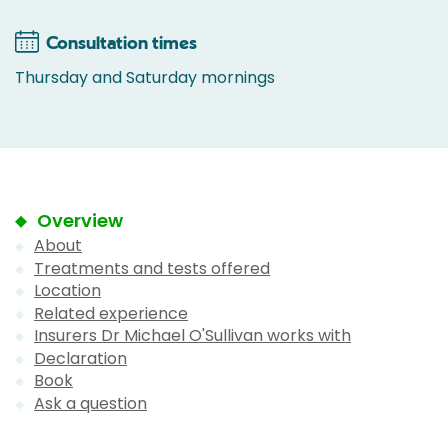
Consultation times
Thursday and Saturday mornings
Overview
About
Treatments and tests offered
Location
Related experience
Insurers Dr Michael O'Sullivan works with
Declaration
Book
Ask a question