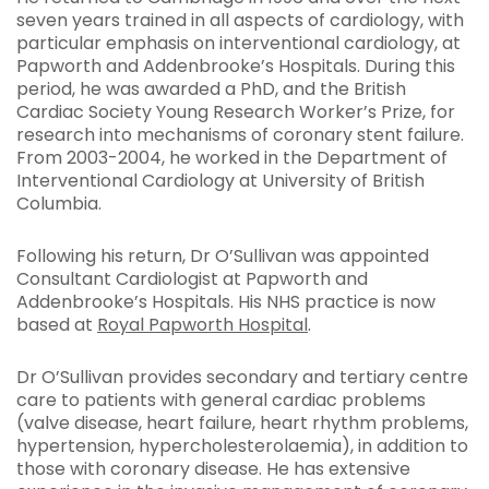
seven years trained in all aspects of cardiology, with
particular emphasis on interventional cardiology, at
Papworth and Addenbrooke’s Hospitals. During this
period, he was awarded a PhD, and the British
Cardiac Society Young Research Worker’s Prize, for
research into mechanisms of coronary stent failure.
From 2003-2004, he worked in the Department of
Interventional Cardiology at University of British
Columbia.
Following his return, Dr O’Sullivan was appointed
Consultant Cardiologist at Papworth and
Addenbrooke’s Hospitals. His NHS practice is now
based at
Royal Papworth Hospital
.
Dr O’Sullivan provides secondary and tertiary centre
care to patients with general cardiac problems
(valve disease, heart failure, heart rhythm problems,
hypertension, hypercholesterolaemia), in addition to
those with coronary disease. He has extensive