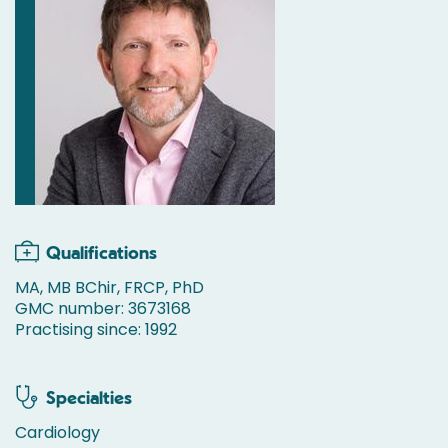
Qualifications
MA, MB BChir, FRCP, PhD
GMC number: 3673168
Practising since: 1992
Specialties
Cardiology