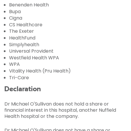
Benenden Health
Bupa
Cigna
CS Healthcare
The Exeter
HealthFund
Simplyhealth
Universal Provident
Westfield Health WPA
WPA
Vitality Health (Pru Health)
Tri-Care
Declaration
Dr Michael O'Sullivan does not hold a share or
financial interest in this hospital, another Nuffield
Health hospital or the company.
Dr Michael O'Sullivan does not have a share or