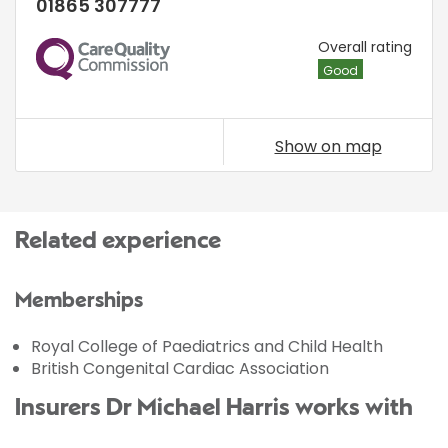
01865 307777
CQC
Overall rating
Good
Show on map
Related experience
Memberships
Royal College of Paediatrics and Child Health
British Congenital Cardiac Association
Insurers Dr Michael Harris works with