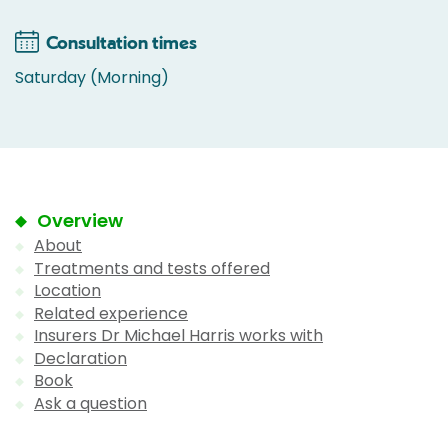
Consultation times
Saturday (Morning)
Overview
About
Treatments and tests offered
Location
Related experience
Insurers Dr Michael Harris works with
Declaration
Book
Ask a question