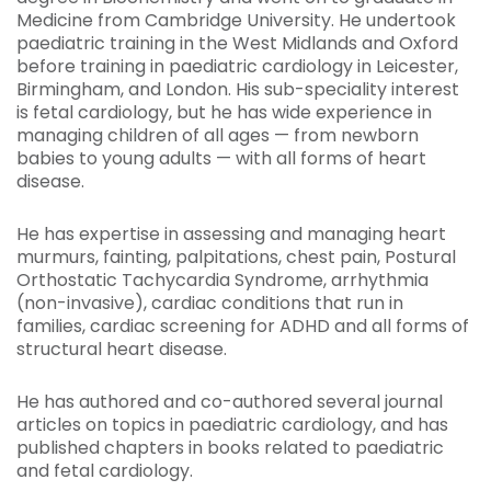
Medicine from Cambridge University. He undertook
paediatric training in the West Midlands and Oxford
before training in paediatric cardiology in Leicester,
Birmingham, and London. His sub-speciality interest
is fetal cardiology, but he has wide experience in
managing children of all ages — from newborn
babies to young adults — with all forms of heart
disease.
He has expertise in assessing and managing heart
murmurs, fainting, palpitations, chest pain, Postural
Orthostatic Tachycardia Syndrome, arrhythmia
(non-invasive), cardiac conditions that run in
families, cardiac screening for ADHD and all forms of
structural heart disease.
He has authored and co-authored several journal
articles on topics in paediatric cardiology, and has
published chapters in books related to paediatric
and fetal cardiology.