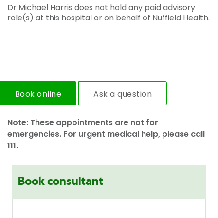
Dr Michael Harris does not hold any paid advisory
role(s) at this hospital or on behalf of Nuffield Health.
Book online
Ask a question