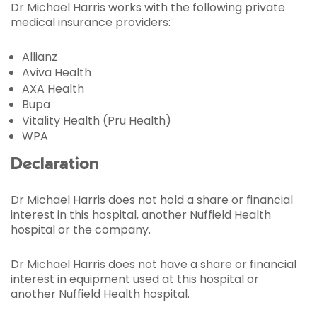
Dr Michael Harris works with the following private
medical insurance providers:
Allianz
Aviva Health
AXA Health
Bupa
Vitality Health (Pru Health)
WPA
Declaration
Dr Michael Harris does not hold a share or financial
interest in this hospital, another Nuffield Health
hospital or the company.
Dr Michael Harris does not have a share or financial
interest in equipment used at this hospital or
another Nuffield Health hospital.