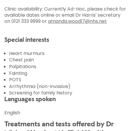
Clinic availability: Currently Ad-Hoc, please check for
available dates online or email Dr Harris' secretary
on 0121 333 9999 or
amanda.wood17@nhs.net
Special interests
Heart murmurs
Chest pain
Palpitations
Fainting
POTS
Arrhythmia (non-invasive)
Screening for family history
Languages spoken
English
Treatments and tests offered by Dr