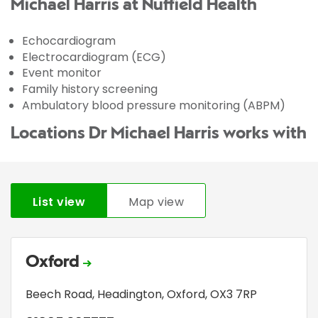
Michael Harris at Nuffield Health
Echocardiogram
Electrocardiogram (ECG)
Event monitor
Family history screening
Ambulatory blood pressure monitoring (ABPM)
Locations Dr Michael Harris works with
List view
Map view
Oxford
Beech Road
,
Headington
,
Oxford
,
OX3 7RP