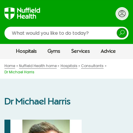
Search
Hospitals
Gyms
Services
Advice
Home
Nuffield Health home
Hospitals
Consultants
Dr Michael Harris
Dr Michael Harris