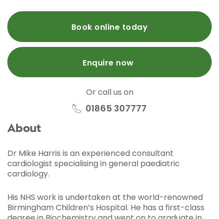
Book online today
Enquire now
Or call us on
01865 307777
About
Dr Mike Harris is an experienced consultant
cardiologist specialising in general paediatric
cardiology.
His NHS work is undertaken at the world-renowned
Birmingham Children’s Hospital. He has a first-class
degree in Biochemistry and went on to graduate in