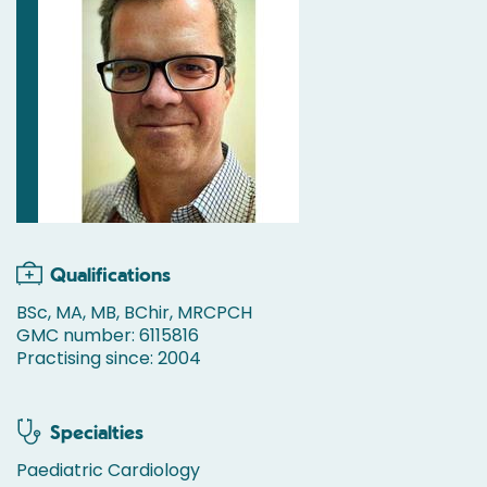
Qualifications
BSc, MA, MB, BChir, MRCPCH
GMC number: 6115816
Practising since: 2004
Specialties
Paediatric Cardiology