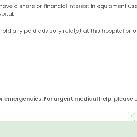
ave a share or financial interest in equipment used
pital.
ld any paid advisory role(s) at this hospital or on