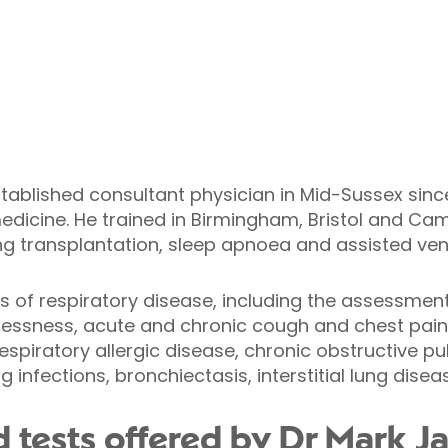
ablished consultant physician in Mid-Sussex since 
edicine. He trained in Birmingham, Bristol and Ca
ng transplantation, sleep apnoea and assisted vent
cts of respiratory disease, including the assessmen
ssness, acute and chronic cough and chest pain 
piratory allergic disease, chronic obstructive p
 infections, bronchiectasis, interstitial lung disea
 tests offered by Dr Mark J