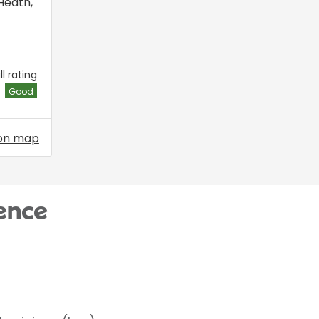
Heath
,
l rating
Good
on map
ence