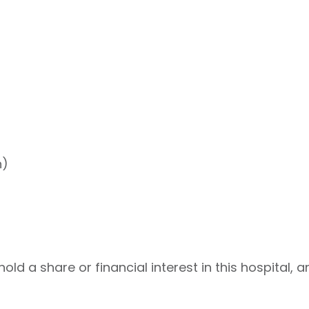
h)
ld a share or financial interest in this hospital, a