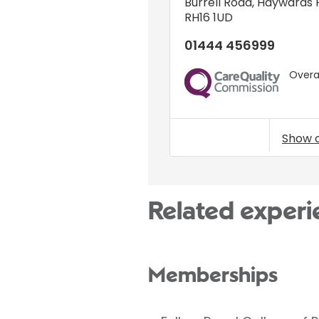
Burrell Road
,
Haywards 
RH16 1UD
01444 456999
Overal
CQC
Show 
Related experi
Memberships