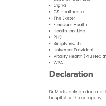
Cigna
CS Healthcare
The Exeter
Freedom Health
Health-on-Line
PHC
Simplyhealth
Universal Provident
Vitality Health (Pru Healt
WPA
Declaration
Dr Mark Jackson does not ho
hospital or the company.