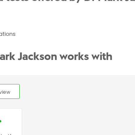
ations
ark Jackson works with
view