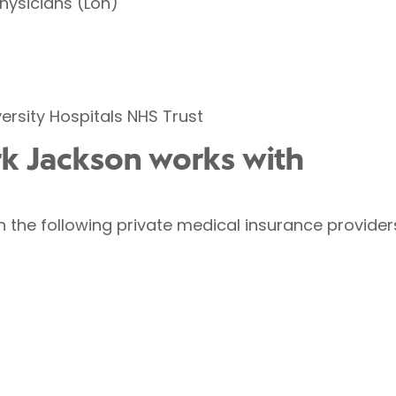
Physicians (Lon)
ersity Hospitals NHS Trust
rk Jackson works with
 the following private medical insurance provider