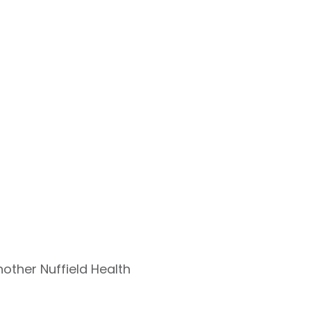
nother Nuffield Health