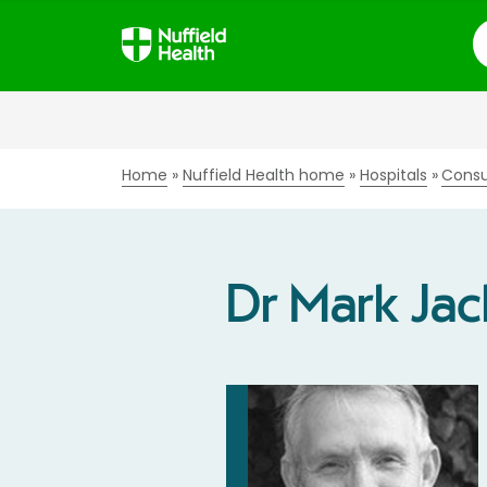
S
Home
Nuffield Health home
Hospitals
Consu
Dr Mark Ja