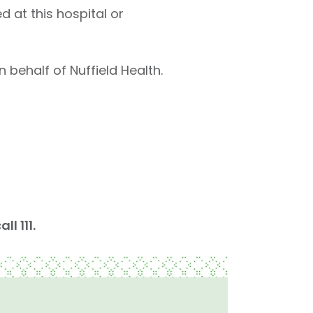
 at this hospital or
 behalf of Nuffield Health.