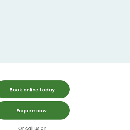
Book online today
Enquire now
Or call us on