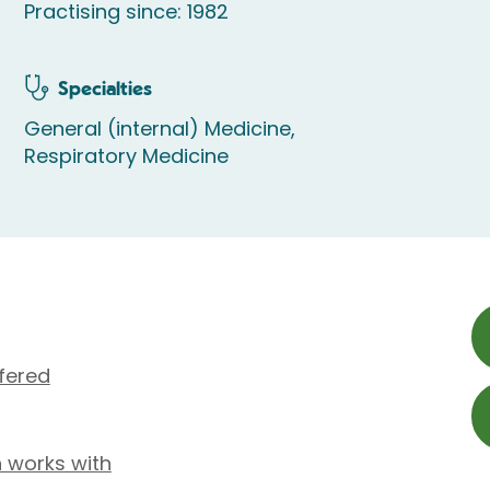
Practising since: 1982
Specialties
General (internal) Medicine,
Respiratory Medicine
fered
n works with