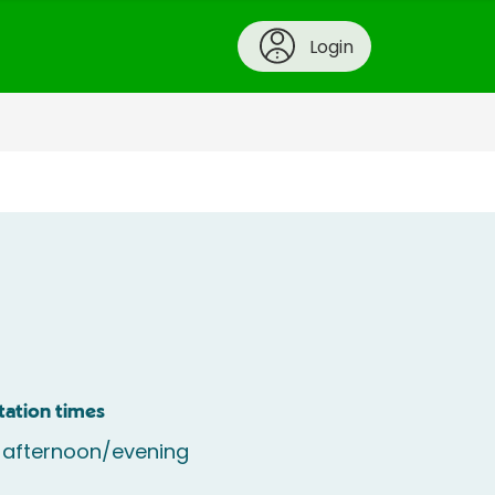
Login
tation times
 afternoon/evening