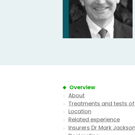
Overview
About
Treatments and tests of
Location
Related experience
Insurers Dr Mark Jackso