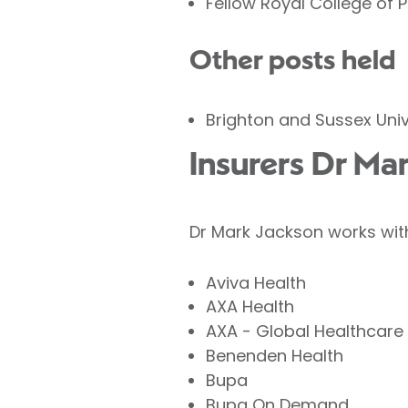
Fellow Royal College of 
Other posts held
Brighton and Sussex Univ
Insurers Dr Ma
Dr Mark Jackson works with
Aviva Health
AXA Health
AXA - Global Healthcare
Benenden Health
Bupa
Bupa On Demand