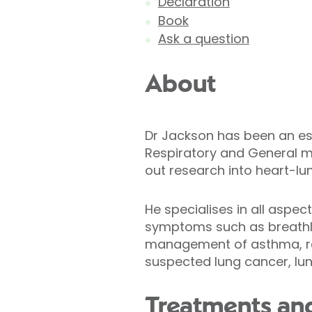
Declaration
Book
Ask a question
About
Dr Jackson has been an est
Respiratory and General m
out research into heart-lu
He specialises in all aspe
symptoms such as breathle
management of asthma, res
suspected lung cancer, lung
Treatments and