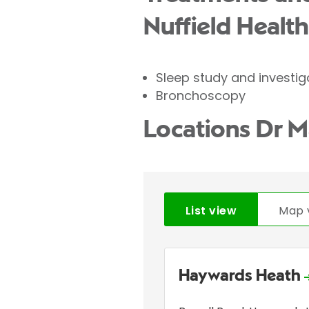
Nuffield Health
Sleep study and investig
Bronchoscopy
Locations Dr M
List view
Map 
Haywards Heath