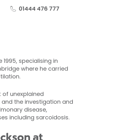
01444 476 777
1995, specialising in
mbridge where he carried
ilation.
t of unexplained
and the investigation and
ulmonary disease,
ses including sarcoidosis.
ackson at