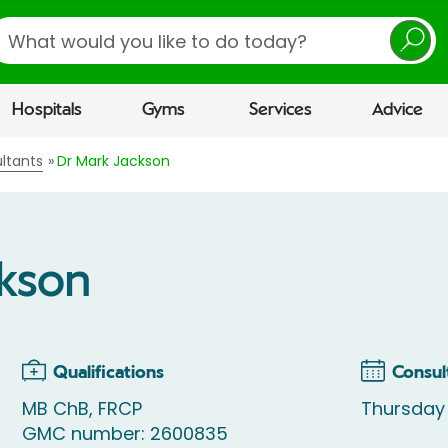
earch
Hospitals
Gyms
Services
Advice
ltants
Dr Mark Jackson
ckson
Qualifications
Consul
MB ChB, FRCP
Thursday
GMC number: 2600835