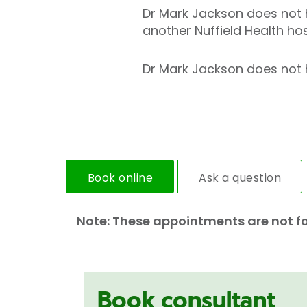
Dr Mark Jackson does not h
another Nuffield Health hos
Dr Mark Jackson does not ho
Book online
Ask a question