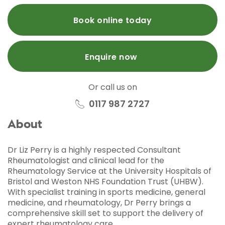
Book online today
Enquire now
Or call us on
0117 987 2727
About
Dr Liz Perry is a highly respected Consultant
Rheumatologist and clinical lead for the
Rheumatology Service at the University Hospitals of
Bristol and Weston NHS Foundation Trust (UHBW).
With specialist training in sports medicine, general
medicine, and rheumatology, Dr Perry brings a
comprehensive skill set to support the delivery of
expert rheumatology care.