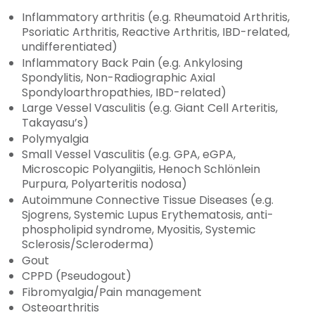
Inflammatory arthritis (e.g. Rheumatoid Arthritis,
Psoriatic Arthritis, Reactive Arthritis, IBD-related,
undifferentiated)
Inflammatory Back Pain (e.g. Ankylosing
Spondylitis, Non-Radiographic Axial
Spondyloarthropathies, IBD-related)
Large Vessel Vasculitis (e.g. Giant Cell Arteritis,
Takayasu’s)
Polymyalgia
Small Vessel Vasculitis (e.g. GPA, eGPA,
Microscopic Polyangiitis, Henoch Schlönlein
Purpura, Polyarteritis nodosa)
Autoimmune Connective Tissue Diseases (e.g.
Sjogrens, Systemic Lupus Erythematosis, anti-
phospholipid syndrome, Myositis, Systemic
Sclerosis/Scleroderma)
Gout
CPPD (Pseudogout)
Fibromyalgia/Pain management
Osteoarthritis