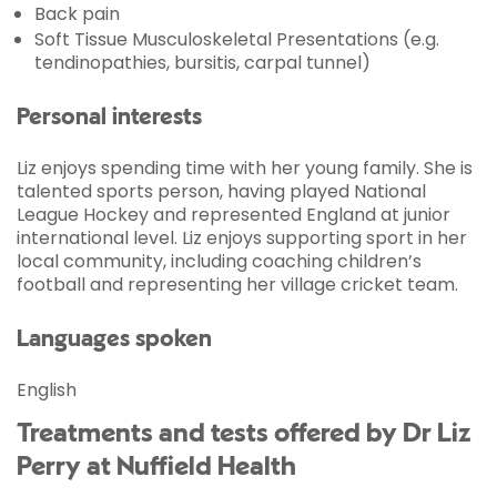
Back pain
Soft Tissue Musculoskeletal Presentations (e.g.
tendinopathies, bursitis, carpal tunnel)
Personal interests
Liz enjoys spending time with her young family. She is
talented sports person, having played National
League Hockey and represented England at junior
international level. Liz enjoys supporting sport in her
local community, including coaching children’s
football and representing her village cricket team.
Languages spoken
English
Treatments and tests offered by Dr Liz
Perry at Nuffield Health