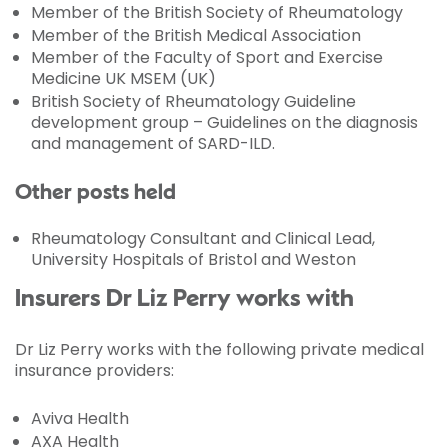
Member of the British Society of Rheumatology
Member of the British Medical Association
Member of the Faculty of Sport and Exercise
Medicine UK MSEM (UK)
British Society of Rheumatology Guideline
development group – Guidelines on the diagnosis
and management of SARD-ILD.
Other posts held
Rheumatology Consultant and Clinical Lead,
University Hospitals of Bristol and Weston
Insurers Dr Liz Perry works with
Dr Liz Perry works with the following private medical
insurance providers:
Aviva Health
AXA Health