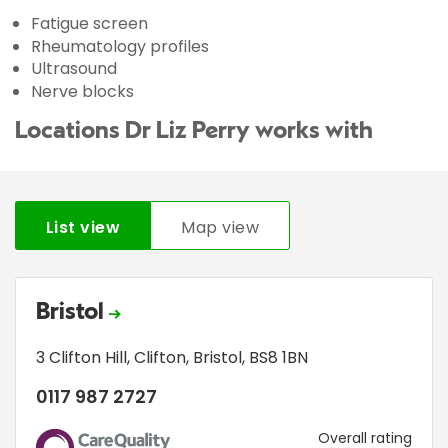
Fatigue screen
Rheumatology profiles
Ultrasound
Nerve blocks
Locations Dr Liz Perry works with
List view
Map view
Bristol
3 Clifton Hill
,
Clifton
,
Bristol
,
BS8 1BN
0117 987 2727
CQC
Overall rating