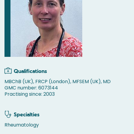
Qualifications
MBChB (UK), FRCP (London), MFSEM (UK), MD
GMC number: 6073144
Practising since: 2003
Specialties
Rheumatology