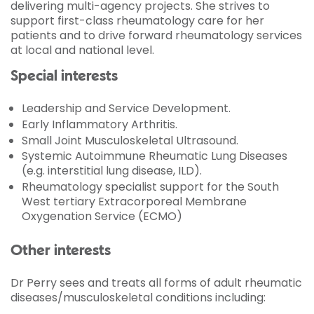
delivering multi-agency projects. She strives to
support first-class rheumatology care for her
patients and to drive forward rheumatology services
at local and national level.
Special interests
Leadership and Service Development.
Early Inflammatory Arthritis.
Small Joint Musculoskeletal Ultrasound.
Systemic Autoimmune Rheumatic Lung Diseases
(e.g. interstitial lung disease, ILD).
Rheumatology specialist support for the South
West tertiary Extracorporeal Membrane
Oxygenation Service (ECMO)
Other interests
Dr Perry sees and treats all forms of adult rheumatic
diseases/musculoskeletal conditions including: