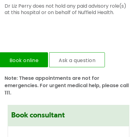
Dr Liz Perry does not hold any paid advisory role(s)
at this hospital or on behalf of Nuffield Health.
Book online
Ask a question