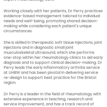
Working closely with her patients, Dr Perry practices
evidence-based management tailored to individual
needs and well-being, promoting shared decision-
making while considering each patient's unique
circumstances.
She is skilled in therapeutic soft tissue injections, joint
injections and in diagnostic small joint
musculoskeletal ultrasound, which she performs
one-stop within her rheumatology clinics to aid early
diagnosis and to support clinical decision-making. Dr
Perry leads the early inflammatory arthritis service
at UHBW and has been pivotal in delivering service
re-design to support best practice for the Bristol
region.
Dr Perry is a leader in the field of rheumatology with
extensive experience in teaching, research and
service improvement, and has a track record of