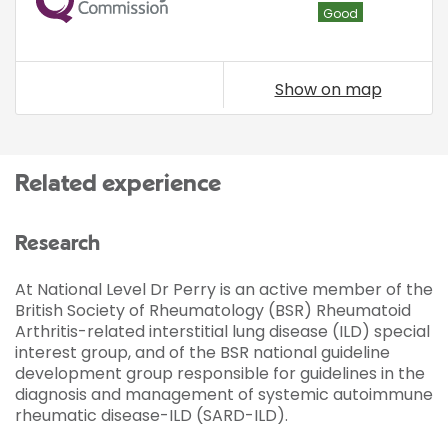
Good
Show on map
Related experience
Research
At National Level Dr Perry is an active member of the
British Society of Rheumatology (BSR) Rheumatoid
Arthritis-related interstitial lung disease (ILD) special
interest group, and of the BSR national guideline
development group responsible for guidelines in the
diagnosis and management of systemic autoimmune
rheumatic disease-ILD (SARD-ILD).