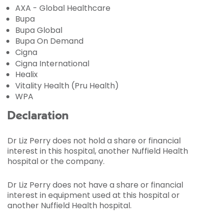
AXA - Global Healthcare
Bupa
Bupa Global
Bupa On Demand
Cigna
Cigna International
Healix
Vitality Health (Pru Health)
WPA
Declaration
Dr Liz Perry does not hold a share or financial
interest in this hospital, another Nuffield Health
hospital or the company.
Dr Liz Perry does not have a share or financial
interest in equipment used at this hospital or
another Nuffield Health hospital.