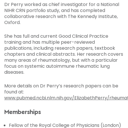
Dr Perry worked as chief investigator for a National
NIHR CRN portfolio study, and has completed
collaborative research with The Kennedy Institute,
Oxford.
She has full and current Good Clinical Practice
training and has multiple peer-reviewed
publications, including research papers, textbook
chapters and clinical abstracts. Her research covers
many areas of rheumatology, but with a particular
focus on systemic autoimmune rheumatic lung
diseases.
More details on Dr Perry’s research papers can be
found at:
www.pubmed.ncbi.nlm.nih.gov/ElizabethPerry/rheuma
Memberships
Fellow of the Royal College of Physicians (London)