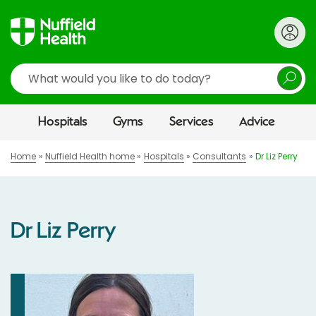
Search
Hospitals
Gyms
Services
Advice
Home
Nuffield Health home
Hospitals
Consultants
Dr Liz Perry
Dr Liz Perry