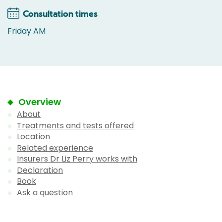
Consultation times
Friday AM
Overview
About
Treatments and tests offered
Location
Related experience
Insurers Dr Liz Perry works with
Declaration
Book
Ask a question