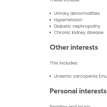
Urinary abnormalities
Hypertension
Diabetic nephropathy
Chronic kidney disease
Other interests
This includes:
Uraemic sarcopenia (mus
Personal interests
Reading and music