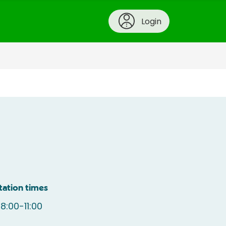
Login
tation times
:00-11:00