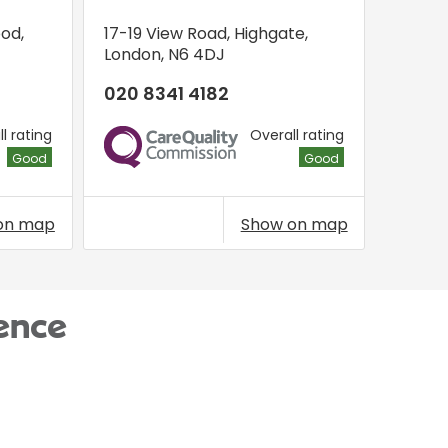
ood
,
17-19 View Road
,
Highgate
,
London
,
N6 4DJ
020 8341 4182
l rating
Overall rating
CQC
Good
Good
on map
Show on map
ence