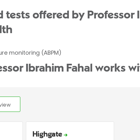
 tests offered by Professor 
lth
ure monitoring (ABPM)
essor Ibrahim Fahal works wi
view
Highgate