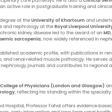
sciplinary care pathways. He is also a
Clinical Sen
 an active role in postgraduate training and clinica
degree at the
University of Khartoum
and underto
ne and nephrology at the
Royal Liverpool Universit
 chronic kidney disease led to the award of an
MD
aemic sarcopenia
, now widely referenced in nephr
ablished academic profile, with publications in ren
, and renal‑related muscle pathology. He serves as
ephrology journals and contributes to regional a
l College of Physicians (London and Glasgow)
an
rology
, reflecting his standing within the specialty.
od Hospital, Professor Fahal offers evidence‑based
sis, early intervention and long‑term renal health