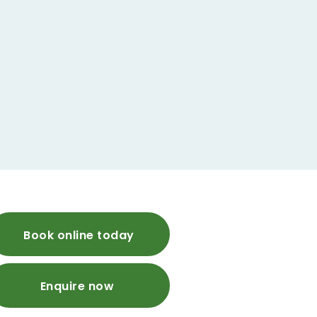
Book online today
Enquire now