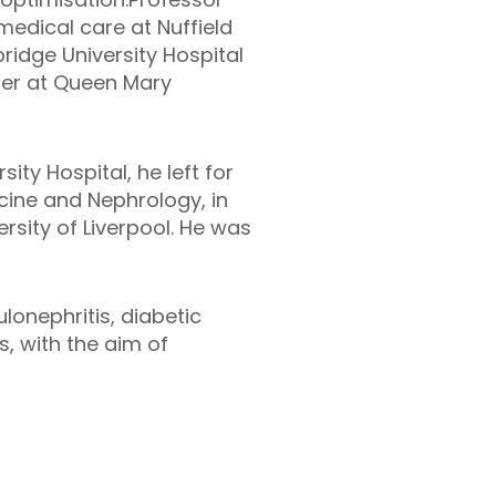
medical care at Nuffield
idge University Hospital
urer at Queen Mary
ity Hospital, he left for
cine and Nephrology, in
rsity of Liverpool. He was
lonephritis, diabetic
, with the aim of