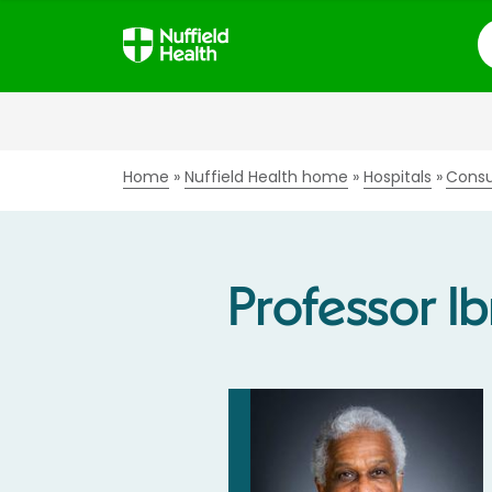
S
Home
Nuffield Health home
Hospitals
Consu
Professor I