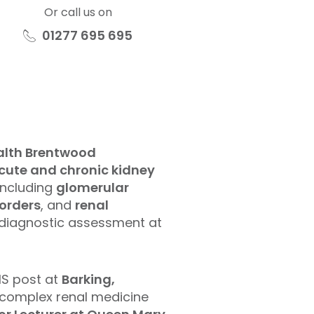
Or call us on
01277 695 695
ealth Brentwood
cute and chronic kidney
including
glomerular
sorders
, and
renal
d diagnostic assessment at
HS post at
Barking,
 complex renal medicine