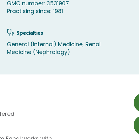
GMC number: 3531907
Practising since: 1981
Specialties
General (internal) Medicine, Renal
Medicine (Nephrology)
fered
im Fahal works with