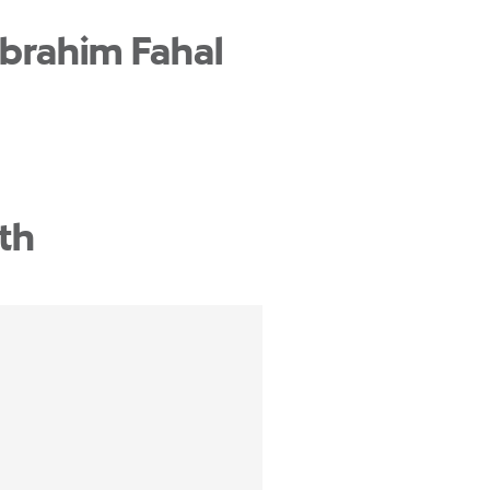
Ibrahim Fahal
th