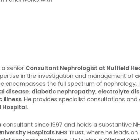
 a senior
Consultant Nephrologist at Nuffield H
xpertise in the investigation and management of
a
ctice encompasses the full spectrum of nephrology, 
al disease
,
diabetic nephropathy
,
electrolyte di
 illness
. He provides specialist consultations an
 Hospital
.
a consultant since 1997 and holds a substantive N
iversity Hospitals NHS Trust
, where he leads on