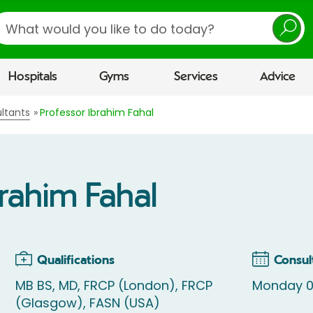
earch
Hospitals
Gyms
Services
Advice
ltants
Professor Ibrahim Fahal
brahim Fahal
Qualifications
Consul
MB BS, MD, FRCP (London), FRCP
Monday 08
(Glasgow), FASN (USA)