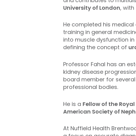
and contributes to multidi
University of London
, with
He completed his medical 
training in general medici
into muscle dysfunction in
defining the concept of
ur
Professor Fahal has an est
kidney disease progression
board member for several n
professional bodies.
He is a
Fellow of the Roya
American Society of Neph
At Nuffield Health Brentwo
a focus on accurate diagno