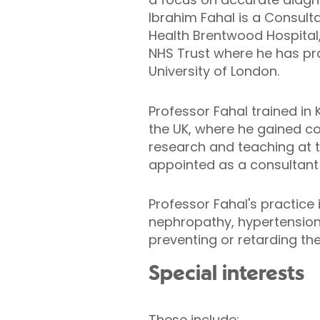
Ibrahim Fahal is a Consulta
Health Brentwood Hospital,
NHS Trust where he has prac
University of London.
Professor Fahal trained in 
the UK, where he gained co
research and teaching at th
appointed as a consultant 
Professor Fahal's practice 
nephropathy, hypertension,
preventing or retarding the
Special interests
These include: