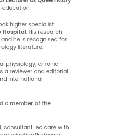
ior Lecturer at Queen Mary
l education.
ok higher specialist
y Hospital
. His research
, and he is recognised for
ology literature.
al physiology, chronic
 a reviewer and editorial
nd international
d a member of the
, consultant‑led care with
 optimisation.Professor