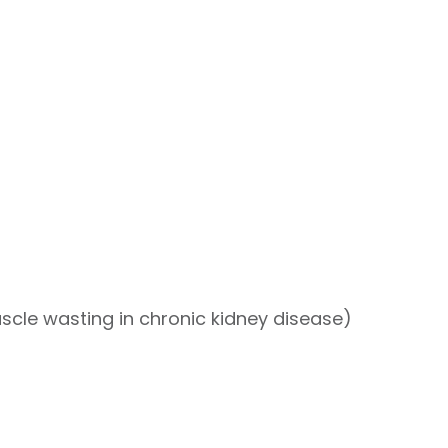
cle wasting in chronic kidney disease)