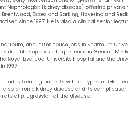
nt Nephrologist (kidney disease) offering private 
 Brentwood, Essex and Barking, Havering and Redbr
tised since 1997. He is also a clinical senior lect
Khartoum, and, after house jobs in Khartoum Univers
nsiderable supervised experience in General Medi
e Royal Liverpool University Hospital and the Unive
in 1997.
includes treating patients with all types of Glomeru
 also chronic kidney disease and its complications
 rate of progression of the disease.