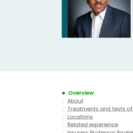
Overview
About
Treatments and tests of
Locations
Related experience
Insurers Professor Ibrah