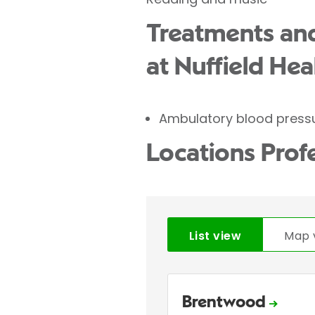
Treatments and
at Nuffield Hea
Ambulatory blood press
Locations Prof
List view
Map 
Brentwood