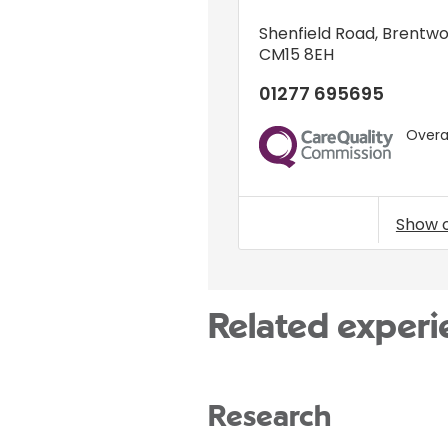
Shenfield Road
,
Brentw
CM15 8EH
01277 695695
Overal
CQC
Show 
Related experi
Research