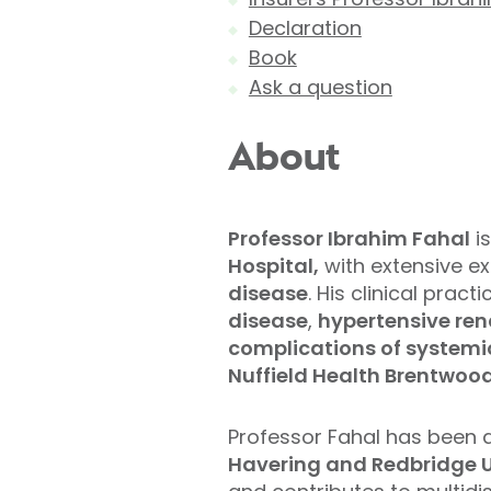
Declaration
Book
Ask a question
About
Professor Ibrahim Fahal
is
Hospital,
with extensive e
disease
. His clinical pra
disease
,
hypertensive ren
complications of systemic
Nuffield Health Brentwood
Professor Fahal has been 
Havering and Redbridge Un