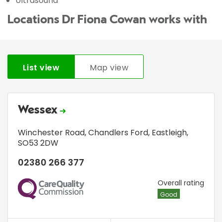
Ultrasound
Locations Dr Fiona Cowan works with
List view
Map view
Wessex
Winchester Road
,
Chandlers Ford
,
Eastleigh
,
SO53 2DW
02380 266 377
CQC
Overall rating
Good