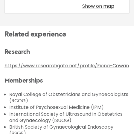
Show on map
Related experience
Research
https://www.researchgate.net/profile/Fiona-Cowan
Memberships
Royal College of Obstetricians and Gynaecologists
(RCOG)
Institute of Psychosexual Medicine (IPM)
International Society of Ultrasound in Obstetrics
and Gynaecology (ISUOG)
British Society of Gynaecological Endoscopy
(BSGE)