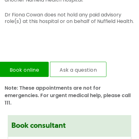
Dr Fiona Cowan does not hold any paid advisory
role(s) at this hospital or on behalf of Nuffield Health.
Book online
Ask a question