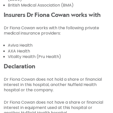
British Medical Association (BMA)
Insurers Dr Fiona Cowan works with
Dr Fiona Cowan works with the following private
medical insurance providers:
Aviva Health
AXA Health
Vitality Health (Pru Health)
Declaration
Dr Fiona Cowan does not hold a share or financial
interest in this hospital, another Nuffield Health
hospital or the company.
Dr Fiona Cowan does not have a share or financial
interest in equipment used at this hospital or
another Nuffield Health hospital.