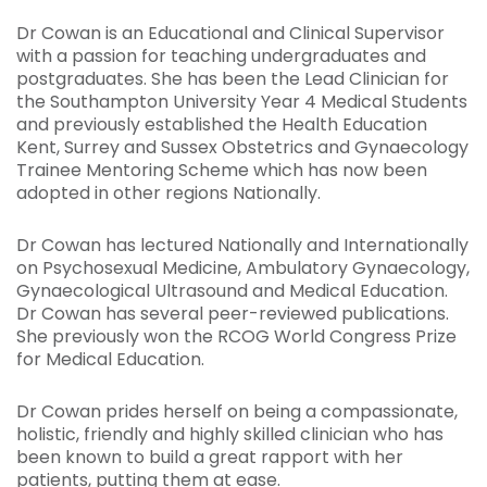
Dr Cowan is an Educational and Clinical Supervisor
with a passion for teaching undergraduates and
postgraduates. She has been the Lead Clinician for
the Southampton University Year 4 Medical Students
and previously established the Health Education
Kent, Surrey and Sussex Obstetrics and Gynaecology
Trainee Mentoring Scheme which has now been
adopted in other regions Nationally.
Dr Cowan has lectured Nationally and Internationally
on Psychosexual Medicine, Ambulatory Gynaecology,
Gynaecological Ultrasound and Medical Education.
Dr Cowan has several peer-reviewed publications.
She previously won the RCOG World Congress Prize
for Medical Education.
Dr Cowan prides herself on being a compassionate,
holistic, friendly and highly skilled clinician who has
been known to build a great rapport with her
patients, putting them at ease.