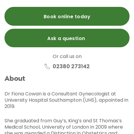
Book online today
Ask a question
Or call us on
02380 273142
About
Dr Fiona Cowan is a Consultant Gynecologist at
University Hospital Southampton (UHS), appointed in
2019.
She graduated from Guy’s, King’s and St Thomas’s
Medical School, University of London in 2009 where
she was awarded a Distinction in Obstetrics and