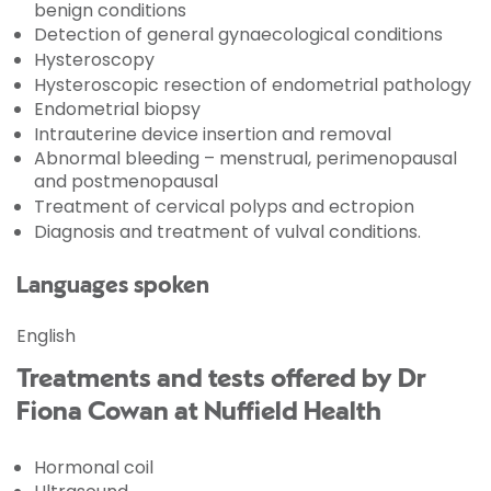
benign conditions
Detection of general gynaecological conditions
Hysteroscopy
Hysteroscopic resection of endometrial pathology
Endometrial biopsy
Intrauterine device insertion and removal
Abnormal bleeding – menstrual, perimenopausal
and postmenopausal
Treatment of cervical polyps and ectropion
Diagnosis and treatment of vulval conditions.
Languages spoken
English
Treatments and tests offered by Dr
Fiona Cowan at Nuffield Health
Hormonal coil