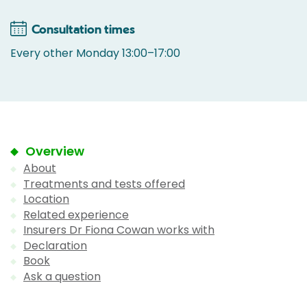
Consultation times
Every other Monday 13:00–17:00
Overview
About
Treatments and tests offered
Location
Related experience
Insurers Dr Fiona Cowan works with
Declaration
Book
Ask a question