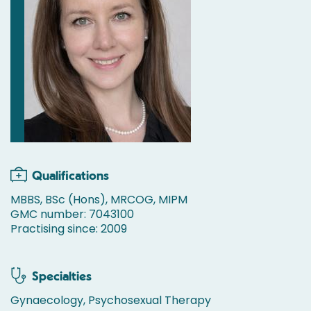
Qualifications
MBBS, BSc (Hons), MRCOG, MIPM
GMC number: 7043100
Practising since: 2009
Specialties
Gynaecology, Psychosexual Therapy