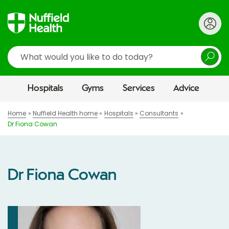
Search
Hospitals
Gyms
Services
Advice
Home
Nuffield Health home
Hospitals
Consultants
Dr Fiona Cowan
Dr Fiona Cowan