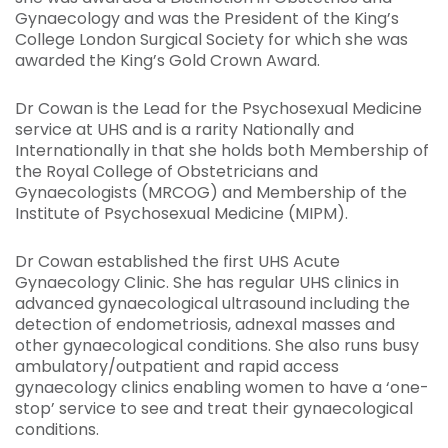
Gynaecology and was the President of the King’s
College London Surgical Society for which she was
awarded the King’s Gold Crown Award.
Dr Cowan is the Lead for the Psychosexual Medicine
service at UHS and is a rarity Nationally and
Internationally in that she holds both Membership of
the Royal College of Obstetricians and
Gynaecologists (MRCOG) and Membership of the
Institute of Psychosexual Medicine (MIPM).
Dr Cowan established the first UHS Acute
Gynaecology Clinic. She has regular UHS clinics in
advanced gynaecological ultrasound including the
detection of endometriosis, adnexal masses and
other gynaecological conditions. She also runs busy
ambulatory/outpatient and rapid access
gynaecology clinics enabling women to have a ‘one-
stop’ service to see and treat their gynaecological
conditions.