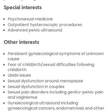
Special interests
Psychosexual medicine
Outpatient hysteroscopic procedures
Advanced pelvic ultrasound.
Other interests
Persistent gynaecological symptoms of unknown
cause
Fear of childbirth/sexual difficulties following
childbirth
Libido issues
Sexual dysfunction around menopause
Sexual dysfunction in couples
Sexual pain disorders including genito-pelvic pain
and vaginismus
Gynaecological ultrasound including
gynaecological cancers, endometriosis and other