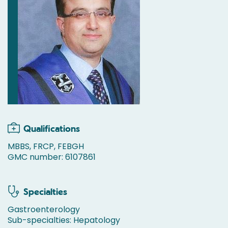
Qualifications
MBBS, FRCP, FEBGH
GMC number: 6107861
Specialties
Gastroenterology
Sub-specialties: Hepatology