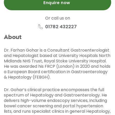
Enquire now
Or call us on
01782 432227
About
Dr. Farhan Gohar is a Consultant Gastroenterologist
and Hepatologist based at University Hospitals North
Midlands NHS Trust, Royal Stoke University Hospital.
He was awarded his FRCP (London) in 2020 and holds
a European Board certification in Gastroenterology
& Hepatology (FEBGH).
Dr. Gohar’s clinical practice encompasses the full
spectrum of Hepatology and Gastroenterology. He
delivers high-volume endoscopy services, including
bowel cancer screening and portal hypertension
lists, and runs specialist clinics in general Hepatology,