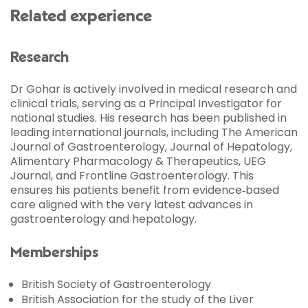
Related experience
Research
Dr Gohar is actively involved in medical research and
clinical trials, serving as a Principal Investigator for
national studies. His research has been published in
leading international journals, including The American
Journal of Gastroenterology, Journal of Hepatology,
Alimentary Pharmacology & Therapeutics, UEG
Journal, and Frontline Gastroenterology. This
ensures his patients benefit from evidence‑based
care aligned with the very latest advances in
gastroenterology and hepatology.
Memberships
British Society of Gastroenterology
British Association for the study of the Liver