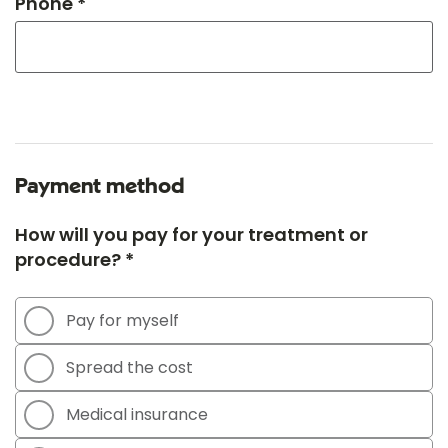
Phone *
Payment method
How will you pay for your treatment or
procedure? *
Pay for myself
Spread the cost
Medical insurance