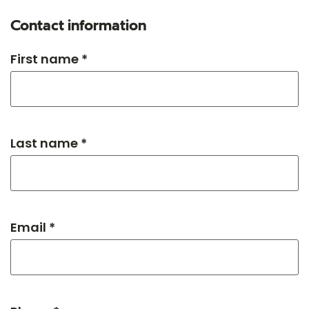
Contact information
First name *
Last name *
Email *