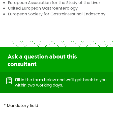
European Association for the Study of the Liver
United European Gastroenterology
European Society for Gastrointestinal Endoscopy
Ask a question about this
consultant
Fill in the form below and we'll get back to you
within two working days.
* Mandatory field