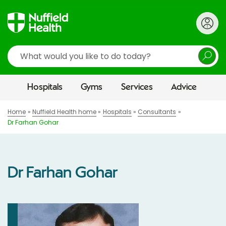
Search
Hospitals
Gyms
Services
Advice
Home
Nuffield Health home
Hospitals
Consultants
Dr Farhan Gohar
Dr Farhan Gohar