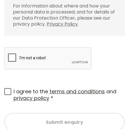
For information about where and how your
personal data is processed, and for details of
our Data Protection Officer, please see our
privacy policy.
Privacy Policy
.
I agree to the
terms and conditions
and
privacy policy
*
Submit enquiry