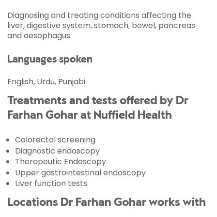
Diagnosing and treating conditions affecting the
liver, digestive system, stomach, bowel, pancreas
and oesophagus.
Languages spoken
English, Urdu, Punjabi
Treatments and tests offered by Dr
Farhan Gohar at Nuffield Health
Colorectal screening
Diagnostic endoscopy
Therapeutic Endoscopy
Upper gastrointestinal endoscopy
Liver function tests
Locations Dr Farhan Gohar works with