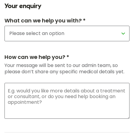
Your enquiry
What can we help you with? *
How can we help you? *
Your message will be sent to our admin team, so
please don’t share any specific medical details yet.