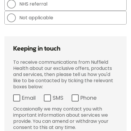
NHS referral
Not applicable
Keeping in touch
To receive communications from Nuffield
Health about our exclusive offers, products
and services, then please tell us how you'd
like to be contacted by ticking the relevant
boxes below:
Email
SMS
Phone
Occasionally we may contact you with
important information about services we
provide. You can amend or withdraw your
consent to this at any time.