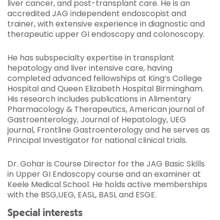
liver cancer, and post-transplant care. He is an
accredited JAG independent endoscopist and
trainer, with extensive experience in diagnostic and
therapeutic upper GI endoscopy and colonoscopy.
He has subspecialty expertise in transplant
hepatology and liver intensive care, having
completed advanced fellowships at King’s College
Hospital and Queen Elizabeth Hospital Birmingham.
His research includes publications in Alimentary
Pharmacology & Therapeutics, American journal of
Gastroenterology, Journal of Hepatology, UEG
journal, Frontline Gastroenterology and he serves as
Principal Investigator for national clinical trials.
Dr. Gohar is Course Director for the JAG Basic Skills
in Upper GI Endoscopy course and an examiner at
Keele Medical School. He holds active memberships
with the BSG,UEG, EASL, BASL and ESGE.
Special interests