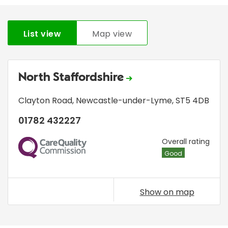
List view
Map view
North Staffordshire
Clayton Road
,
Newcastle-under-Lyme
,
ST5 4DB
01782 432227
CQC
Overall rating
Good
Show on map