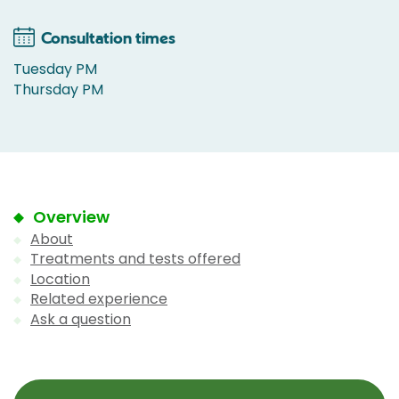
Consultation times
Tuesday PM
Thursday PM
Overview
About
Treatments and tests offered
Location
Related experience
Ask a question