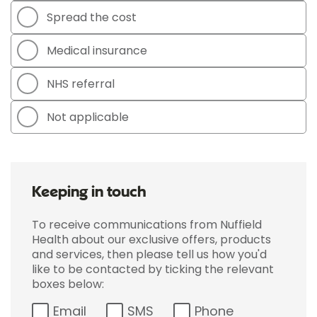
Spread the cost
Medical insurance
NHS referral
Not applicable
Keeping in touch
To receive communications from Nuffield
Health about our exclusive offers, products
and services, then please tell us how you'd
like to be contacted by ticking the relevant
boxes below:
Email
SMS
Phone