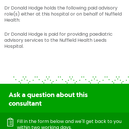
Dr Donald Hodge holds the following paid advisory
role(s) either at this hospital or on behalf of Nuffield
Health:
Dr Donald Hodge is paid for providing paediatric
advisory services to the Nuffield Health Leeds
Hospital.
Ask a question about this
consultant
Fill in the form below and we'll get back to you
within two working days.