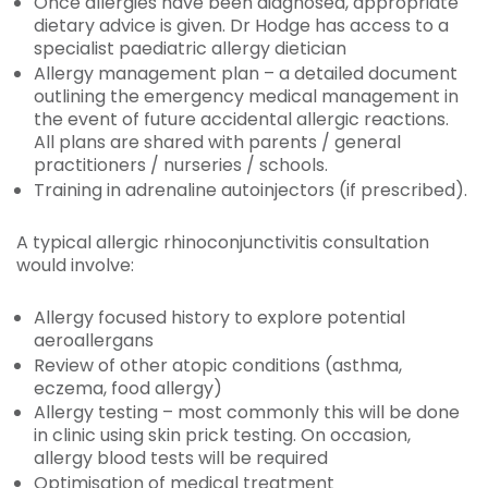
Once allergies have been diagnosed, appropriate
dietary advice is given. Dr Hodge has access to a
specialist paediatric allergy dietician
Allergy management plan – a detailed document
outlining the emergency medical management in
the event of future accidental allergic reactions.
All plans are shared with parents / general
practitioners / nurseries / schools.
Training in adrenaline autoinjectors (if prescribed).
A typical allergic rhinoconjunctivitis consultation
would involve:
Allergy focused history to explore potential
aeroallergans
Review of other atopic conditions (asthma,
eczema, food allergy)
Allergy testing – most commonly this will be done
in clinic using skin prick testing. On occasion,
allergy blood tests will be required
Optimisation of medical treatment