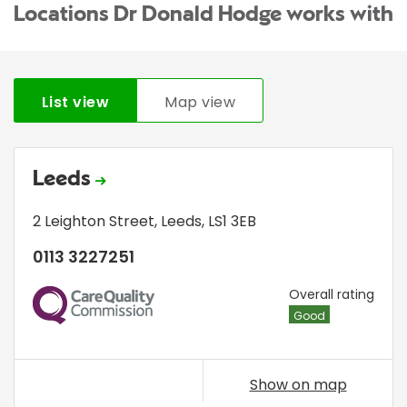
Locations Dr Donald Hodge works with
List view
Map view
Leeds
2 Leighton Street
,
Leeds
,
LS1 3EB
0113 3227251
CQC
Overall rating
Good
Show on map