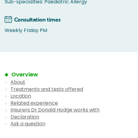
Sub-specialties: Paediatric Allergy
Consultation times
Weekly Friday PM
Overview
About
Treatments and tests offered
Location
Related experience
Insurers Dr Donald Hodge works with
Declaration
Ask a question