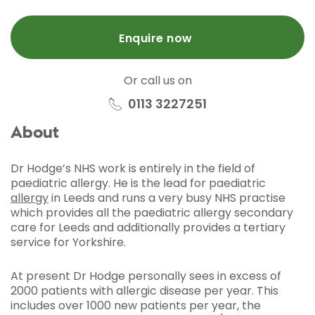
Enquire now
Or call us on
0113 3227251
About
Dr Hodge’s NHS work is entirely in the field of
paediatric allergy. He is the lead for paediatric
allergy
in Leeds and runs a very busy NHS practise
which provides all the paediatric allergy secondary
care for Leeds and additionally provides a tertiary
service for Yorkshire.
At present Dr Hodge personally sees in excess of
2000 patients with allergic disease per year. This
includes over 1000 new patients per year, the