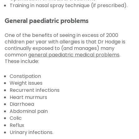
Training in nasal spray technique (if prescribed).
General paediatric problems
One of the benefits of seeing in excess of 2000
children per year with allergies is that Dr Hodge is
continually exposed to (and manages) many
common
general paediatric medical problems
.
These include:
Constipation
Weight issues
Recurrent infections
Heart murmurs
Diarrhoea
Abdominal pain
Colic
Reflux
Urinary infections.