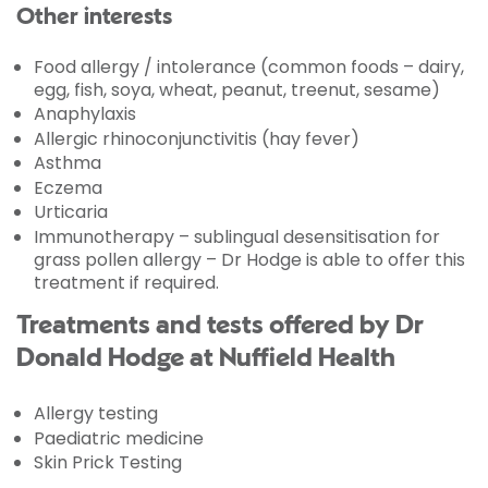
Other interests
Food allergy / intolerance (common foods – dairy,
egg, fish, soya, wheat, peanut, treenut, sesame)
Anaphylaxis
Allergic rhinoconjunctivitis (hay fever)
Asthma
Eczema
Urticaria
Immunotherapy – sublingual desensitisation for
grass pollen allergy – Dr Hodge is able to offer this
treatment if required.
Treatments and tests offered by Dr
Donald Hodge at Nuffield Health
Allergy testing
Paediatric medicine
Skin Prick Testing