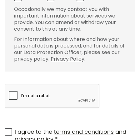
Occasionally we may contact you with
important information about services we
provide. You can amend or withdraw your
consent to this at any time.
For information about where and how your
personal data is processed, and for details of
our Data Protection Officer, please see our
privacy policy.
Privacy Policy
.
I agree to the
terms and conditions
and
privacy policy
*