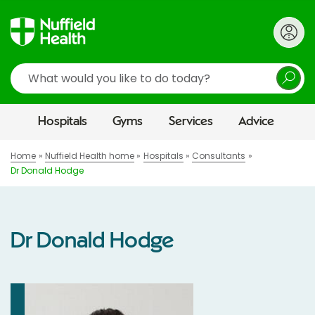
Search
Hospitals
Gyms
Services
Advice
Home
Nuffield Health home
Hospitals
Consultants
Dr Donald Hodge
Dr Donald Hodge