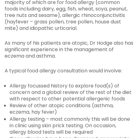
majority of which are for food allergy (common
foods including dairy, egg, fish, wheat, soya, peanut,
tree nuts and sesame), allergic rhinoconjunctivitis
(hayfever – grass pollen, tree pollen, house dust
mite) and idiopathic urticarial.
As many of his patients are atopic, Dr Hodge also has
significant experience in the management of
eczema and asthma.
A typical food allergy consultation would involve:
Allergy focussed history to explore food(s) of
concern and a global review of the rest of the diet
with respect to other potential allergenic foods
Review of other atopic conditions (asthma,
eczema, hay fever)
Allergy testing – most commonly this will be done
in clinic using skin prick testing. On occasion,
allergy blood tests will be required