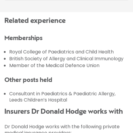
Related experience
Memberships
Royal College of Paediatrics and Child Health
British Society of Allergy and Clinical Immunology
Member of the Medical Defence Union
Other posts held
Consultant in Paediatrics & Paediatric Allergy,
Leeds Children’s Hospital
Insurers Dr Donald Hodge works with
Dr Donald Hodge works with the following private
medical insurance providers: