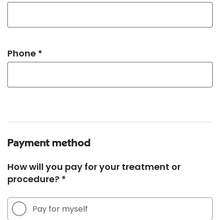
Phone *
Payment method
How will you pay for your treatment or
procedure? *
Pay for myself