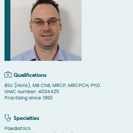
Qualifications
BSc (Hons), MB ChB, MRCP, MRCPCH, PhD
GMC number: 4034425
Practising since: 1993
Specialties
Paediatrics