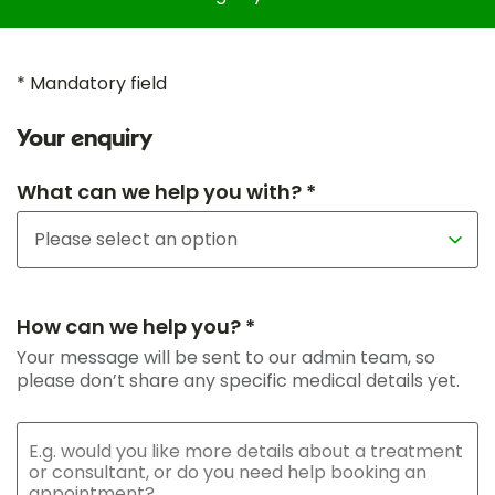
* Mandatory field
Your enquiry
What can we help you with? *
How can we help you? *
Your message will be sent to our admin team, so
please don’t share any specific medical details yet.