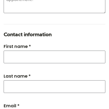
Contact information
First name *
Last name *
Email *