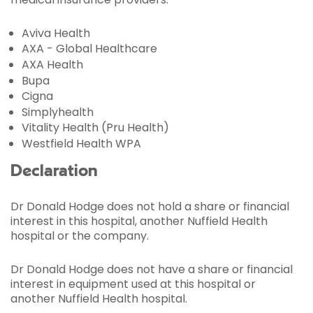
Aviva Health
AXA - Global Healthcare
AXA Health
Bupa
Cigna
Simplyhealth
Vitality Health (Pru Health)
Westfield Health WPA
Declaration
Dr Donald Hodge does not hold a share or financial
interest in this hospital, another Nuffield Health
hospital or the company.
Dr Donald Hodge does not have a share or financial
interest in equipment used at this hospital or
another Nuffield Health hospital.