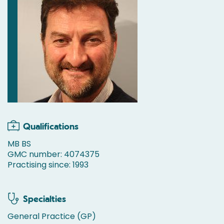
Qualifications
MB BS
GMC number: 4074375
Practising since: 1993
Specialties
General Practice (GP)