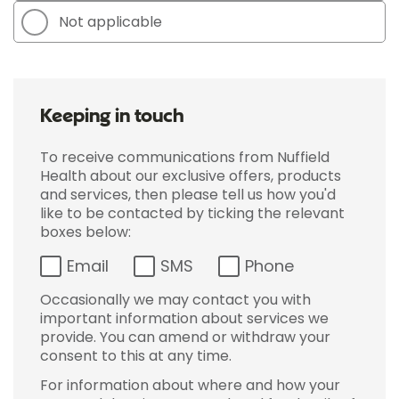
Not applicable
Keeping in touch
To receive communications from Nuffield
Health about our exclusive offers, products
and services, then please tell us how you'd
like to be contacted by ticking the relevant
boxes below:
Email
SMS
Phone
Occasionally we may contact you with
important information about services we
provide. You can amend or withdraw your
consent to this at any time.
For information about where and how your