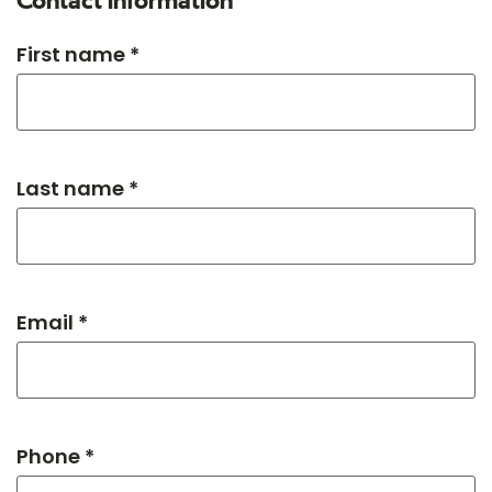
Contact information
First name *
Last name *
Email *
Phone *