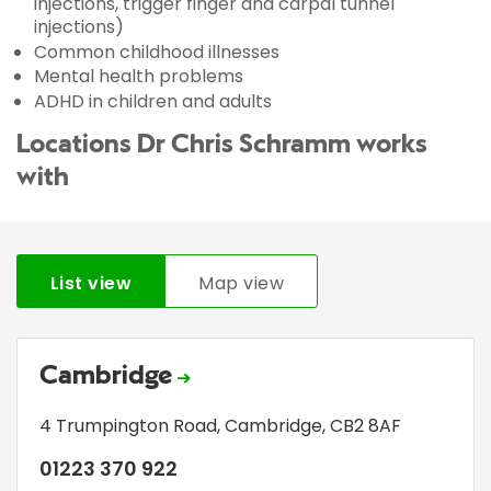
injections, trigger finger and carpal tunnel
injections)
Common childhood illnesses
Mental health problems
ADHD in children and adults
Locations Dr Chris Schramm works
with
List view
Map view
Cambridge
4 Trumpington Road
,
Cambridge
,
CB2 8AF
01223 370 922