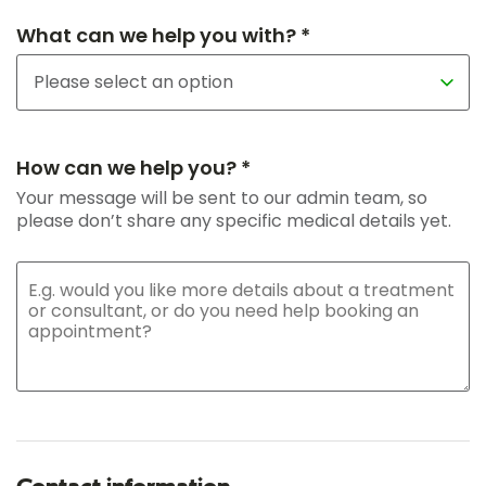
What can we help you with? *
How can we help you? *
Your message will be sent to our admin team, so
please don’t share any specific medical details yet.