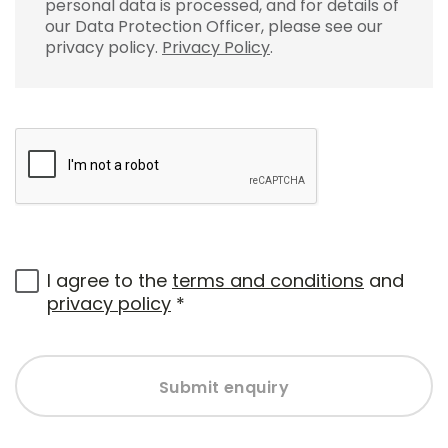
personal data is processed, and for details of
our Data Protection Officer, please see our
privacy policy.
Privacy Policy
.
I agree to the
terms and conditions
and
privacy policy
*
Submit enquiry