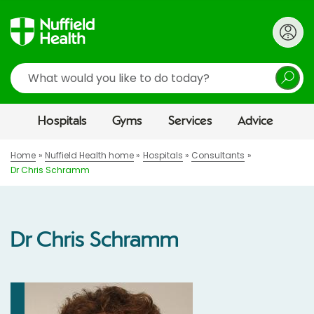
Search
Hospitals
Gyms
Services
Advice
Home
Nuffield Health home
Hospitals
Consultants
Dr Chris Schramm
Dr Chris Schramm