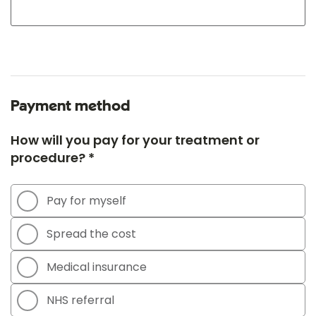
Payment method
How will you pay for your treatment or
procedure? *
Pay for myself
Spread the cost
Medical insurance
NHS referral