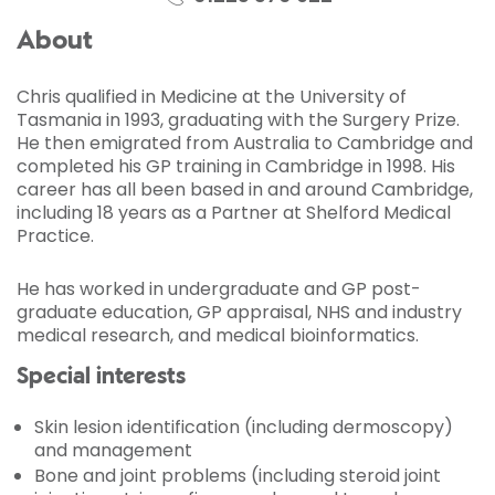
About
Chris qualified in Medicine at the University of
Tasmania in 1993, graduating with the Surgery Prize.
He then emigrated from Australia to Cambridge and
completed his GP training in Cambridge in 1998. His
career has all been based in and around Cambridge,
including 18 years as a Partner at Shelford Medical
Practice.
He has worked in undergraduate and GP post-
graduate education, GP appraisal, NHS and industry
medical research, and medical bioinformatics.
Special interests
Skin lesion identification (including dermoscopy)
and management
Bone and joint problems (including steroid joint