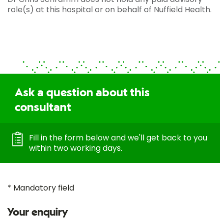
role(s) at this hospital or on behalf of Nuffield Health.
Ask a question about this
consultant
Fill in the form below and we'll get back to you
within two working days.
* Mandatory field
Your enquiry