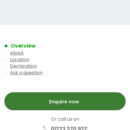
Overview
About
Location
Declaration
Ask a question
Enquire now
Or call us on
01223 370 922