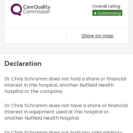
CQC
Overall rating
Outstanding
Show on map
Declaration
Dr Chris Schramm does not hold a share or financial
interest in this hospital, another Nuffield Health
hospital or the company.
Dr Chris Schramm does not have a share or financial
interest in equipment used at this hospital or
another Nuffield Health hospital.
Dr Chris Schramm does not hold any paid advisory