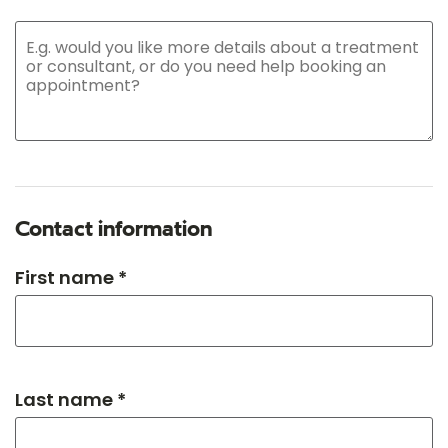
Contact information
First name *
Last name *