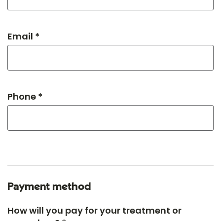
Email *
Phone *
Payment method
How will you pay for your treatment or