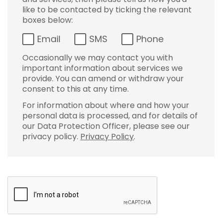
like to be contacted by ticking the relevant
boxes below:
Email
SMS
Phone
Occasionally we may contact you with
important information about services we
provide. You can amend or withdraw your
consent to this at any time.
For information about where and how your
personal data is processed, and for details of
our Data Protection Officer, please see our
privacy policy.
Privacy Policy
.