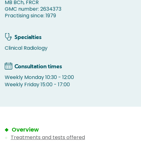
MB BCh, FRCR
GMC number: 2634373
Practising since: 1979
Specialties
Clinical Radiology
Consultation times
Weekly Monday 10:30 - 12:00
Weekly Friday 15:00 - 17:00
Overview
Treatments and tests offered