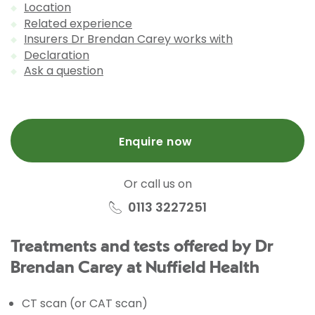
Location
Related experience
Insurers Dr Brendan Carey works with
Declaration
Ask a question
Enquire now
Or call us on
0113 3227251
Treatments and tests offered by Dr
Brendan Carey at Nuffield Health
CT scan (or CAT scan)