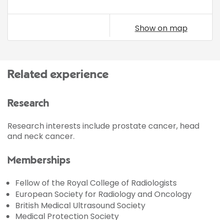
Show on map
Related experience
Research
Research interests include prostate cancer, head
and neck cancer.
Memberships
Fellow of the Royal College of Radiologists
European Society for Radiology and Oncology
British Medical Ultrasound Society
Medical Protection Society