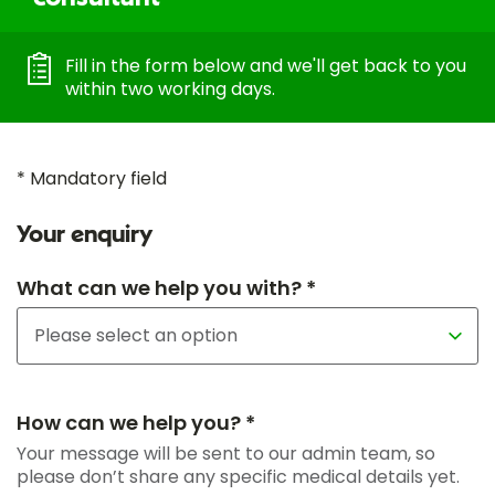
Fill in the form below and we'll get back to you
within two working days.
* Mandatory field
Your enquiry
What can we help you with? *
How can we help you? *
Your message will be sent to our admin team, so
please don’t share any specific medical details yet.