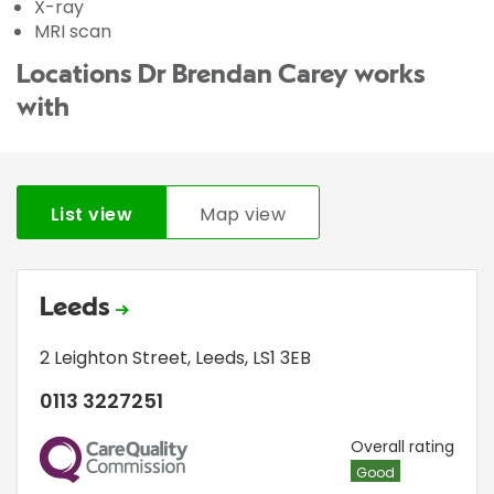
X-ray
MRI scan
Locations Dr Brendan Carey works
with
List view
Map view
Leeds
2 Leighton Street
,
Leeds
,
LS1 3EB
0113 3227251
CQC
Overall rating
Good