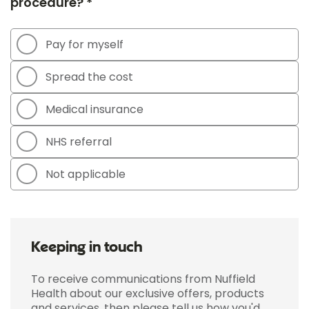
procedure? *
Pay for myself
Spread the cost
Medical insurance
NHS referral
Not applicable
Keeping in touch
To receive communications from Nuffield
Health about our exclusive offers, products
and services, then please tell us how you'd