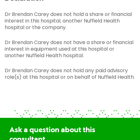
Dr Brendan Carey does not hold a share or financial
interest in this hospital, another Nuffield Health
hospital or the company.
Dr Brendan Carey does not have a share or financial
interest in equipment used at this hospital or
another Nuffield Health hospital.
Dr Brendan Carey does not hold any paid advisory
role(s) at this hospital or on behalf of Nuffield Health.
Ask a question about this
consultant