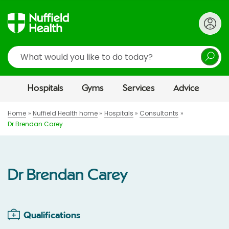
Search
Hospitals
Gyms
Services
Advice
Home
Nuffield Health home
Hospitals
Consultants
Dr Brendan Carey
Dr Brendan Carey
Qualifications