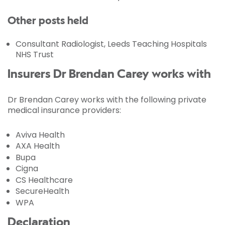
Other posts held
Consultant Radiologist, Leeds Teaching Hospitals
NHS Trust
Insurers Dr Brendan Carey works with
Dr Brendan Carey works with the following private
medical insurance providers:
Aviva Health
AXA Health
Bupa
Cigna
CS Healthcare
SecureHealth
WPA
Declaration