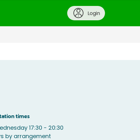
Login
tation times
ednesday 17:30 - 20:30
ys by arrangement