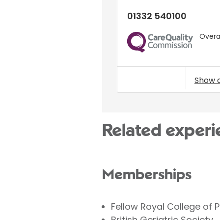
01332 540100
Overal
CQC
Show 
Related experi
Memberships
Fellow Royal College of 
British Geriatric Society