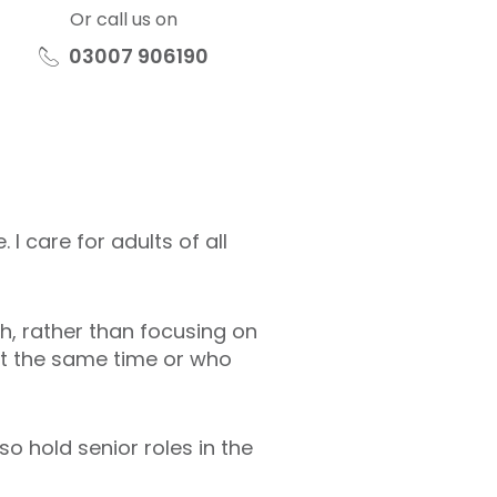
Or call us on
03007 906190
I care for adults of all
th, rather than focusing on
at the same time or who
so hold senior roles in the