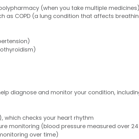
polypharmacy (when you take multiple medicines
h as COPD (a lung condition that affects breathi
pertension)
pothyroidism)
 help diagnose and monitor your condition, includin
, which checks your heart rhythm
re monitoring (blood pressure measured over 24
onitoring over time)