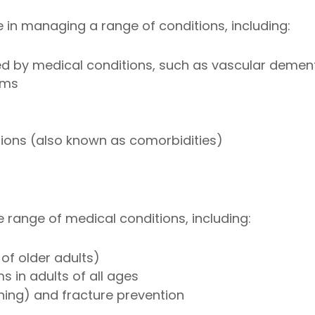
e in managing a range of conditions, including:
 by medical conditions, such as vascular demen
ems
tions (also known as comorbidities)
e range of medical conditions, including:
of older adults)
 in adults of all ages
ning) and fracture prevention