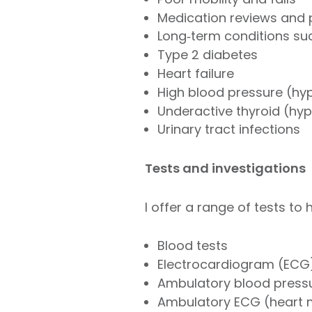
Medication reviews and 
Long‑term conditions suc
Type 2 diabetes
Heart failure
High blood pressure (hy
Underactive thyroid (hy
Urinary tract infections
Tests and investigations
I offer a range of tests to
Blood tests
Electrocardiogram (ECG)
Ambulatory blood pressu
Ambulatory ECG (heart m