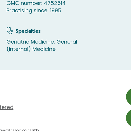
GMC number: 4752514
Practising since: 1995
Specialties
Geriatric Medicine, General
(internal) Medicine
fered
wal works with