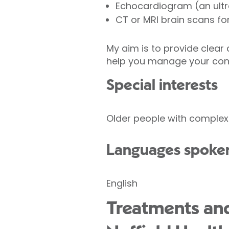
Echocardiogram (an ultr
CT or MRI brain scans 
My aim is to provide clear 
help you manage your condi
Special interests
Older people with complex 
Languages spoke
English
Treatments and