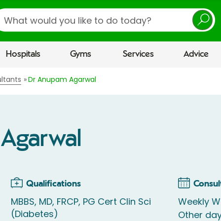
earch
Hospitals
Gyms
Services
Advice
ltants
Dr Anupam Agarwal
Agarwal
Qualifications
Consul
MBBS, MD, FRCP, PG Cert Clin Sci
Weekly W
(Diabetes)
Other da