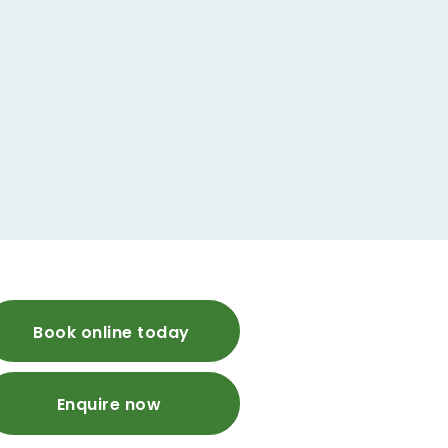
Book online today
Enquire now