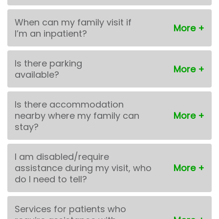
When can my family visit if
I’m an inpatient?
Is there parking
available?
Is there accommodation
nearby where my family can
stay?
I am disabled/require
assistance during my visit, who
do I need to tell?
Services for patients who