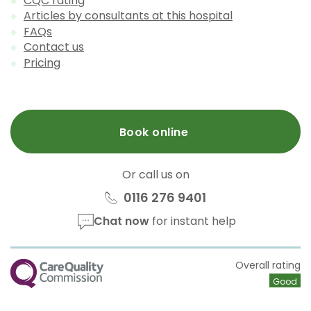
CQC rating
Articles by consultants at this hospital
FAQs
Contact us
Pricing
Book online
Or call us on
0116 276 9401
Chat now
for instant help
CQC
Overall rating
Good