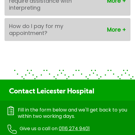
require assistance with
interpreting
How do I pay for my
appointment?
Contact Leicester Hospital
Fill in the form below and we'll get back to you
within two working days.
Give us a call on
0116 274 9401