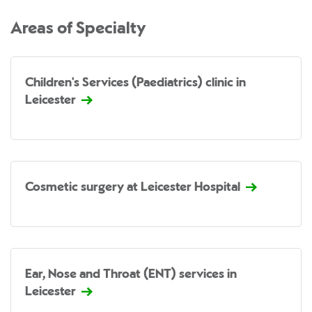
Areas of Specialty
Children's Services (Paediatrics) clinic in
Leicester
Cosmetic surgery at Leicester Hospital
Ear, Nose and Throat (ENT) services in
Leicester