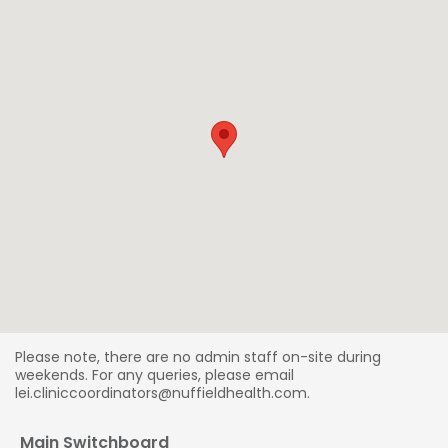
Please note, there are no admin staff on-site during
weekends. For any queries, please email
lei.cliniccoordinators@nuffieldhealth.com.
Main Switchboard