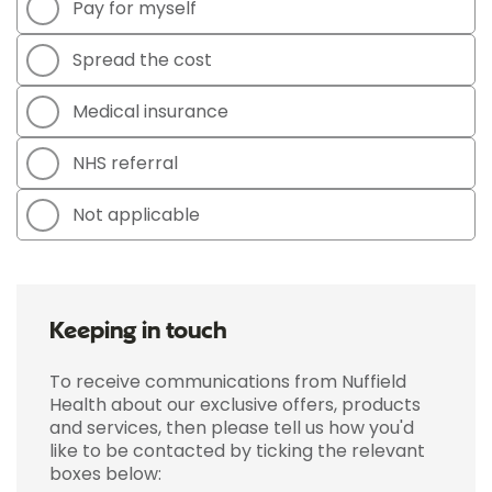
Pay for myself
Spread the cost
Medical insurance
NHS referral
Not applicable
Keeping in touch
To receive communications from Nuffield
Health about our exclusive offers, products
and services, then please tell us how you'd
like to be contacted by ticking the relevant
boxes below: