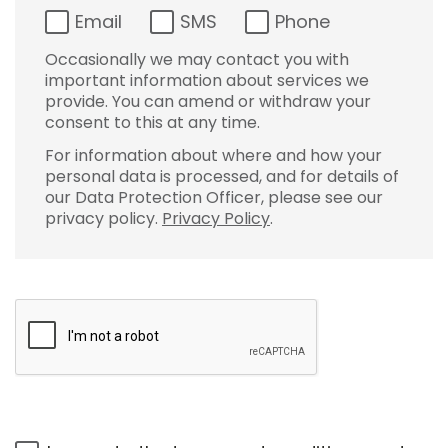
Email
SMS
Phone
Occasionally we may contact you with
important information about services we
provide. You can amend or withdraw your
consent to this at any time.
For information about where and how your
personal data is processed, and for details of
our Data Protection Officer, please see our
privacy policy.
Privacy Policy
.