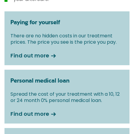
Paying for yourself
There are no hidden costs in our treatment
prices. The price you see is the price you pay.
Find out more
Personal medical loan
Spread the cost of your treatment with a 10, 12
or 24 month 0% personal medical loan.
Find out more