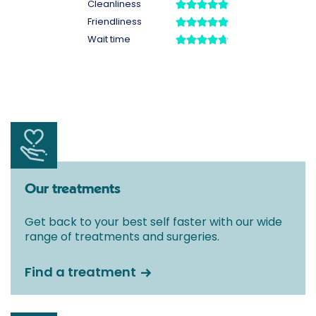
Our treatments
Get back to your best self faster with our wide
range of treatments and surgeries.
Find a treatment