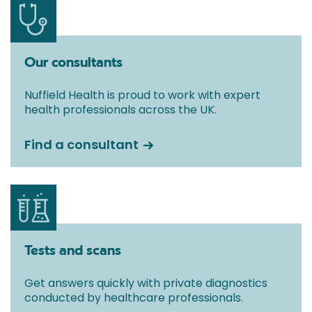
Our consultants
Nuffield Health is proud to work with expert
health professionals across the UK.
Find a consultant
Tests and scans
Get answers quickly with private diagnostics
conducted by healthcare professionals.