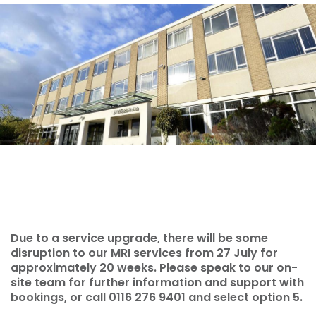
Due to a service upgrade, there will be some
disruption to our MRI services from 27 July for
approximately 20 weeks. Please speak to our on-
site team for further information and support with
bookings, or call 0116 276 9401 and select option 5.