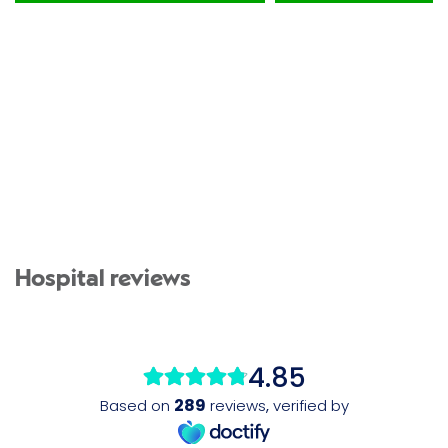
Hospital reviews