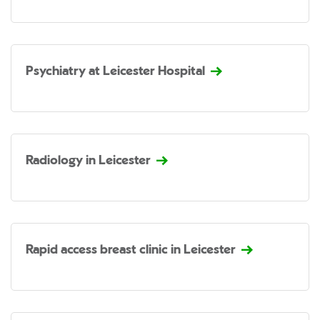
Psychiatry at Leicester Hospital
Radiology in Leicester
Rapid access breast clinic in Leicester