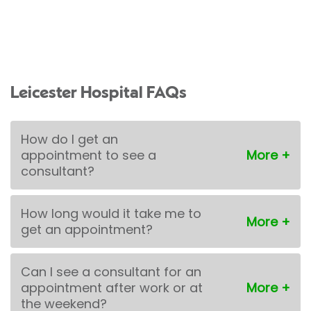
Leicester Hospital FAQs
How do I get an
appointment to see a
consultant?
How long would it take me to
get an appointment?
Can I see a consultant for an
appointment after work or at
the weekend?