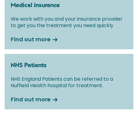
Medical insurance
We work with you and your insurance provider
to get you the treatment you need quickly
Find out more
NHS Patients
NHS England Patients can be referred to a
Nuffield Health hospital for treatment.
Find out more