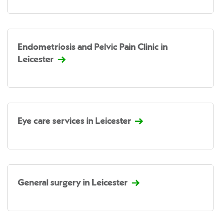
Endometriosis and Pelvic Pain Clinic in
Leicester
Eye care services in Leicester
General surgery in Leicester