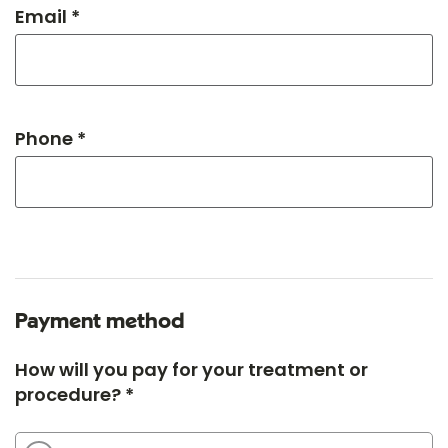
Email *
Phone *
Payment method
How will you pay for your treatment or
procedure? *