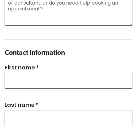
Contact information
First name *
Last name *