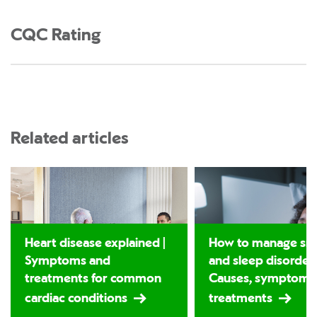
CQC Rating
Related articles
Heart disease explained |
How to manage sno
Symptoms and
and sleep disorders
treatments for common
Causes, symptoms
cardiac conditions
treatments