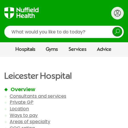
Search
Hospitals
Gyms
Services
Advice
Leicester Hospital
Overview
Consultants and services
Private GP
Location
Ways to pay
Areas of specialty