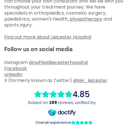
can choose your own consultant who will be with you
throughout your treatment journey. We have
specialists in orthopaedics, cosmetic surgery,
paediatrics, women's health,
physiotherapy
and
sports injury.
Find out more about Leicester Hospital
Follow us on social media
Instagram
@nuffieldleicesterhospital
Facebook
LinkedIn
X (formerly known as Twitter)
@NH_leicester