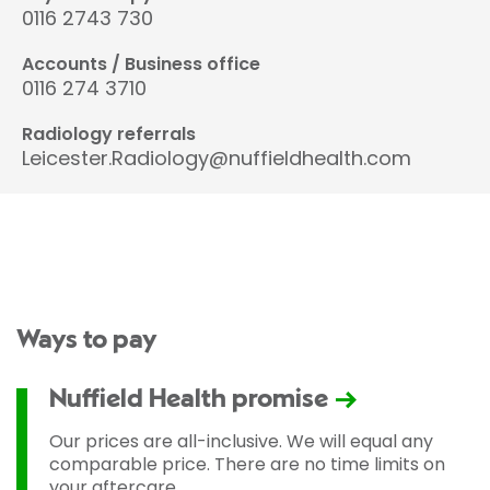
0116 2743 730
Accounts / Business office
0116 274 3710
Radiology referrals
Leicester.Radiology@nuffieldhealth.com
Ways to pay
Nuffield Health promise
Our prices are all-inclusive. We will equal any
comparable price. There are no time limits on
your aftercare.