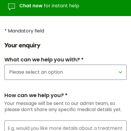
Chat now
for instant help
* Mandatory field
Your enquiry
What can we help you with? *
How can we help you? *
Your message will be sent to our admin team, so
please don’t share any specific medical details yet.