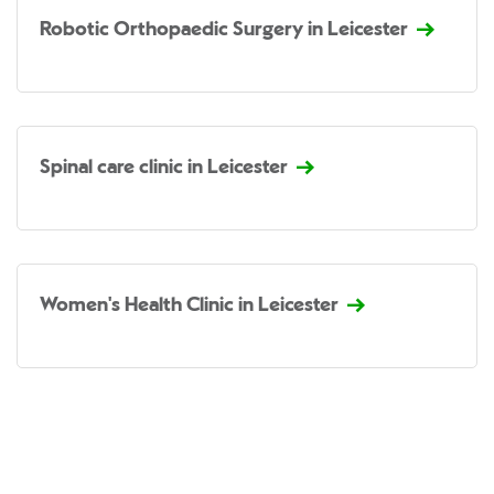
Robotic Orthopaedic Surgery in Leicester
Spinal care clinic in Leicester
Women's Health Clinic in Leicester