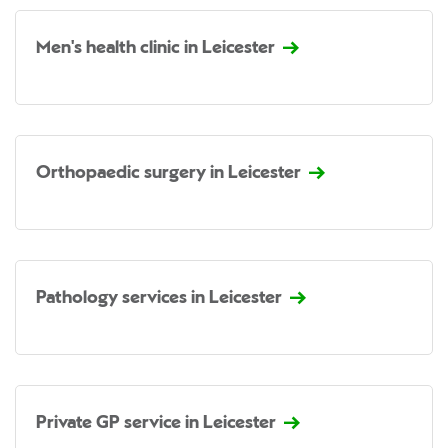
Men's health clinic in Leicester
Orthopaedic surgery in Leicester
Pathology services in Leicester
Private GP service in Leicester