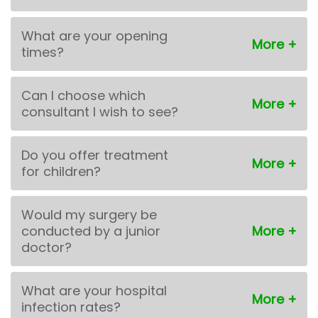
What are your opening
times?
Can I choose which
consultant I wish to see?
Do you offer treatment
for children?
Would my surgery be
conducted by a junior
doctor?
What are your hospital
infection rates?