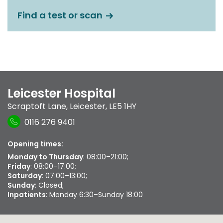
Find a test or scan
Leicester Hospital
Scraptoft Lane
,
Leicester
,
LE5 1HY
0116 276 9401
Opening times:
Monday to Thursday
: 08:00–21:00;
Friday
: 08:00–17:00;
Saturday
: 07:00–13:00;
Sunday
: Closed;
Inpatients
: Monday 6:30–Sunday 18:00