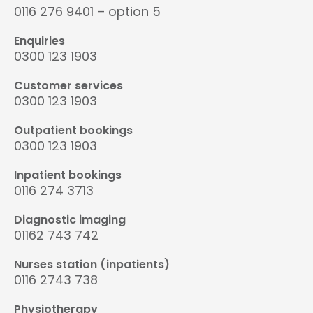
0116 276 9401 – option 5
Enquiries
0300 123 1903
Customer services
0300 123 1903
Outpatient bookings
0300 123 1903
Inpatient bookings
0116 274 3713
Diagnostic imaging
01162 743 742
Nurses station (inpatients)
0116 2743 738
Physiotherapy