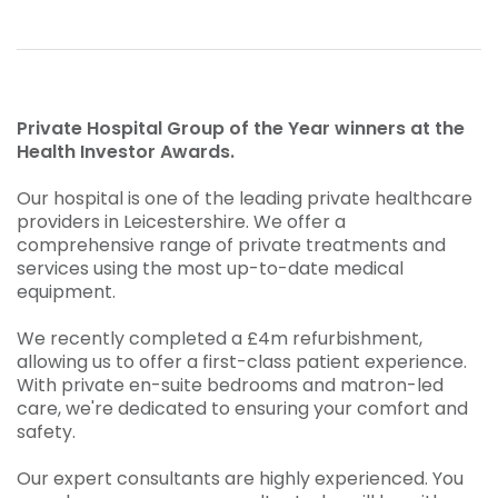
Private Hospital Group of the Year winners at the
Health Investor Awards.
Our hospital is one of the leading private healthcare
providers in Leicestershire. We offer a
comprehensive range of private treatments and
services using the most up-to-date medical
equipment.
We recently completed a £4m refurbishment,
allowing us to offer a first-class patient experience.
With private en-suite bedrooms and matron-led
care, we're dedicated to ensuring your comfort and
safety.
Our expert consultants are highly experienced. You