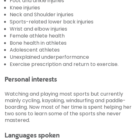
Foot and ankle injuries
Knee injuries
Neck and Shoulder injuries
Sports-related lower back injuries
Wrist and elbow injuries
Female athlete health
Bone health in athletes
Adolescent athletes
Unexplained underperformance
Exercise prescription and return to exercise.
Personal interests
Watching and playing most sports but currently
mainly cycling, kayaking, windsurfing and paddle-
boarding. Now most of her time is spent helping her
two sons to learn some of the sports she never
mastered.
Languages spoken