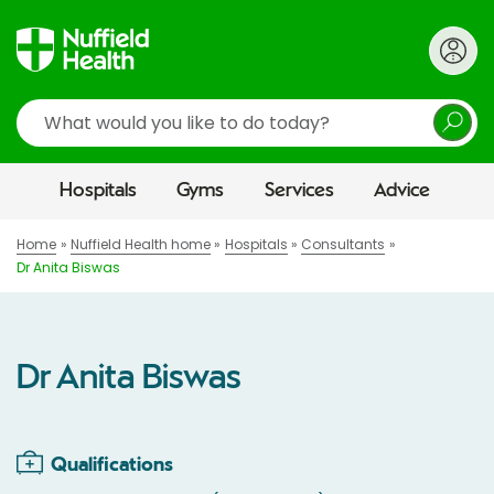
Search
Hospitals
Gyms
Services
Advice
Home
Nuffield Health home
Hospitals
Consultants
Dr Anita Biswas
Dr Anita Biswas
Qualifications