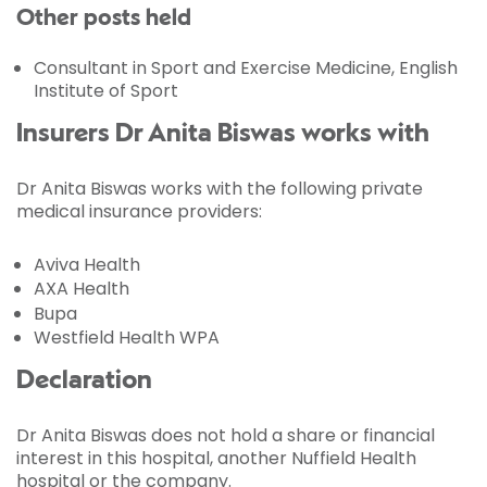
Other posts held
Consultant in Sport and Exercise Medicine, English
Institute of Sport
Insurers Dr Anita Biswas works with
Dr Anita Biswas works with the following private
medical insurance providers:
Aviva Health
AXA Health
Bupa
Westfield Health WPA
Declaration
Dr Anita Biswas does not hold a share or financial
interest in this hospital, another Nuffield Health
hospital or the company.