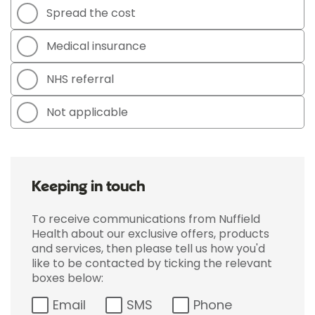
Spread the cost
Medical insurance
NHS referral
Not applicable
Keeping in touch
To receive communications from Nuffield
Health about our exclusive offers, products
and services, then please tell us how you'd
like to be contacted by ticking the relevant
boxes below:
Email
SMS
Phone