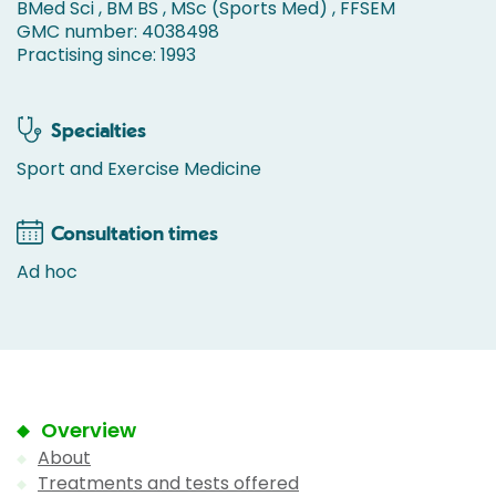
BMed Sci , BM BS , MSc (Sports Med) , FFSEM
GMC number: 4038498
Practising since: 1993
Specialties
Sport and Exercise Medicine
Consultation times
Ad hoc
Overview
About
Treatments and tests offered