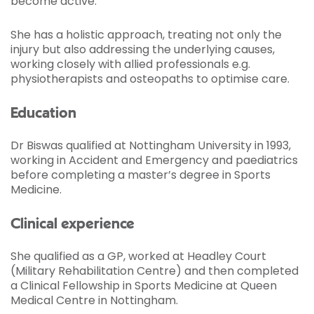
become active.
She has a holistic approach, treating not only the
injury but also addressing the underlying causes,
working closely with allied professionals e.g.
physiotherapists and osteopaths to optimise care.
Education
Dr Biswas qualified at Nottingham University in 1993,
working in Accident and Emergency and paediatrics
before completing a master’s degree in Sports
Medicine.
Clinical experience
She qualified as a GP, worked at Headley Court
(Military Rehabilitation Centre) and then completed
a Clinical Fellowship in Sports Medicine at Queen
Medical Centre in Nottingham.