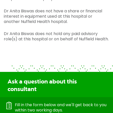
Dr Anita Biswas does not have a share or financial
interest in equipment used at this hospital or
another Nuffield Health hospital.
Dr Anita Biswas does not hold any paid advisory
role(s) at this hospital or on behalf of Nuffield Health.
Ask a question about this
consultant
Fill in the form below and we'll get back to you
within two working days.