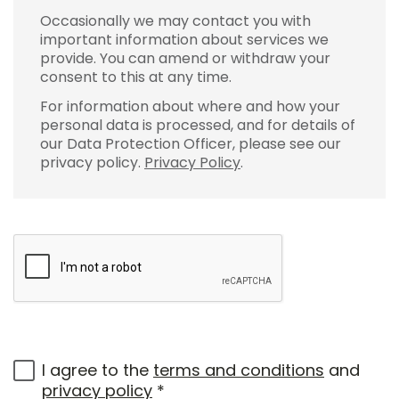
Occasionally we may contact you with
important information about services we
provide. You can amend or withdraw your
consent to this at any time.
For information about where and how your
personal data is processed, and for details of
our Data Protection Officer, please see our
privacy policy.
Privacy Policy
.
I agree to the
terms and conditions
and
privacy policy
*