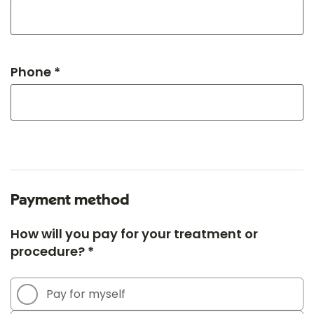
Phone *
Payment method
How will you pay for your treatment or
procedure? *
Pay for myself