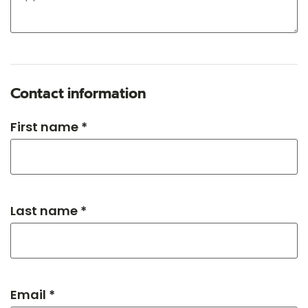
Contact information
First name *
Last name *
Email *