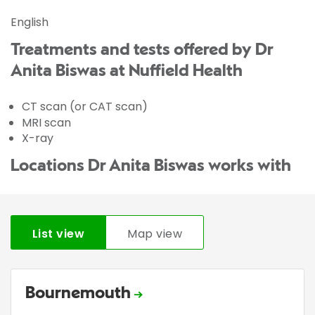
English
Treatments and tests offered by Dr
Anita Biswas at Nuffield Health
CT scan (or CAT scan)
MRI scan
X-ray
Locations Dr Anita Biswas works with
List view
Map view
Bournemouth