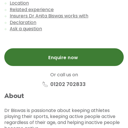
Location
Related experience
Insurers Dr Anita Biswas works with
Declaration
Ask a question
Enquire now
Or call us on
01202 702833
About
Dr Biswas is passionate about keeping athletes
playing their sports, keeping active people active
regardless of their age, and helping inactive people