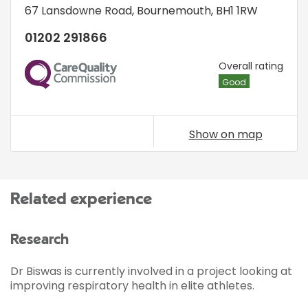
67 Lansdowne Road
,
Bournemouth
,
BH1 1RW
01202 291866
CQC
Overall rating
Good
Show on map
Related experience
Research
Dr Biswas is currently involved in a project looking at
improving respiratory health in elite athletes.