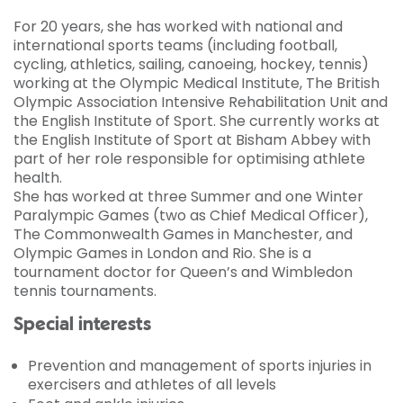
For 20 years, she has worked with national and
international sports teams (including football,
cycling, athletics, sailing, canoeing, hockey, tennis)
working at the Olympic Medical Institute, The British
Olympic Association Intensive Rehabilitation Unit and
the English Institute of Sport. She currently works at
the English Institute of Sport at Bisham Abbey with
part of her role responsible for optimising athlete
health.
She has worked at three Summer and one Winter
Paralympic Games (two as Chief Medical Officer),
The Commonwealth Games in Manchester, and
Olympic Games in London and Rio. She is a
tournament doctor for Queen’s and Wimbledon
tennis tournaments.
Special interests
Prevention and management of sports injuries in
exercisers and athletes of all levels