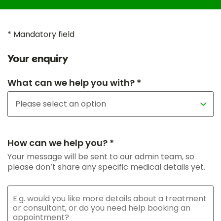
* Mandatory field
Your enquiry
What can we help you with? *
How can we help you? *
Your message will be sent to our admin team, so
please don’t share any specific medical details yet.