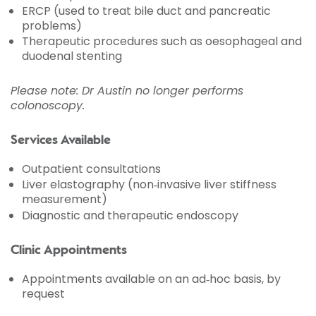
ERCP (used to treat bile duct and pancreatic
problems)
Therapeutic procedures such as oesophageal and
duodenal stenting
Please note: Dr Austin no longer performs
colonoscopy.
Services Available
Outpatient consultations
Liver elastography (non‑invasive liver stiffness
measurement)
Diagnostic and therapeutic endoscopy
Clinic Appointments
Appointments available on an ad‑hoc basis, by
request