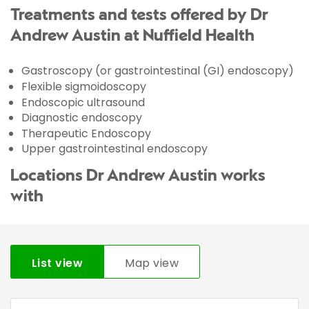
Treatments and tests offered by Dr
Andrew Austin at Nuffield Health
Gastroscopy (or gastrointestinal (GI) endoscopy)
Flexible sigmoidoscopy
Endoscopic ultrasound
Diagnostic endoscopy
Therapeutic Endoscopy
Upper gastrointestinal endoscopy
Locations Dr Andrew Austin works
with
List view
Map view