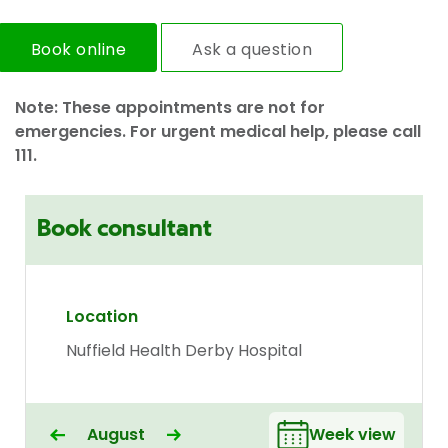
Book online
Ask a question