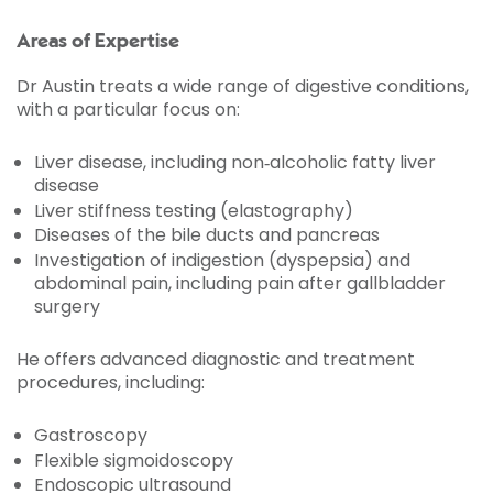
Areas of Expertise
Dr Austin treats a wide range of digestive conditions,
with a particular focus on:
Liver disease, including non‑alcoholic fatty liver
disease
Liver stiffness testing (elastography)
Diseases of the bile ducts and pancreas
Investigation of indigestion (dyspepsia) and
abdominal pain, including pain after gallbladder
surgery
He offers advanced diagnostic and treatment
procedures, including:
Gastroscopy
Flexible sigmoidoscopy
Endoscopic ultrasound