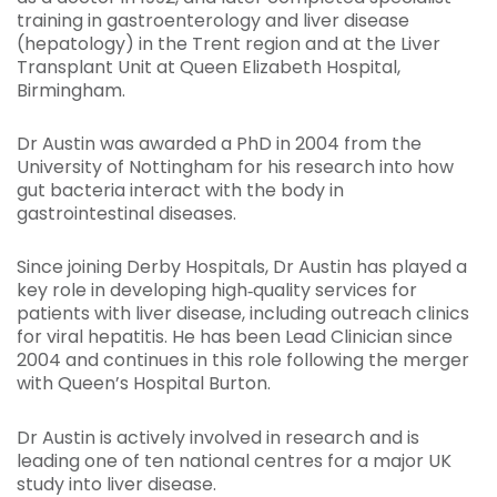
training in gastroenterology and liver disease
(hepatology) in the Trent region and at the Liver
Transplant Unit at Queen Elizabeth Hospital,
Birmingham.
Dr Austin was awarded a PhD in 2004 from the
University of Nottingham for his research into how
gut bacteria interact with the body in
gastrointestinal diseases.
Since joining Derby Hospitals, Dr Austin has played a
key role in developing high‑quality services for
patients with liver disease, including outreach clinics
for viral hepatitis. He has been Lead Clinician since
2004 and continues in this role following the merger
with Queen’s Hospital Burton.
Dr Austin is actively involved in research and is
leading one of ten national centres for a major UK
study into liver disease.