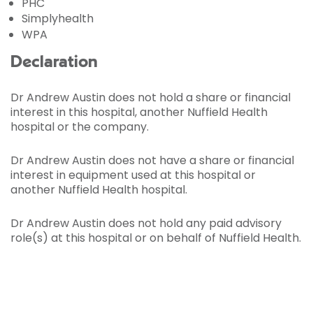
PHC
Simplyhealth
WPA
Declaration
Dr Andrew Austin does not hold a share or financial
interest in this hospital, another Nuffield Health
hospital or the company.
Dr Andrew Austin does not have a share or financial
interest in equipment used at this hospital or
another Nuffield Health hospital.
Dr Andrew Austin does not hold any paid advisory
role(s) at this hospital or on behalf of Nuffield Health.