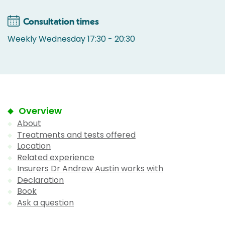
Consultation times
Weekly Wednesday 17:30 - 20:30
Overview
About
Treatments and tests offered
Location
Related experience
Insurers Dr Andrew Austin works with
Declaration
Book
Ask a question