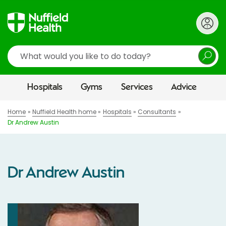
Search
Hospitals
Gyms
Services
Advice
Home
Nuffield Health home
Hospitals
Consultants
Dr Andrew Austin
Dr Andrew Austin