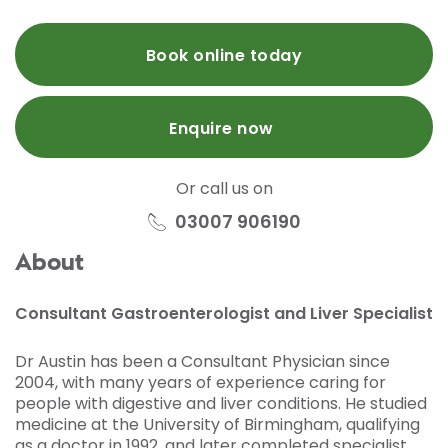
Book online today
Enquire now
Or call us on
03007 906190
About
Consultant Gastroenterologist and Liver Specialist
Dr Austin has been a Consultant Physician since
2004, with many years of experience caring for
people with digestive and liver conditions. He studied
medicine at the University of Birmingham, qualifying
as a doctor in 1992, and later completed specialist