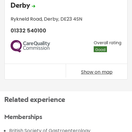
Derby
Rykneld Road
,
Derby
,
DE23 4SN
01332 540100
CQC
Overall rating
Good
Show on map
Related experience
Memberships
British Society of Gastroenterology