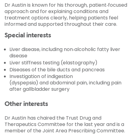
Dr Austin is known for his thorough, patient‑focused
approach and for explaining conditions and
treatment options clearly, helping patients feel
informed and supported throughout their care.
Special interests
Liver disease, including non‑alcoholic fatty liver
disease
Liver stiffness testing (elastography)
Diseases of the bile ducts and pancreas
Investigation of indigestion
(dyspepsia) and abdominal pain, including pain
after gallbladder surgery
Other interests
Dr Austin has chaired the Trust Drug and
Therapeutics Committee for the last year and is a
member of the Joint Area Prescribing Committee.