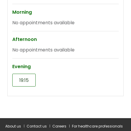
About us
Contact us
Careers
For healthcare professionals