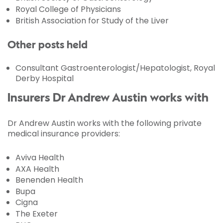
Royal College of Physicians
British Association for Study of the Liver
Other posts held
Consultant Gastroenterologist/Hepatologist, Royal
Derby Hospital
Insurers Dr Andrew Austin works with
Dr Andrew Austin works with the following private
medical insurance providers:
Aviva Health
AXA Health
Benenden Health
Bupa
Cigna
The Exeter