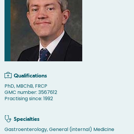
Qualifications
PhD, MBChB, FRCP
GMC number: 3567612
Practising since: 1992
Specialties
Gastroenterology, General (internal) Medicine