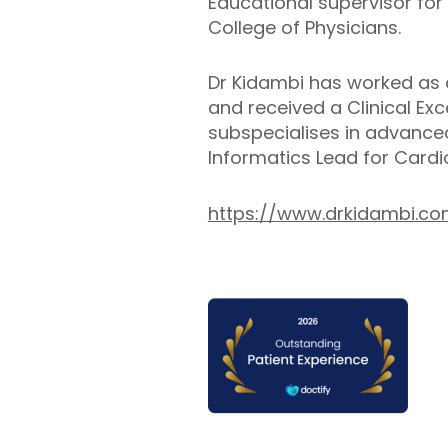
Educational supervisor for
College of Physicians.
Dr Kidambi has worked as a
and received a Clinical Ex
subspecialises in advanced
Informatics Lead for Cardi
https://www.drkidambi.c