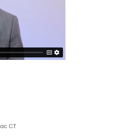
iac CT