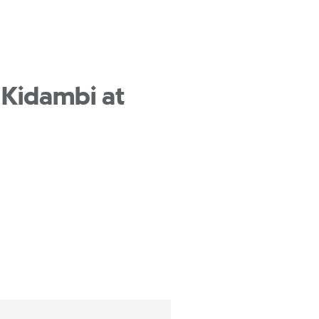
 Kidambi at