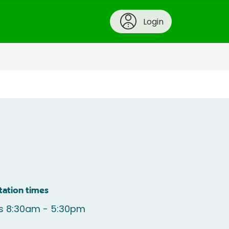
Login
tation times
s 8:30am - 5:30pm