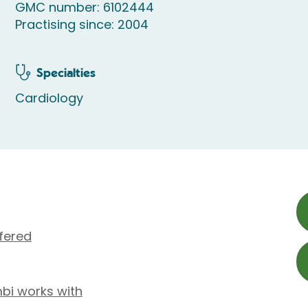
GMC number: 6102444
Practising since: 2004
Specialties
Cardiology
fered
mbi works with