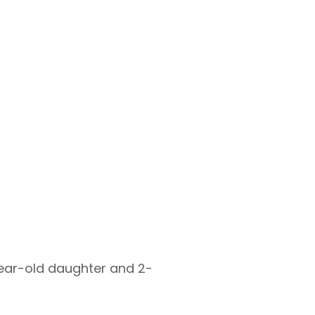
-year-old daughter and 2-