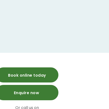
Book online today
Enquire now
Or call us on