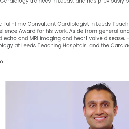
 Cardiology trainees in Leeds, and has previously 
 full-time Consultant Cardiologist in Leeds Teachi
cellence Award for his work. Aside from general an
 echo and MRI imaging and heart valve disease. He
ology at Leeds Teaching Hospitals, and the Cardi
om