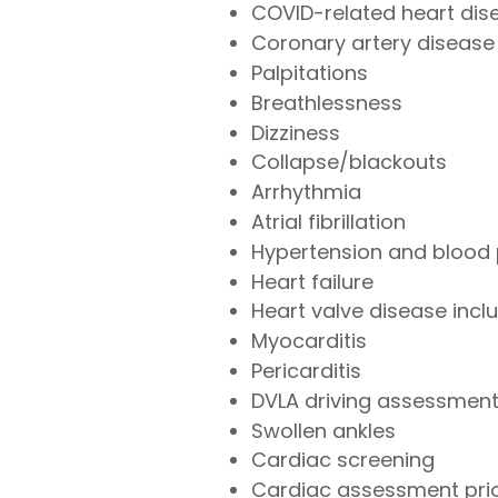
COVID-related heart dis
Coronary artery disease
Palpitations
Breathlessness
Dizziness
Collapse/blackouts
Arrhythmia
Atrial fibrillation
Hypertension and blood 
Heart failure
Heart valve disease inclu
Myocarditis
Pericarditis
DVLA driving assessmen
Swollen ankles
Cardiac screening
Cardiac assessment prior