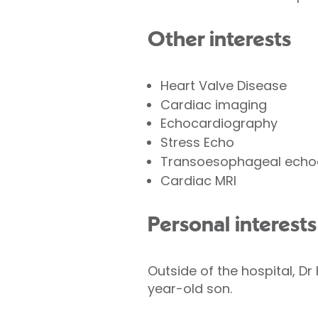
Other interests
Heart Valve Disease
Cardiac imaging
Echocardiography
Stress Echo
Transoesophageal echo
Cardiac MRI
Personal interests
Outside of the hospital, D
year-old son.