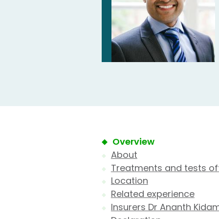
Overview
About
Treatments and tests of
Location
Related experience
Insurers Dr Ananth Kida