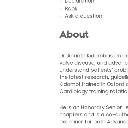
Declaration
Book
Ask a question
About
Dr. Ananth Kidambi is an e
valve disease, and advance
understand patients’ prob
the latest research, guidel
Kidambi trained in Oxford 
Cardiology training rotatio
He is an Honorary Senior Le
chapters and is a co-autho
examiner for both Advanced