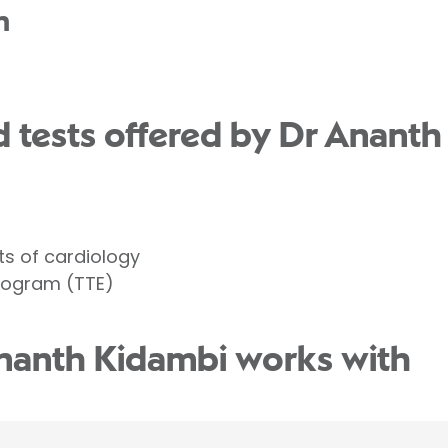
n
 tests offered by Dr Ananth
ts of cardiology
iogram (TTE)
nanth Kidambi works with