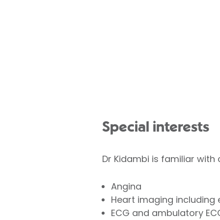
Special interests
Dr Kidambi is familiar with
Angina
Heart imaging including 
ECG and ambulatory EC