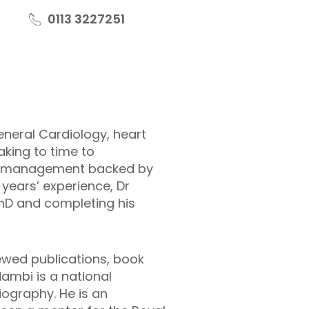
0113 3227251
eneral Cardiology, heart
king to time to
ith management backed by
 years’ experience, Dr
PhD and completing his
iewed publications, book
ambi is a national
iography. He is an