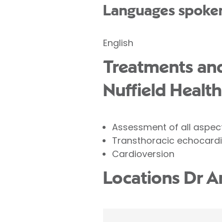
Languages spoke
English
Treatments and
Nuffield Health
Assessment of all aspec
Transthoracic echocard
Cardioversion
Locations Dr A