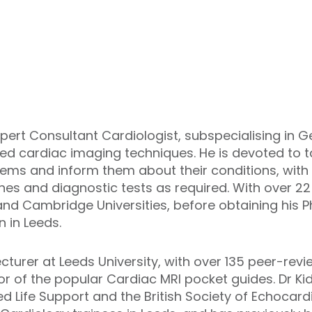
xpert Consultant Cardiologist, subspecialising in G
d cardiac imaging techniques. He is devoted to ta
lems and inform them about their conditions, w
ines and diagnostic tests as required. With over 22
and Cambridge Universities, before obtaining his 
n in Leeds.
cturer at Leeds University, with over 135 peer-rev
r of the popular Cardiac MRI pocket guides. Dr Kid
 Life Support and the British Society of Echocard