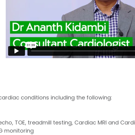
 cardiac conditions including the following:
echo, TOE, treadmill testing, Cardiac MRI and Card
G monitoring