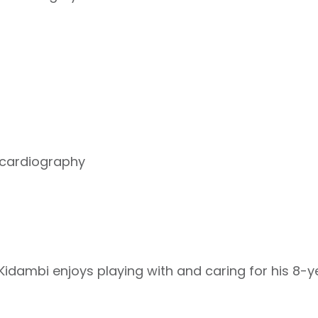
cardiography
r Kidambi enjoys playing with and caring for his 8