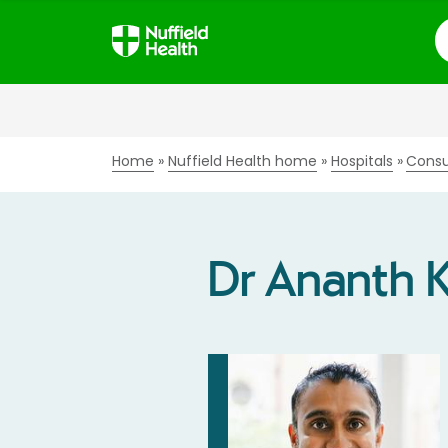
S
Home
Nuffield Health home
Hospitals
Consu
Dr Ananth 