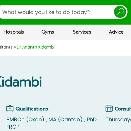
earch
Hospitals
Gyms
Services
Advice
ltants
Dr Ananth Kidambi
Kidambi
Qualifications
Consul
BMBCh (Oxon) , MA (Cantab) , PhD
Thursday
FRCP