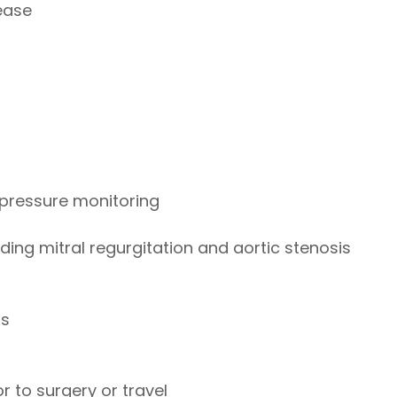
ease
pressure monitoring
ding mitral regurgitation and aortic stenosis
ts
 to surgery or travel