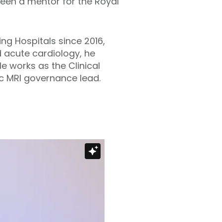
been a mentor for the Royal
ng Hospitals since 2016,
d acute cardiology, he
 works as the Clinical
ac MRI governance lead.