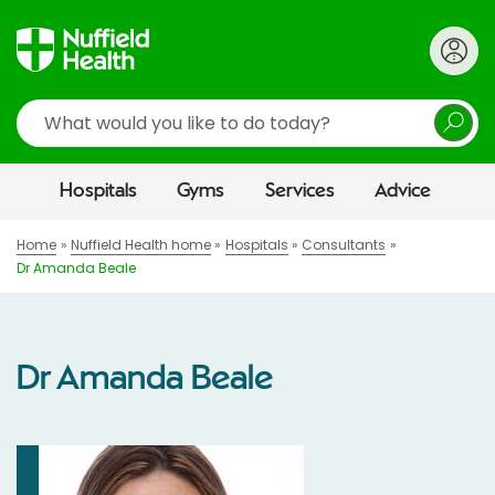
Search
Hospitals
Gyms
Services
Advice
Home
Nuffield Health home
Hospitals
Consultants
Dr Amanda Beale
Dr Amanda Beale