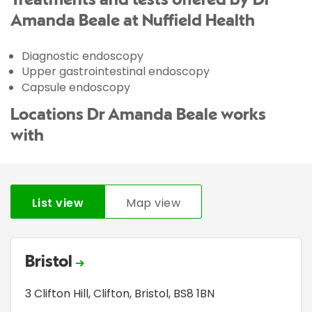
Treatments and tests offered by Dr
Amanda Beale at Nuffield Health
Diagnostic endoscopy
Upper gastrointestinal endoscopy
Capsule endoscopy
Locations Dr Amanda Beale works
with
List view
Map view
Bristol
3 Clifton Hill
,
Clifton
,
Bristol
,
BS8 1BN