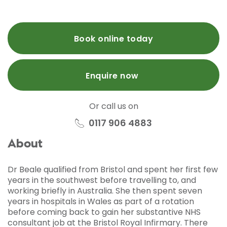
Book online today
Enquire now
Or call us on
0117 906 4883
About
Dr Beale qualified from Bristol and spent her first few
years in the southwest before travelling to, and
working briefly in Australia. She then spent seven
years in hospitals in Wales as part of a rotation
before coming back to gain her substantive NHS
consultant job at the Bristol Royal Infirmary. There