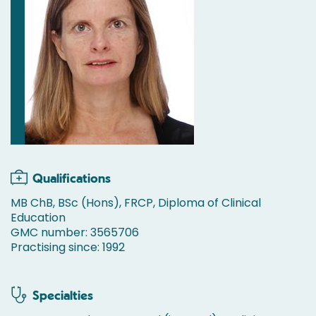
Qualifications
MB ChB, BSc (Hons), FRCP, Diploma of Clinical
Education
GMC number: 3565706
Practising since: 1992
Specialties