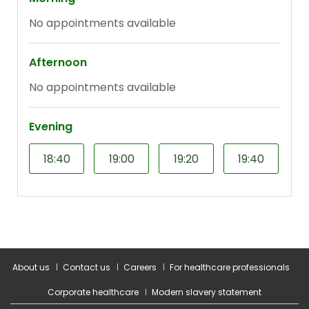
About us
Contact us
Careers
For healthcare professionals
Corporate healthcare
Modern slavery statement