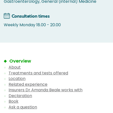
Gastroenterology, General (internal) Medicine
Consultation times
Weekly Monday 18.00 - 20.00
Overview
About
Treatments and tests offered
Location
Related experience
Insurers Dr Amanda Beale works with
Declaration
Book
Ask a question