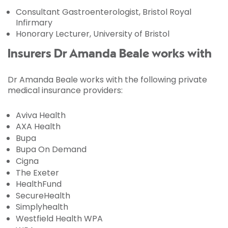
Consultant Gastroenterologist, Bristol Royal
Infirmary
Honorary Lecturer, University of Bristol
Insurers Dr Amanda Beale works with
Dr Amanda Beale works with the following private
medical insurance providers:
Aviva Health
AXA Health
Bupa
Bupa On Demand
Cigna
The Exeter
HealthFund
SecureHealth
Simplyhealth
Westfield Health WPA