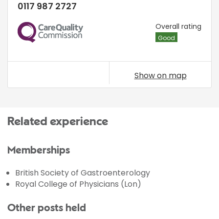
0117 987 2727
CQC
Overall rating
Good
Show on map
Related experience
Memberships
British Society of Gastroenterology
Royal College of Physicians (Lon)
Other posts held