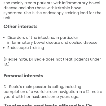
she mainly treats patients with inflammatory bowel
disease and also those with irritable bowel
syndrome. She is the endoscopy training lead for the
unit.
Other interests
Disorders of the intestine; in particular
inflammatory bowel disease and coeliac disease
Endoscopic training
(Please note, Dr Beale does not treat patients under
18.)
Personal interests
Dr Beale's main passion is sailing, including
completion of a world circumnavigation in a 12 metre
yacht with her husband some years ago.