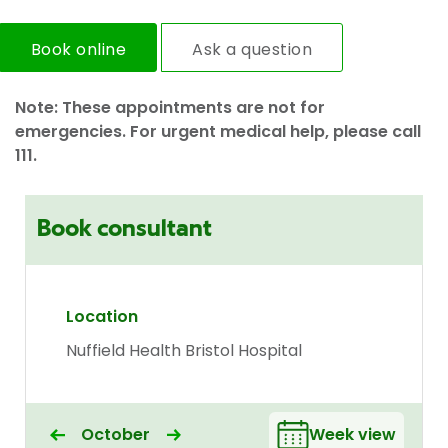
Book online
Ask a question