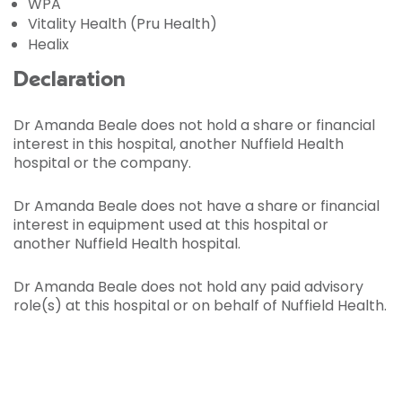
WPA
Vitality Health (Pru Health)
Healix
Declaration
Dr Amanda Beale does not hold a share or financial
interest in this hospital, another Nuffield Health
hospital or the company.
Dr Amanda Beale does not have a share or financial
interest in equipment used at this hospital or
another Nuffield Health hospital.
Dr Amanda Beale does not hold any paid advisory
role(s) at this hospital or on behalf of Nuffield Health.