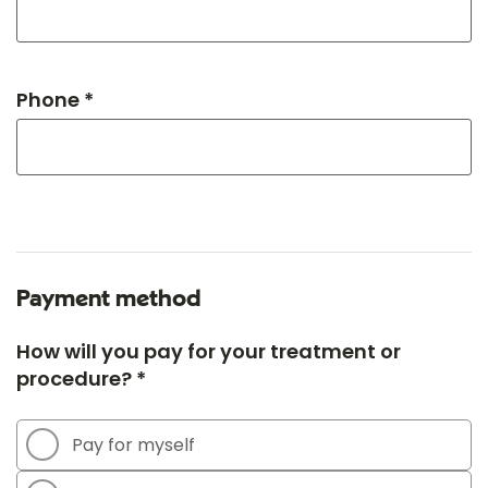
Phone *
Payment method
How will you pay for your treatment or
procedure? *
Pay for myself