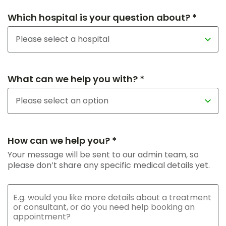
Which hospital is your question about? *
What can we help you with? *
How can we help you? *
Your message will be sent to our admin team, so
please don’t share any specific medical details yet.