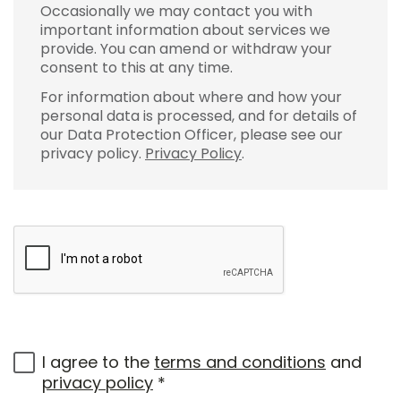
Occasionally we may contact you with
important information about services we
provide. You can amend or withdraw your
consent to this at any time.
For information about where and how your
personal data is processed, and for details of
our Data Protection Officer, please see our
privacy policy.
Privacy Policy
.
I agree to the
terms and conditions
and
privacy policy
*