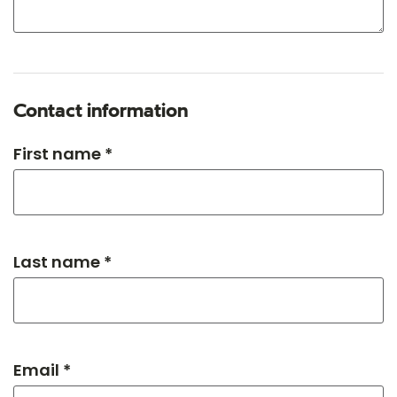
Contact information
First name *
Last name *
Email *