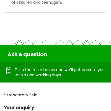
of children and teenagers.
Ask a question
Fill in the form below and we'll get back to you
within two working days.
* Mandatory field
Your enquiry