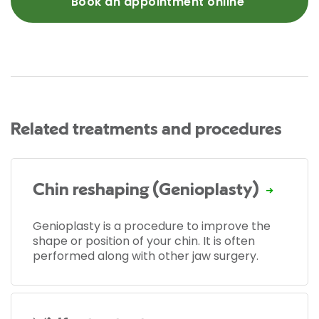
Book an appointment online
Related treatments and procedures
Chin reshaping (Genioplasty)
Genioplasty is a procedure to improve the
shape or position of your chin. It is often
performed along with other jaw surgery.