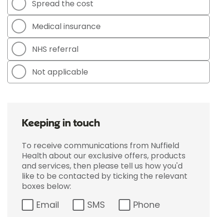
Spread the cost
Medical insurance
NHS referral
Not applicable
Keeping in touch
To receive communications from Nuffield
Health about our exclusive offers, products
and services, then please tell us how you'd
like to be contacted by ticking the relevant
boxes below:
Email
SMS
Phone