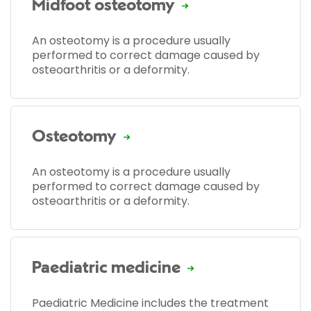
Midfoot osteotomy
An osteotomy is a procedure usually
performed to correct damage caused by
osteoarthritis or a deformity.
Osteotomy
An osteotomy is a procedure usually
performed to correct damage caused by
osteoarthritis or a deformity.
Paediatric medicine
Paediatric Medicine includes the treatment