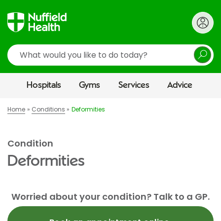
Search
Hospitals
Gyms
Services
Advice
Home
Conditions
Deformities
Condition
Deformities
Worried about your condition? Talk to a GP.