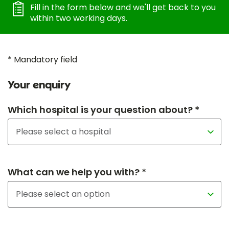
Fill in the form below and we'll get back to you
within two working days.
* Mandatory field
Your enquiry
Which hospital is your question about? *
What can we help you with? *