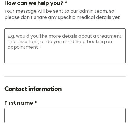
How can we help you? *
Your message will be sent to our admin team, so
please don’t share any specific medical details yet.
Contact information
First name *