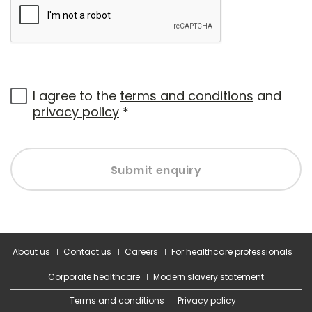
I agree to the
terms and conditions
and
privacy policy
*
Submit enquiry
About us
Contact us
Careers
For healthcare professionals
Corporate healthcare
Modern slavery statement
Terms and conditions
Privacy policy