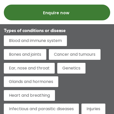
Enquire now
Types of conditions or disease
Blood and immune system
Bones and joints
Cancer and tumours
Ear, nose and throat
Genetics
Glands and hormones
Heart and breathing
Infectious and parasitic diseases
Injuries