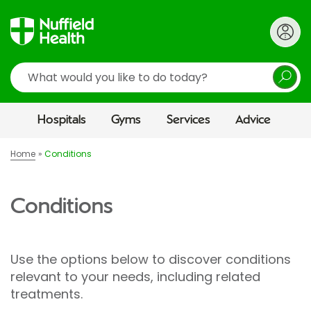
Search
Hospitals
Gyms
Services
Advice
Home
Conditions
Conditions
Use the options below to discover conditions
relevant to your needs, including related
treatments.