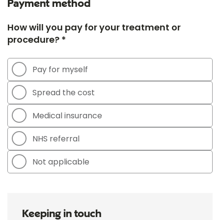
Payment method
How will you pay for your treatment or
procedure? *
Pay for myself
Spread the cost
Medical insurance
NHS referral
Not applicable
Keeping in touch