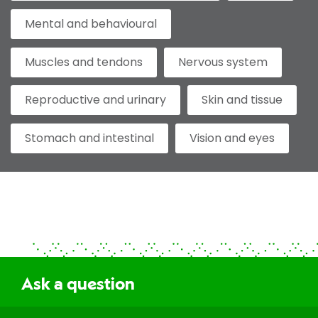
Mental and behavioural
Muscles and tendons
Nervous system
Reproductive and urinary
Skin and tissue
Stomach and intestinal
Vision and eyes
Ask a question