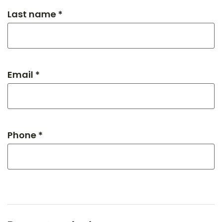
Last name *
Email *
Phone *