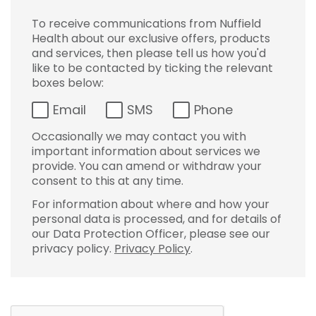
To receive communications from Nuffield
Health about our exclusive offers, products
and services, then please tell us how you'd
like to be contacted by ticking the relevant
boxes below:
Email
SMS
Phone
Occasionally we may contact you with
important information about services we
provide. You can amend or withdraw your
consent to this at any time.
For information about where and how your
personal data is processed, and for details of
our Data Protection Officer, please see our
privacy policy.
Privacy Policy
.