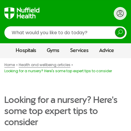
Search
Hospitals
Gyms
Services
Advice
Home
Health and wellbeing articles
Looking for a nursery? Here's some top expert tips to consider
Looking for a nursery? Here's
some top expert tips to
consider