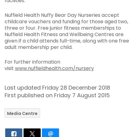
facilities.
Nuffield Health Nuffy Bear Day Nurseries accept
childcare vouchers and funding for those aged two,
three or four. Free junior fitness memberships to
Nuffield Health Fitness and Wellbeing Centres are
given if a child attends full-time, along with one free
adult membership per child.
For further information
visit
www.nuffieldhealth.com/nursery
Last updated Friday 28 December 2018
First published on Friday 7 August 2015
Media Centre