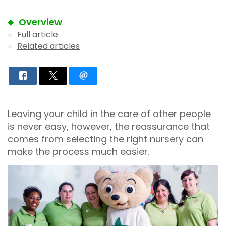
Overview
Full article
Related articles
Leaving your child in the care of other people
is never easy, however, the reassurance that
comes from selecting the right nursery can
make the process much easier.