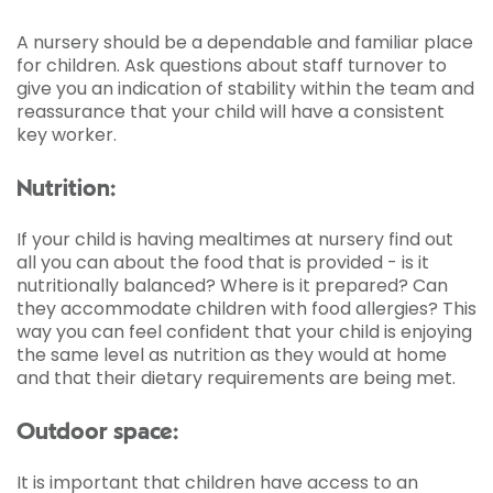
A nursery should be a dependable and familiar place
for children. Ask questions about staff turnover to
give you an indication of stability within the team and
reassurance that your child will have a consistent
key worker.
Nutrition:
If your child is having mealtimes at nursery find out
all you can about the food that is provided - is it
nutritionally balanced? Where is it prepared? Can
they accommodate children with food allergies? This
way you can feel confident that your child is enjoying
the same level as nutrition as they would at home
and that their dietary requirements are being met.
Outdoor space:
It is important that children have access to an