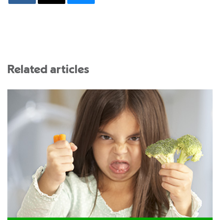
Related articles