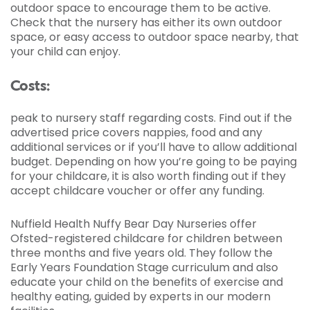
outdoor space to encourage them to be active.
Check that the nursery has either its own outdoor
space, or easy access to outdoor space nearby, that
your child can enjoy.
Costs:
peak to nursery staff regarding costs. Find out if the
advertised price covers nappies, food and any
additional services or if you’ll have to allow additional
budget. Depending on how you’re going to be paying
for your childcare, it is also worth finding out if they
accept childcare voucher or offer any funding.
Nuffield Health Nuffy Bear Day Nurseries offer
Ofsted-registered childcare for children between
three months and five years old. They follow the
Early Years Foundation Stage curriculum and also
educate your child on the benefits of exercise and
healthy eating, guided by experts in our modern