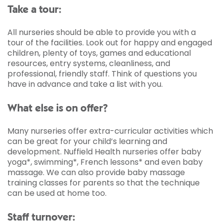
Take a tour:
All nurseries should be able to provide you with a
tour of the facilities. Look out for happy and engaged
children, plenty of toys, games and educational
resources, entry systems, cleanliness, and
professional, friendly staff. Think of questions you
have in advance and take a list with you.
What else is on offer?
Many nurseries offer extra-curricular activities which
can be great for your child’s learning and
development. Nuffield Health nurseries offer baby
yoga*, swimming*, French lessons* and even baby
massage. We can also provide baby massage
training classes for parents so that the technique
can be used at home too.
Staff turnover: