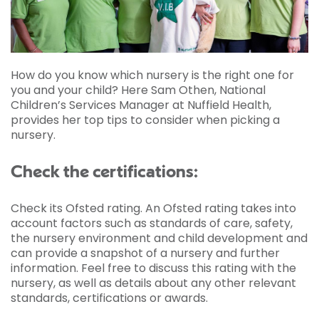
How do you know which nursery is the right one for
you and your child? Here Sam Othen, National
Children’s Services Manager at Nuffield Health,
provides her top tips to consider when picking a
nursery.
Check the certifications:
Check its Ofsted rating. An Ofsted rating takes into
account factors such as standards of care, safety,
the nursery environment and child development and
can provide a snapshot of a nursery and further
information. Feel free to discuss this rating with the
nursery, as well as details about any other relevant
standards, certifications or awards.