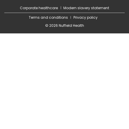
Corporate healthcare
Modern slavery statement
Terms and conditions
Privacy policy
© 2026 Nuffield Health