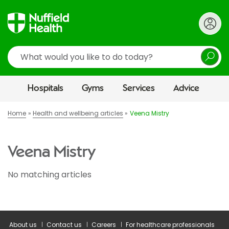
Search
Hospitals
Gyms
Services
Advice
Home
Health and wellbeing articles
Veena Mistry
Veena Mistry
No matching articles
About us
Contact us
Careers
For healthcare professionals