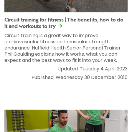
Circuit training for fitness | The benefits, how to do
it and workouts to try
Circuit training is a great way to improve
cardiovascular fitness and muscular strength
endurance. Nuffield Health Senior Personal Trainer
Phil Goulding explains how it works, what you can
expect and the best ways to fit it into your week.
Updated: Tuesday 4 April 2023
Published: Wednesday 30 December 2016