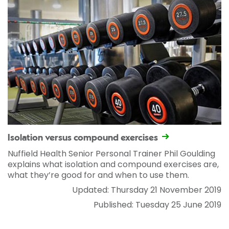
Isolation versus compound exercises
Nuffield Health Senior Personal Trainer Phil Goulding
explains what isolation and compound exercises are,
what they’re good for and when to use them.
Updated: Thursday 21 November 2019
Published: Tuesday 25 June 2019