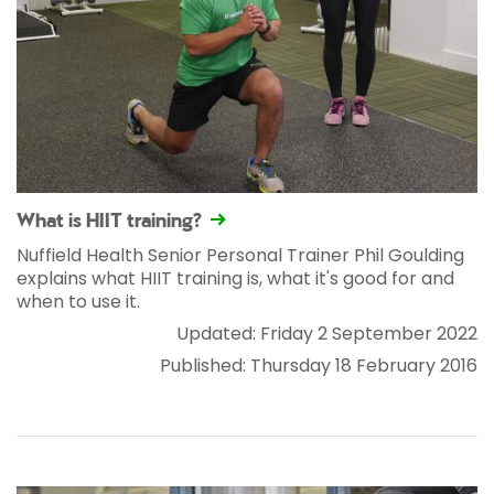
What is HIIT training?
Nuffield Health Senior Personal Trainer Phil Goulding
explains what HIIT training is, what it's good for and
when to use it.
Updated: Friday 2 September 2022
Published: Thursday 18 February 2016