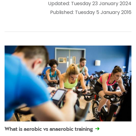
Updated: Tuesday 23 January 2024
Published: Tuesday 5 January 2016
What is aerobic vs anaerobic training