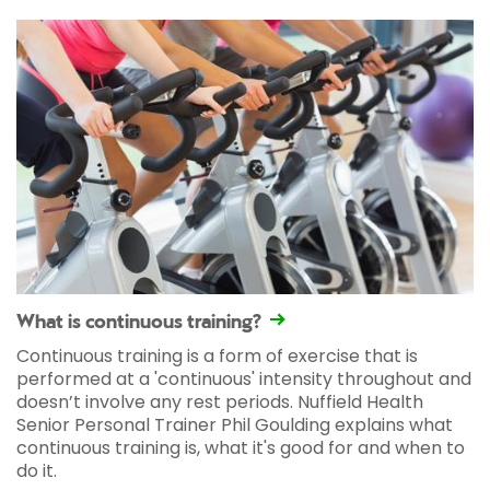
What is continuous training?
Continuous training is a form of exercise that is
performed at a 'continuous' intensity throughout and
doesn’t involve any rest periods. Nuffield Health
Senior Personal Trainer Phil Goulding explains what
continuous training is, what it's good for and when to
do it.