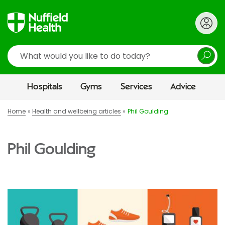
Search
Hospitals
Gyms
Services
Advice
Home
Health and wellbeing articles
Phil Goulding
Phil Goulding