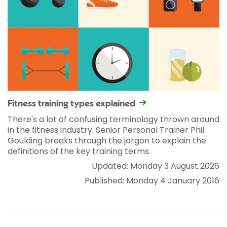
Fitness training types explained
There's a lot of confusing terminology thrown around
in the fitness industry. Senior Personal Trainer Phil
Goulding breaks through the jargon to explain the
definitions of the key training terms.
Updated: Monday 3 August 2026
Published: Monday 4 January 2016