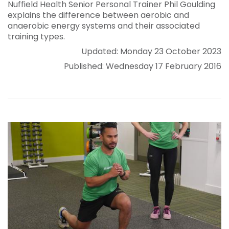
Nuffield Health Senior Personal Trainer Phil Goulding
explains the difference between aerobic and
anaerobic energy systems and their associated
training types.
Updated: Monday 23 October 2023
Published: Wednesday 17 February 2016