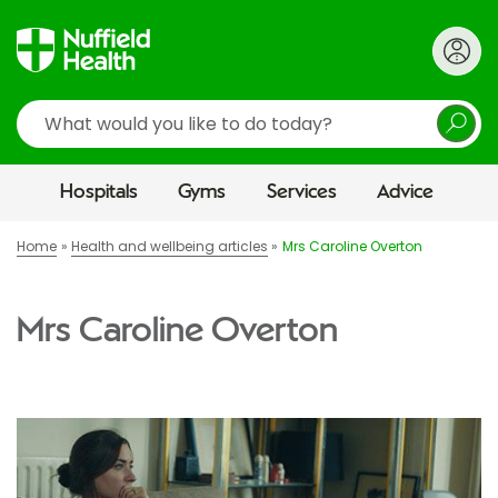
Search
Hospitals
Gyms
Services
Advice
Home
Health and wellbeing articles
Mrs Caroline Overton
Mrs Caroline Overton