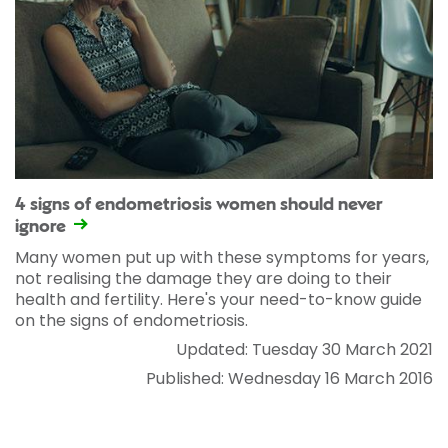
4 signs of endometriosis women should never
ignore
Many women put up with these symptoms for years,
not realising the damage they are doing to their
health and fertility. Here's your need-to-know guide
on the signs of endometriosis.
Updated: Tuesday 30 March 2021
Published: Wednesday 16 March 2016