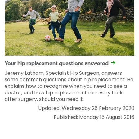
Your hip replacement questions answered
Jeremy Latham, Specialist Hip Surgeon, answers
some common questions about hip replacement. He
explains how to recognise when you need to see a
doctor, and how hip replacement recovery feels
after surgery, should you need it.
Updated: Wednesday 26 February 2020
Published: Monday 15 August 2016