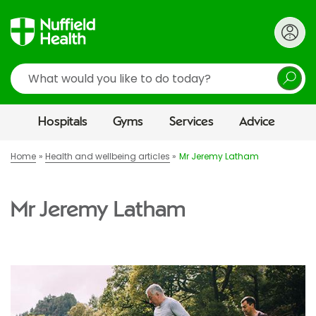
Search
Hospitals
Gyms
Services
Advice
Home
Health and wellbeing articles
Mr Jeremy Latham
Mr Jeremy Latham