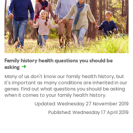
Family history health questions you should be
asking
Many of us don't know our family health history, but
it's important as many conditions are inherited in our
genes. Find out what questions you should be asking
when it comes to your family health history.
Updated: Wednesday 27 November 2019
Published: Wednesday 17 April 2019