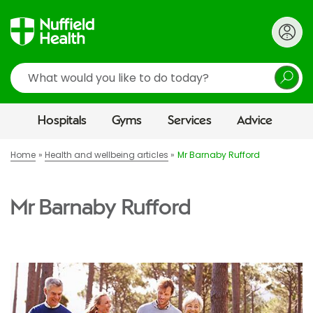
Search
Hospitals
Gyms
Services
Advice
Home
Health and wellbeing articles
Mr Barnaby Rufford
Mr Barnaby Rufford