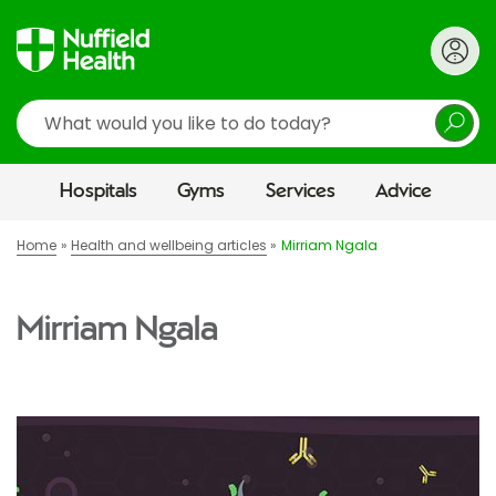
Search
Hospitals
Gyms
Services
Advice
Home
Health and wellbeing articles
Mirriam Ngala
Mirriam Ngala