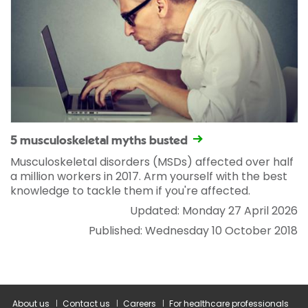
5 musculoskeletal myths busted
Musculoskeletal disorders (MSDs) affected over half
a million workers in 2017. Arm yourself with the best
knowledge to tackle them if you're affected.
Updated: Monday 27 April 2026
Published: Wednesday 10 October 2018
About us
Contact us
Careers
For healthcare professionals