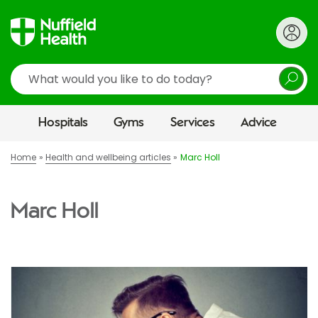
Search
Hospitals
Gyms
Services
Advice
Home
Health and wellbeing articles
Marc Holl
Marc Holl