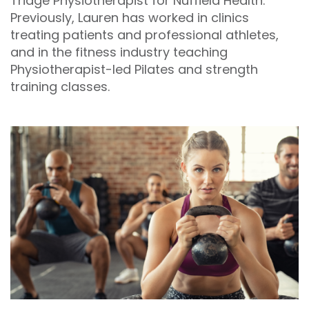
Triage Physiotherapist for Nuffield Health.
Previously, Lauren has worked in clinics
treating patients and professional athletes,
and in the fitness industry teaching
Physiotherapist-led Pilates and strength
training classes.