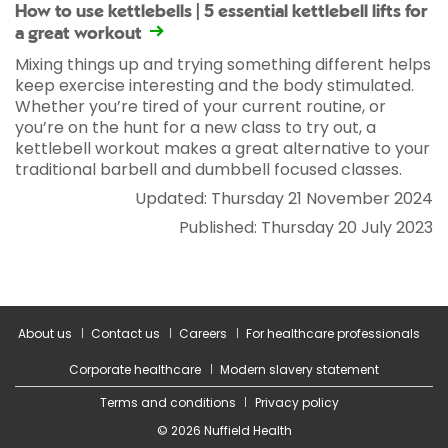
How to use kettlebells | 5 essential kettlebell lifts for
a great workout
Mixing things up and trying something different helps
keep exercise interesting and the body stimulated.
Whether you’re tired of your current routine, or
you’re on the hunt for a new class to try out, a
kettlebell workout makes a great alternative to your
traditional barbell and dumbbell focused classes.
Updated: Thursday 21 November 2024
Published: Thursday 20 July 2023
About us
Contact us
Careers
For healthcare professionals
Corporate healthcare
Modern slavery statement
Terms and conditions
Privacy policy
© 2026 Nuffield Health