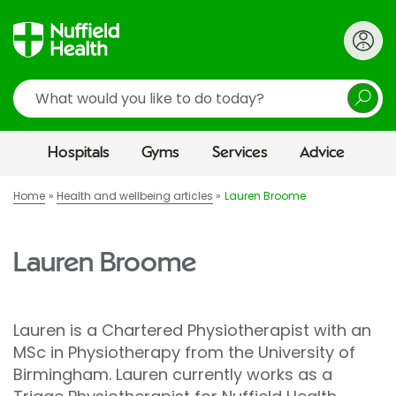
Search
Hospitals
Gyms
Services
Advice
Home
Health and wellbeing articles
Lauren Broome
Lauren Broome
Lauren is a Chartered Physiotherapist with an
MSc in Physiotherapy from the University of
Birmingham. Lauren currently works as a