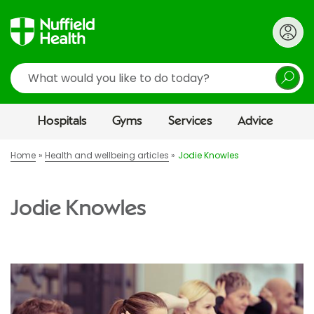
Search
Hospitals
Gyms
Services
Advice
Home
Health and wellbeing articles
Jodie Knowles
Jodie Knowles