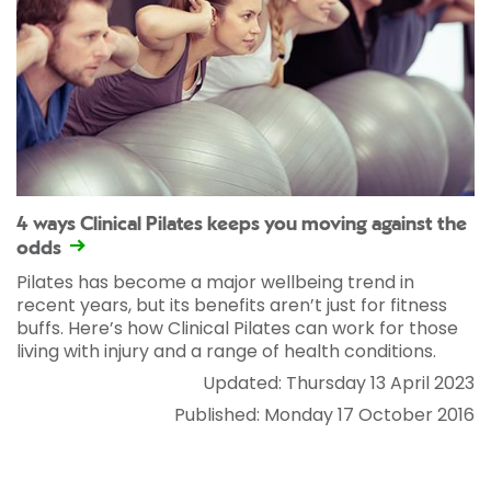
4 ways Clinical Pilates keeps you moving against the
odds
Pilates has become a major wellbeing trend in
recent years, but its benefits aren’t just for fitness
buffs. Here’s how Clinical Pilates can work for those
living with injury and a range of health conditions.
Updated: Thursday 13 April 2023
Published: Monday 17 October 2016