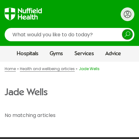
Search
Hospitals
Gyms
Services
Advice
Home
Health and wellbeing articles
Jade Wells
Jade Wells
No matching articles