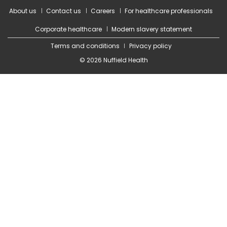
About us
Contact us
Careers
For healthcare professionals
Corporate healthcare
Modern slavery statement
Terms and conditions
Privacy policy
© 2026 Nuffield Health