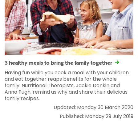
3 healthy meals to bring the family together
Having fun while you cook a meal with your children
and eat together reaps benefits for the whole
family. Nutritional Therapists, Jackie Donkin and
Anna Pugh, remind us why and share their delicious
family recipes.
Updated: Monday 30 March 2020
Published: Monday 29 July 2019