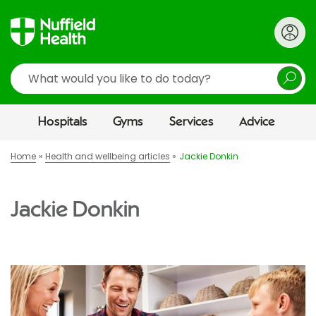
Search
Hospitals
Gyms
Services
Advice
Home
Health and wellbeing articles
Jackie Donkin
Jackie Donkin