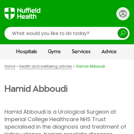
Search
Hospitals
Gyms
Services
Advice
Home
Health and wellbeing articles
Hamid Abboudi
Hamid Abboudi
Hamid Abboudi is a Urological Surgeon at
Imperial College Healthcare NHS Trust
specialised in the diagnosis and treatment of