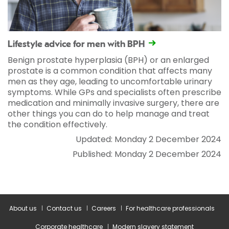
Lifestyle advice for men with BPH
Benign prostate hyperplasia (BPH) or an enlarged
prostate is a common condition that affects many
men as they age, leading to uncomfortable urinary
symptoms. While GPs and specialists often prescribe
medication and minimally invasive surgery, there are
other things you can do to help manage and treat
the condition effectively.
Updated: Monday 2 December 2024
Published: Monday 2 December 2024
About us
Contact us
Careers
For healthcare professionals
Corporate healthcare
Modern slavery statement