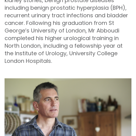
kidney stones, benign prostate diseases
including benign prostatic hyperplasia (BPH),
recurrent urinary tract infections and bladder
cancer. Following his graduation from St
George’s University of London, Mr Abboudi
completed his higher urological training in
North London, including a fellowship year at
the Institute of Urology, University College
London Hospitals.