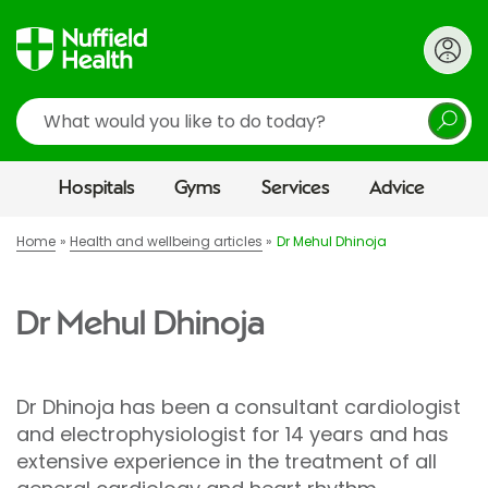
Search
Hospitals
Gyms
Services
Advice
Home
Health and wellbeing articles
Dr Mehul Dhinoja
Dr Mehul Dhinoja
Dr Dhinoja has been a consultant cardiologist
and electrophysiologist for 14 years and has
extensive experience in the treatment of all