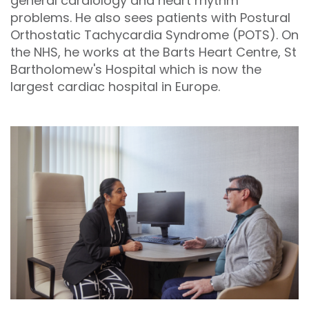
general cardiology and heart rhythm
problems. He also sees patients with Postural
Orthostatic Tachycardia Syndrome (POTS). On
the NHS, he works at the Barts Heart Centre, St
Bartholomew's Hospital which is now the
largest cardiac hospital in Europe.