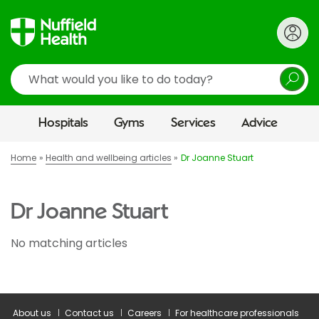
Search
Hospitals
Gyms
Services
Advice
Home
Health and wellbeing articles
Dr Joanne Stuart
Dr Joanne Stuart
No matching articles
About us
Contact us
Careers
For healthcare professionals