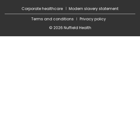
Corporate healthcare
Modern slavery statement
Terms and conditions
Privacy policy
© 2026 Nuffield Health