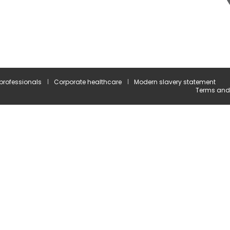
 professionals
Corporate healthcare
Modern slavery statement
Terms and