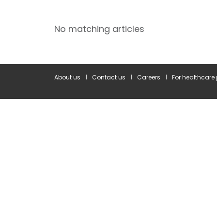
No matching articles
About us
Contact us
Careers
For healthcare