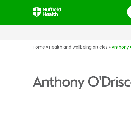
S
Home
Health and wellbeing articles
Anthony O
Anthony O'Drisc