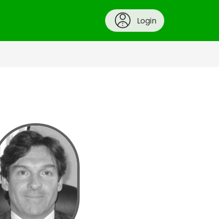
Login