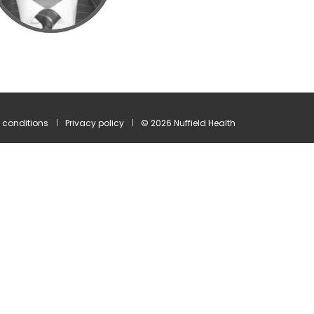
 conditions
Privacy policy
© 2026 Nuffield Health