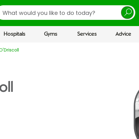
earch
Hospitals
Gyms
Services
Advice
'Driscoll
oll