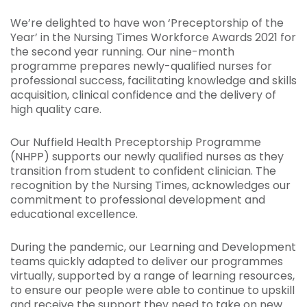
We’re delighted to have won ‘Preceptorship of the
Year’ in the Nursing Times Workforce Awards 2021 for
the second year running. Our nine-month
programme prepares newly-qualified nurses for
professional success, facilitating knowledge and skills
acquisition, clinical confidence and the delivery of
high quality care.
Our Nuffield Health Preceptorship Programme
(NHPP) supports our newly qualified nurses as they
transition from student to confident clinician. The
recognition by the Nursing Times, acknowledges our
commitment to professional development and
educational excellence.
During the pandemic, our Learning and Development
teams quickly adapted to deliver our programmes
virtually, supported by a range of learning resources,
to ensure our people were able to continue to upskill
and receive the support they need to take on new