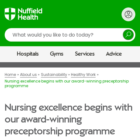
Search
Hospitals
Gyms
Services
Advice
Home
About us
Sustainability
Healthy Work
Nursing excellence begins with our award-winning preceptorship
programme
Nursing excellence begins with
our award-winning
preceptorship programme