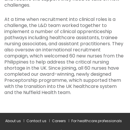
challenges.
At a time when recruitment into clinical roles is a
challenge, the L&D team worked together to
implement a number of clinical apprenticeship
pathways including healthcare assistants, trainee
nursing associates, and assistant practitioners. They
also oversaw an international recruitment
campaign, which welcomed 60 new nurses from the
Philippines to help address the critical nursing
shortage in the UK. Since joining, all 60 nurses have
completed our award-winning, newly designed
Preceptorship programme, which supported them
with the transition into the UK healthcare system
and the Nuffield Health team.
About us
Contact us
Careers
For healthcare professionals