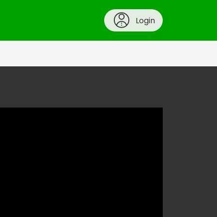
Login