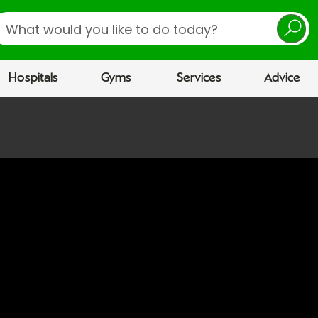
earch
Hospitals
Gyms
Services
Advice