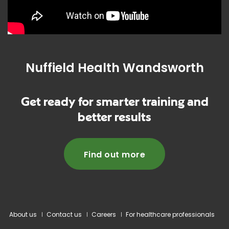
Nuffield Health Wandsworth
Get ready for smarter training and
better results
Find out more
About us
Contact us
Careers
For healthcare professionals