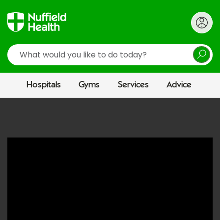
Search
Hospitals
Gyms
Services
Advice