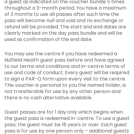
a guest as indicated on the voucher bundle 5 times
throughout a 3-month period. You have a maximum
of 3 months to use all passes after such time the
pass will become null and void and no exchange or
refund will be provided. The start and end dates are
clearly marked on the day pass bundle and will be
used as confirmation of the end date.
You may use the centre if you have redeemed a
Nuffield Health guest pass before and have agreed
to our terms and conditions and in-centre terms of
use and code of conduct. Every guest will be required
to sign a PAR-Q form upon every visit to the centre.
This voucher is personal to you the named holder, is
not transferable for use by any other person and
there is no cash alternative available.
Guest passes are for 1 day only which begins when
the guest pass is redeemed in-centre. To use a guest
pass, the guest must be 18 years or over. Each guest
pass is for use by one person only – additional guests