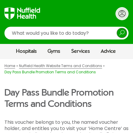
Search
Hospitals
Gyms
Services
Advice
Home
Nuffield Health Website Terms and Conditions
Day Pass Bundle Promotion Terms and Conditions
Day Pass Bundle Promotion
Terms and Conditions
This voucher belongs to you, the named voucher
holder, and entitles you to visit your ‘Home Centre’ as