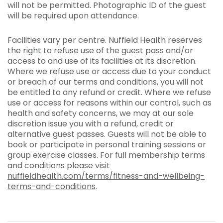
will not be permitted. Photographic ID of the guest
will be required upon attendance.
Facilities vary per centre. Nuffield Health reserves
the right to refuse use of the guest pass and/or
access to and use of its facilities at its discretion.
Where we refuse use or access due to your conduct
or breach of our terms and conditions, you will not
be entitled to any refund or credit. Where we refuse
use or access for reasons within our control, such as
health and safety concerns, we may at our sole
discretion issue you with a refund, credit or
alternative guest passes. Guests will not be able to
book or participate in personal training sessions or
group exercise classes. For full membership terms
and conditions please visit
nuffieldhealth.com/terms/fitness-and-wellbeing-
terms-and-conditions
.