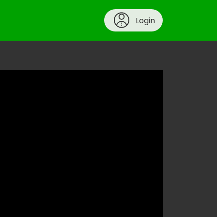
Login