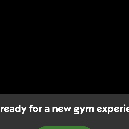
 ready for a new gym experi