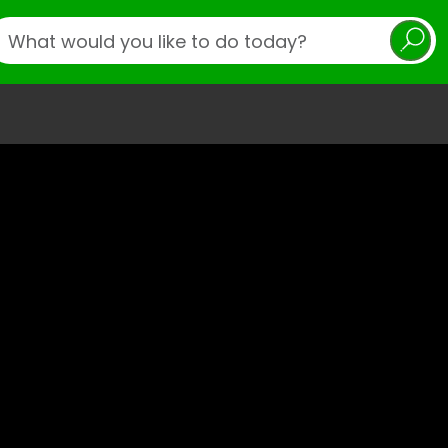
earch